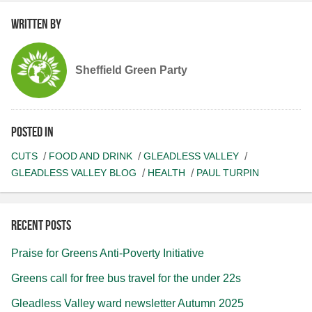
Written by
Sheffield Green Party
Posted in
CUTS
FOOD AND DRINK
GLEADLESS VALLEY
GLEADLESS VALLEY BLOG
HEALTH
PAUL TURPIN
Recent posts
Praise for Greens Anti-Poverty Initiative
Greens call for free bus travel for the under 22s
Gleadless Valley ward newsletter Autumn 2025