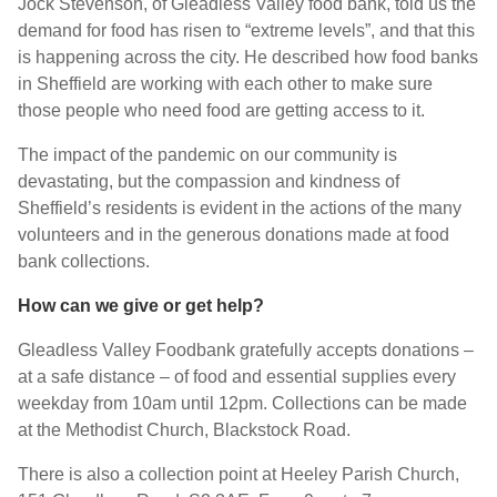
Jock Stevenson, of Gleadless Valley food bank, told us the
demand for food has risen to “extreme levels”, and that this
is happening across the city. He described how food banks
in Sheffield are working with each other to make sure
those people who need food are getting access to it.
The impact of the pandemic on our community is
devastating, but the compassion and kindness of
Sheffield’s residents is evident in the actions of the many
volunteers and in the generous donations made at food
bank collections.
How can we give or get help?
Gleadless Valley Foodbank gratefully accepts donations –
at a safe distance – of food and essential supplies every
weekday from 10am until 12pm. Collections can be made
at the Methodist Church, Blackstock Road.
There is also a collection point at Heeley Parish Church,