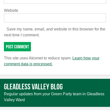
Website
Save my name, email, and website in this browser for the
next time I comment.
This site uses Akismet to reduce spam.
Learn how your
comment data is processed.
Gleadless Valley Blog
Regular updates from your Green Party team in Gleadless
Valley Ward