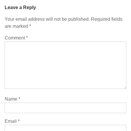
Leave a Reply
Your email address will not be published.
Required fields
are marked
*
Comment
*
Name
*
Email
*