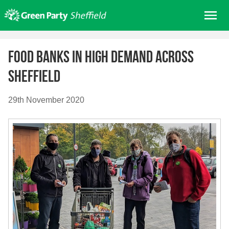
Skip
Me
to
content
Home
Food banks in high demand across
About us
Sheffield
Get involved
Join
29th November 2020
Donate/Shop
In your area
Elections
News
Events
Contact Us
Search for: