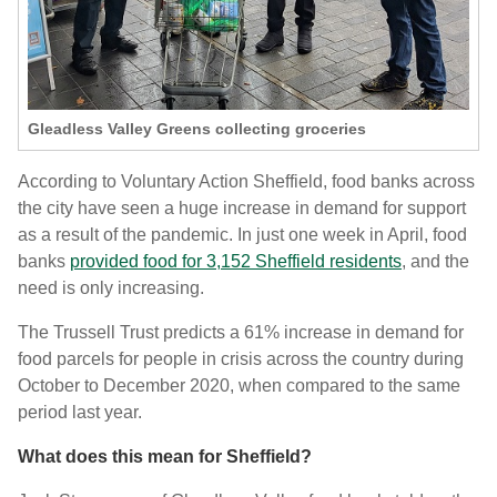
Gleadless Valley Greens collecting groceries
According to Voluntary Action Sheffield, food banks across
the city have seen a huge increase in demand for support
as a result of the pandemic. In just one week in April, food
banks
provided food for 3,152 Sheffield residents
, and the
need is only increasing.
The Trussell Trust predicts a 61% increase in demand for
food parcels for people in crisis across the country during
October to December 2020, when compared to the same
period last year.
What does this mean for Sheffield?