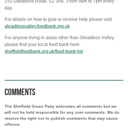
151 Gleadless Road, S2 3AE. From 9am to 7pm every
day.
For details on how to give or receive help please visit
gleadlessvalley.foodbank.org.uk
For anyone living in areas other than Gleadless Valley
please find your local food bank here:
sheffieldfoodbank.org.uk/food-bank-list
Comments
The Sheffield Green Party welcomes all comments but we
will not be held responsible for any user comments. We do
reserve the right not to publish comments that may cause
offence.