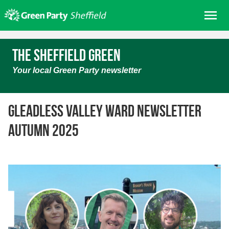
Skip
Me
to
content
Home
The Sheffield Green
About us
Your local Green Party newsletter
Get involved
Join
Gleadless Valley ward newsletter
Donate/Shop
Autumn 2025
In your area
Elections
News
Events
Contact Us
Search for: