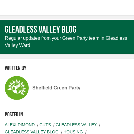
Gleadless Valley Blog
Regular updates from your Green Party team in Gleadless
Valley Ward
Written by
Sheffield Green Party
Posted in
ALEXI DIMOND
CUTS
GLEADLESS VALLEY
GLEADLESS VALLEY BLOG
HOUSING