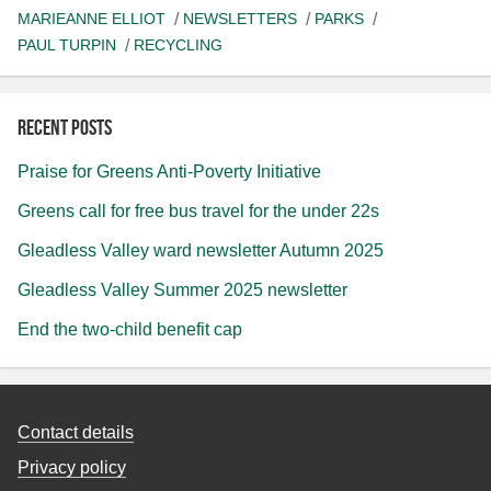
MARIEANNE ELLIOT
NEWSLETTERS
PARKS
PAUL TURPIN
RECYCLING
Recent posts
Praise for Greens Anti-Poverty Initiative
Greens call for free bus travel for the under 22s
Gleadless Valley ward newsletter Autumn 2025
Gleadless Valley Summer 2025 newsletter
End the two-child benefit cap
Contact details
Privacy policy