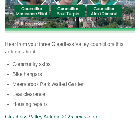
Hear from your three Gleadless Valley councillors this
autumn about:
Community skips
Bike hangars
Meersbrook Park Walled Garden
Leaf clearance
Housing repairs
Gleadless Valley Autumn 2025 newsletter