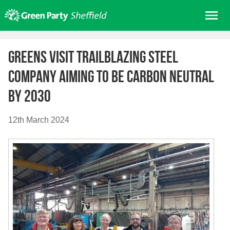
Skip
Me
to
content
Home
Greens visit trailblazing Steel
About us
Company aiming to be Carbon Neutral
Get involved
by 2030
Join
Donate/Shop
12th March 2024
In your area
Elections
News
Events
Contact Us
Search for: