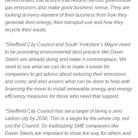
demonstrates that actions that reduce harmful greenhouse
gas emissions also make good business sense. They are
looking at every element of their business from how they
generate their energy, their transport use and how they
recycle their waste.
“Sheffield City Council and South Yorkshire’s Mayor need
to be promoting environmental best practice like Daver
Steels are already doing and make it commonplace. We
need to see what we can do to make it easier for
companies to get advice about reducing their emissions
and costs; and also assess what can be done to help with
financing the move to install renewable energy and energy
efficiency measures for those who need that support.
“Sheffield City Council has set a target of being a zero
carbon city by 2030. This is a target for the whole city, not
just the Council. So
trailblazing SME companies like
Daver Steels are important to show the way for others and