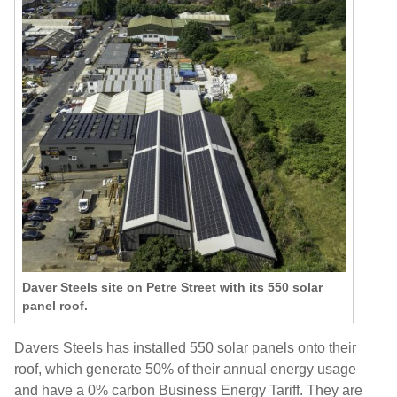
Daver Steels site on Petre Street with its 550 solar
panel roof.
Davers Steels has installed 550 solar panels onto their
roof, which generate 50% of their annual energy usage
and have a 0% carbon Business Energy Tariff. They are