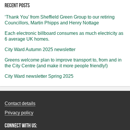
Recent posts
‘Thank You’ from Sheffield Green Group to our retiring
Councillors, Martin Phipps and Henry Nottage
Each electronic billboard consumes as much electricity as
6 average UK homes.
City Ward Autumn 2025 newsletter
Greens welcome plan to improve transport to, from and in
the City Centre (and make it more people friendly!)
City Ward newsletter Spring 2025
Contact details
Privacy policy
Connect with us: