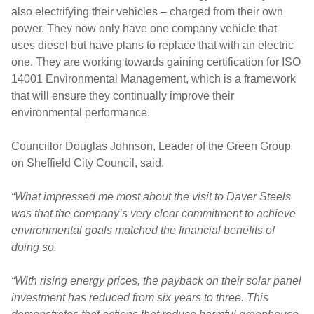
also electrifying their vehicles – charged from their own
power. They now only have one company vehicle that
uses diesel but have plans to replace that with an electric
one. They are working towards gaining certification for ISO
14001 Environmental Management, which is a framework
that will ensure they continually improve their
environmental performance.
Councillor Douglas Johnson, Leader of the Green Group
on Sheffield City Council, said,
“What impressed me most about the visit to Daver Steels
was that the company’s very clear commitment to achieve
environmental goals matched the financial benefits of
doing so.
“With rising energy prices, the payback on their solar panel
investment has reduced from six years to three. This