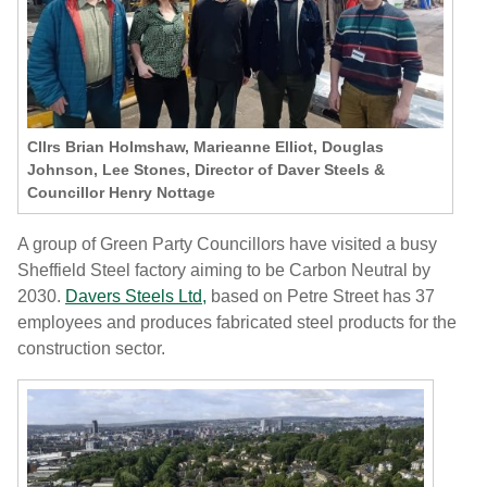
Cllrs Brian Holmshaw, Marieanne Elliot, Douglas
Johnson, Lee Stones, Director of Daver Steels &
Councillor Henry Nottage
A group of Green Party Councillors have visited a busy
Sheffield Steel factory aiming to be Carbon Neutral by
2030.
Davers Steels Ltd,
based on Petre Street has 37
employees and produces fabricated steel products for the
construction sector.