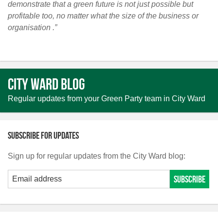
demonstrate that a green future is not just possible but
profitable too, no matter what the size of the business or
organisation .”
City Ward Blog
Regular updates from your Green Party team in City Ward
Subscribe for updates
Sign up for regular updates from the City Ward blog: