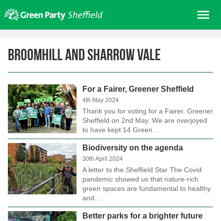
Skip
Me
to
content
Home
Broomhill and Sharrow Vale
About us
Get involved
For a Fairer, Greener Sheffield
Join
4th May 2024
Donate/Shop
Thank you for voting for a Fairer, Greener
Sheffield on 2nd May. We are overjoyed
In your area
to have kept 14 Green…
Elections
Biodiversity on the agenda
30th April 2024
News
A letter to the Sheffield Star The Covid
Events
pandemic showed us that nature-rich
green spaces are fundamental to healthy
Contact Us
and…
Search for:
Better parks for a brighter future