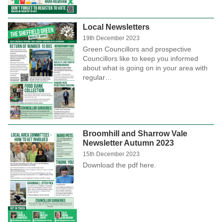
Local Newsletters
19th December 2023
Green Councillors and prospective
Councillors like to keep you informed
about what is going on in your area with
regular…
Broomhill and Sharrow Vale
Newsletter Autumn 2023
15th December 2023
Download the pdf here.