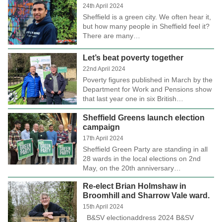
24th April 2024
Sheffield is a green city. We often hear it,
but how many people in Sheffield feel it?
There are many…
Let’s beat poverty together
22nd April 2024
Poverty figures published in March by the
Department for Work and Pensions show
that last year one in six British…
Sheffield Greens launch election
campaign
17th April 2024
Sheffield Green Party are standing in all
28 wards in the local elections on 2nd
May, on the 20th anniversary…
Re-elect Brian Holmshaw in
Broomhill and Sharrow Vale ward.
15th April 2024
B&SV electionaddress 2024 B&SV