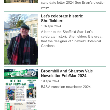
candidate letter 2024 See Brian’s election
page.
Let’s celebrate historic
Sheffielders
13th April 2024
A letter to the Sheffield Star. Let’s
celebrate historic Sheffielders It is great
that the designer of Sheffield Botanical
Gardens…
Broomhill and Sharrow Vale
Newsletter Feb/Mar 2024
1st April 2024
B&SV transition newsletter 2024