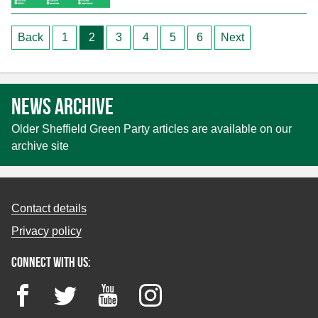
Posts
Back
1
2
3
4
5
6
Next
pagination
News archive
Older Sheffield Green Party articles are available on our
archive site
Contact details
Privacy policy
Connect with us:
Facebook
Twitter
YouTube
Instagram