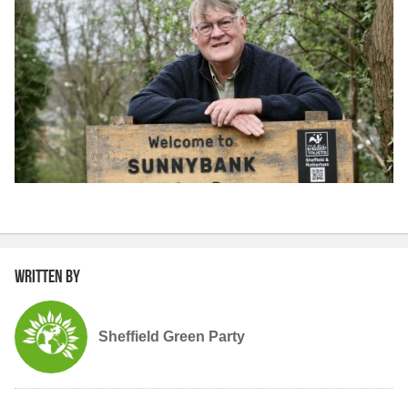
Written by
Sheffield Green Party