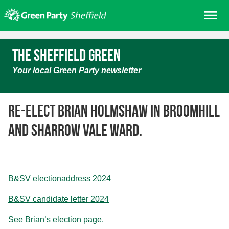
Skip
Me
to
content
Home
The Sheffield Green
About us
Your local Green Party newsletter
Get involved
Join
Re-elect Brian Holmshaw in Broomhill
Donate/Shop
and Sharrow Vale ward.
In your area
Elections
News
B&SV electionaddress 2024
Events
B&SV candidate letter 2024
Contact Us
Search for:
See Brian’s election page.