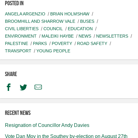
Posted in
ANGELA ARGENZIO
BRIAN HOLMSHAW
BROOMHILL AND SHARROW VALE
BUSES
CIVIL LIBERTIES
COUNCIL
EDUCATION
ENVIRONMENT
MALEIKI HAYBE
NEWS
NEWSLETTERS
PALESTINE
PARKS
POVERTY
ROAD SAFETY
TRANSPORT
YOUNG PEOPLE
Share
Facebook
Twitter
Email
Recent news
Resignation of Councillor Andy Davies
Vote Dan Moy in the Southey by-election on August 27th