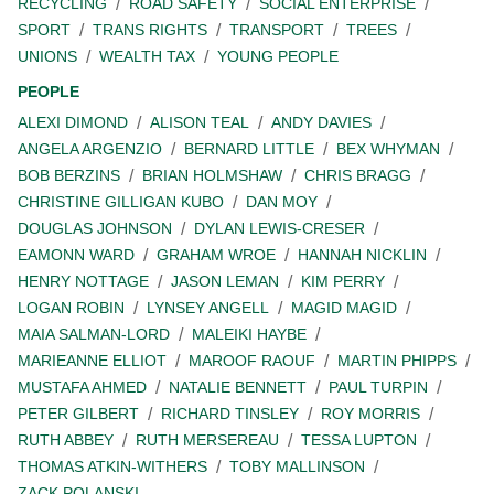
RECYCLING
ROAD SAFETY
SOCIAL ENTERPRISE
SPORT
TRANS RIGHTS
TRANSPORT
TREES
UNIONS
WEALTH TAX
YOUNG PEOPLE
PEOPLE
ALEXI DIMOND
ALISON TEAL
ANDY DAVIES
ANGELA ARGENZIO
BERNARD LITTLE
BEX WHYMAN
BOB BERZINS
BRIAN HOLMSHAW
CHRIS BRAGG
CHRISTINE GILLIGAN KUBO
DAN MOY
DOUGLAS JOHNSON
DYLAN LEWIS-CRESER
EAMONN WARD
GRAHAM WROE
HANNAH NICKLIN
HENRY NOTTAGE
JASON LEMAN
KIM PERRY
LOGAN ROBIN
LYNSEY ANGELL
MAGID MAGID
MAIA SALMAN-LORD
MALEIKI HAYBE
MARIEANNE ELLIOT
MAROOF RAOUF
MARTIN PHIPPS
MUSTAFA AHMED
NATALIE BENNETT
PAUL TURPIN
PETER GILBERT
RICHARD TINSLEY
ROY MORRIS
RUTH ABBEY
RUTH MERSEREAU
TESSA LUPTON
THOMAS ATKIN-WITHERS
TOBY MALLINSON
ZACK POLANSKI