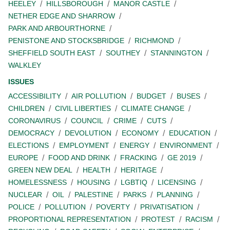
HEELEY
HILLSBOROUGH
MANOR CASTLE
NETHER EDGE AND SHARROW
PARK AND ARBOURTHORNE
PENISTONE AND STOCKSBRIDGE
RICHMOND
SHEFFIELD SOUTH EAST
SOUTHEY
STANNINGTON
WALKLEY
ISSUES
ACCESSIBILITY
AIR POLLUTION
BUDGET
BUSES
CHILDREN
CIVIL LIBERTIES
CLIMATE CHANGE
CORONAVIRUS
COUNCIL
CRIME
CUTS
DEMOCRACY
DEVOLUTION
ECONOMY
EDUCATION
ELECTIONS
EMPLOYMENT
ENERGY
ENVIRONMENT
EUROPE
FOOD AND DRINK
FRACKING
GE 2019
GREEN NEW DEAL
HEALTH
HERITAGE
HOMELESSNESS
HOUSING
LGBTIQ
LICENSING
NUCLEAR
OIL
PALESTINE
PARKS
PLANNING
POLICE
POLLUTION
POVERTY
PRIVATISATION
PROPORTIONAL REPRESENTATION
PROTEST
RACISM