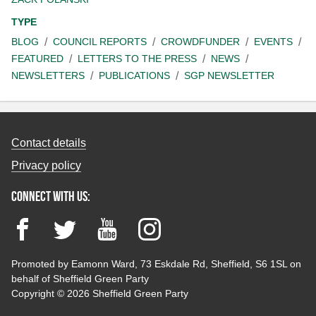
TYPE
BLOG
COUNCIL REPORTS
CROWDFUNDER
EVENTS
FEATURED
LETTERS TO THE PRESS
NEWS
NEWSLETTERS
PUBLICATIONS
SGP NEWSLETTER
Contact details
Privacy policy
Connect with us:
Facebook
Twitter
YouTube
Instagram
Promoted by Eamonn Ward, 73 Eskdale Rd, Sheffield, S6 1SL on
behalf of Sheffield Green Party
Copyright © 2026 Sheffield Green Party