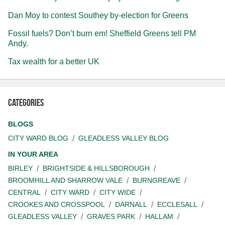
Dan Moy to contest Southey by-election for Greens
Fossil fuels? Don’t burn em! Sheffield Greens tell PM
Andy.
Tax wealth for a better UK
Categories
BLOGS
CITY WARD BLOG
GLEADLESS VALLEY BLOG
IN YOUR AREA
BIRLEY
BRIGHTSIDE & HILLSBOROUGH
BROOMHILL AND SHARROW VALE
BURNGREAVE
CENTRAL
CITY WARD
CITY WIDE
CROOKES AND CROSSPOOL
DARNALL
ECCLESALL
GLEADLESS VALLEY
GRAVES PARK
HALLAM