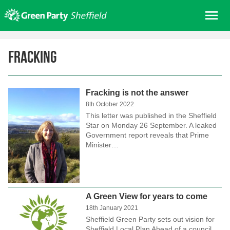
Skip
Me
to
content
Home
Fracking
About us
Get involved
Fracking is not the answer
Join
8th October 2022
Donate/Shop
This letter was published in the Sheffield
Star on Monday 26 September. A leaked
In your area
Government report reveals that Prime
Minister…
Elections
News
Events
A Green View for years to come
Contact Us
18th January 2021
Search for:
Sheffield Green Party sets out vision for
Sheffield Local Plan Ahead of a council