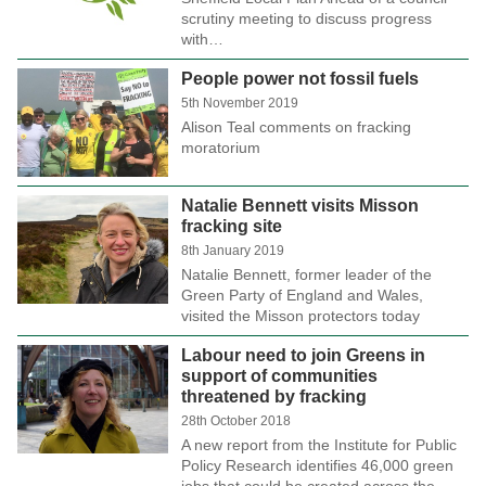
scrutiny meeting to discuss progress
with…
People power not fossil fuels
5th November 2019
Alison Teal comments on fracking
moratorium
Natalie Bennett visits Misson
fracking site
8th January 2019
Natalie Bennett, former leader of the
Green Party of England and Wales,
visited the Misson protectors today
Labour need to join Greens in
support of communities
threatened by fracking
28th October 2018
A new report from the Institute for Public
Policy Research identifies 46,000 green
jobs that could be created across the