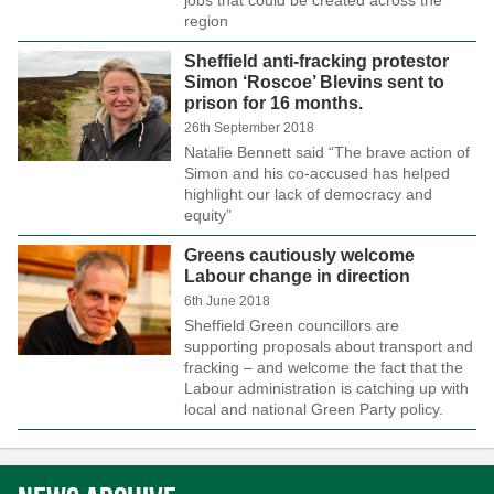
region
Sheffield anti-fracking protestor
Simon ‘Roscoe’ Blevins sent to
prison for 16 months.
26th September 2018
Natalie Bennett said “The brave action of
Simon and his co-accused has helped
highlight our lack of democracy and
equity”
Greens cautiously welcome
Labour change in direction
6th June 2018
Sheffield Green councillors are
supporting proposals about transport and
fracking – and welcome the fact that the
Labour administration is catching up with
local and national Green Party policy.