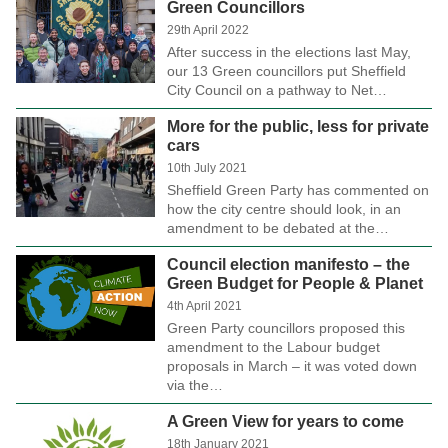
Green Councillors
29th April 2022
After success in the elections last May,
our 13 Green councillors put Sheffield
City Council on a pathway to Net…
More for the public, less for private
cars
10th July 2021
Sheffield Green Party has commented on
how the city centre should look, in an
amendment to be debated at the…
Council election manifesto – the
Green Budget for People & Planet
4th April 2021
Green Party councillors proposed this
amendment to the Labour budget
proposals in March – it was voted down
via the…
A Green View for years to come
18th January 2021