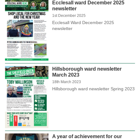
Ecclesall ward December 2025
newsletter
1st December 2025
Ecclesall Ward December 2025
newsletter
Hillsborough ward newsletter
March 2023
18th March 2023
Hillsborough ward newsletter Spring 2023
A year of achievement for our