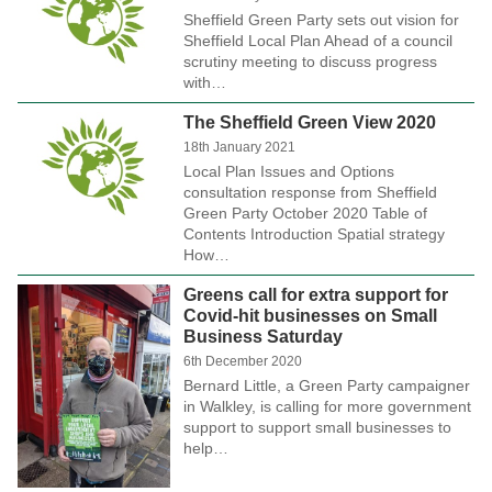
Sheffield Green Party sets out vision for
Sheffield Local Plan Ahead of a council
scrutiny meeting to discuss progress
with…
The Sheffield Green View 2020
18th January 2021
Local Plan Issues and Options
consultation response from Sheffield
Green Party October 2020 Table of
Contents Introduction Spatial strategy
How…
Greens call for extra support for
Covid-hit businesses on Small
Business Saturday
6th December 2020
Bernard Little, a Green Party campaigner
in Walkley, is calling for more government
support to support small businesses to
help…