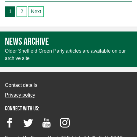
Posts
1
2
Next
pagination
News archive
Older Sheffield Green Party articles are available on our
archive site
Contact details
Privacy policy
Connect with us:
Facebook
Twitter
YouTube
Instagram