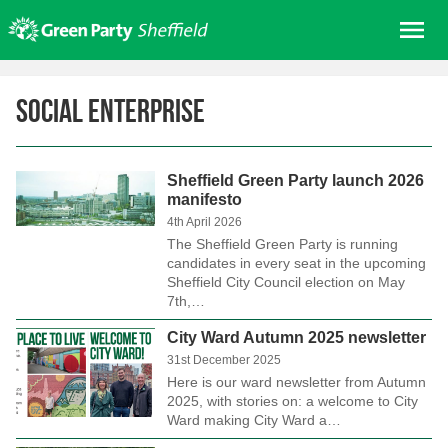
Skip
Me
to
content
Home
Social Enterprise
About us
Get involved
Sheffield Green Party launch 2026
Join
manifesto
Donate/Shop
4th April 2026
The Sheffield Green Party is running
In your area
candidates in every seat in the upcoming
Sheffield City Council election on May
Elections
7th,…
News
City Ward Autumn 2025 newsletter
31st December 2025
Events
Here is our ward newsletter from Autumn
Contact Us
2025, with stories on: a welcome to City
Ward making City Ward a…
Search for: