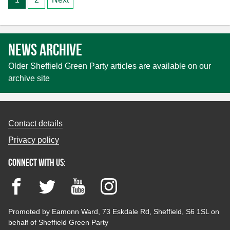
pagination
News archive
Older Sheffield Green Party articles are available on our
archive site
Contact details
Privacy policy
Connect with us:
Facebook
Twitter
YouTube
Instagram
Promoted by Eamonn Ward, 73 Eskdale Rd, Sheffield, S6 1SL on
behalf of Sheffield Green Party