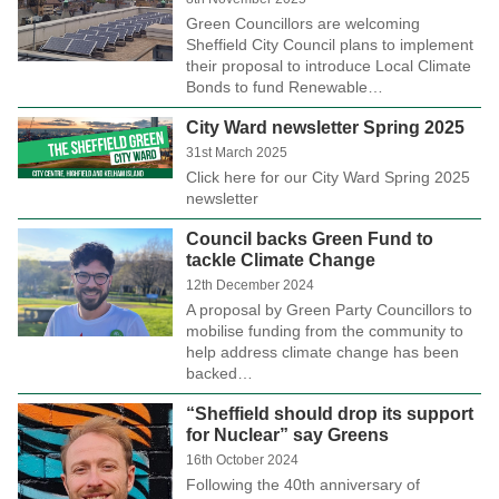
Green Councillors are welcoming
Sheffield City Council plans to implement
their proposal to introduce Local Climate
Bonds to fund Renewable…
City Ward newsletter Spring 2025
31st March 2025
Click here for our City Ward Spring 2025
newsletter
Council backs Green Fund to
tackle Climate Change
12th December 2024
A proposal by Green Party Councillors to
mobilise funding from the community to
help address climate change has been
backed…
“Sheffield should drop its support
for Nuclear” say Greens
16th October 2024
Following the 40th anniversary of