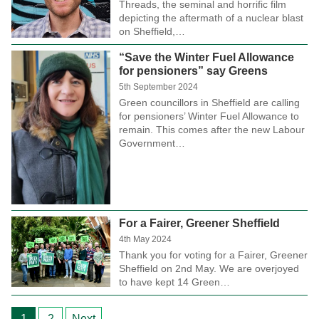
Threads, the seminal and horrific film
depicting the aftermath of a nuclear blast
on Sheffield,…
“Save the Winter Fuel Allowance
for pensioners” say Greens
5th September 2024
Green councillors in Sheffield are calling
for pensioners’ Winter Fuel Allowance to
remain. This comes after the new Labour
Government…
For a Fairer, Greener Sheffield
4th May 2024
Thank you for voting for a Fairer, Greener
Sheffield on 2nd May. We are overjoyed
to have kept 14 Green…
Posts
1
2
Next