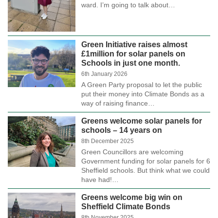
ward. I’m going to talk about…
Green Initiative raises almost
£1million for solar panels on
Schools in just one month.
6th January 2026
A Green Party proposal to let the public
put their money into Climate Bonds as a
way of raising finance…
Greens welcome solar panels for
schools – 14 years on
8th December 2025
Green Councillors are welcoming
Government funding for solar panels for 6
Sheffield schools. But think what we could
have had!…
Greens welcome big win on
Sheffield Climate Bonds
8th November 2025