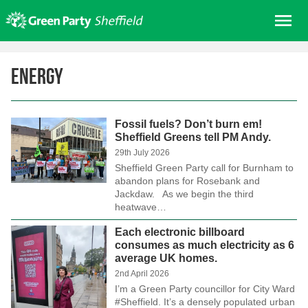
Skip
Me
to
content
Home
Energy
About us
Get involved
Fossil fuels? Don’t burn em!
Join
Sheffield Greens tell PM Andy.
Donate/Shop
29th July 2026
Sheffield Green Party call for Burnham to
In your area
abandon plans for Rosebank and
Jackdaw. As we begin the third
Elections
heatwave…
News
Each electronic billboard
consumes as much electricity as 6
Events
average UK homes.
Contact Us
2nd April 2026
I’m a Green Party councillor for City Ward
Search for:
#Sheffield. It’s a densely populated urban