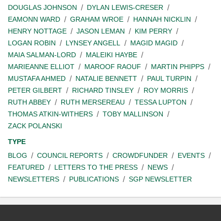
DOUGLAS JOHNSON
DYLAN LEWIS-CRESER
EAMONN WARD
GRAHAM WROE
HANNAH NICKLIN
HENRY NOTTAGE
JASON LEMAN
KIM PERRY
LOGAN ROBIN
LYNSEY ANGELL
MAGID MAGID
MAIA SALMAN-LORD
MALEIKI HAYBE
MARIEANNE ELLIOT
MAROOF RAOUF
MARTIN PHIPPS
MUSTAFA AHMED
NATALIE BENNETT
PAUL TURPIN
PETER GILBERT
RICHARD TINSLEY
ROY MORRIS
RUTH ABBEY
RUTH MERSEREAU
TESSA LUPTON
THOMAS ATKIN-WITHERS
TOBY MALLINSON
ZACK POLANSKI
TYPE
BLOG
COUNCIL REPORTS
CROWDFUNDER
EVENTS
FEATURED
LETTERS TO THE PRESS
NEWS
NEWSLETTERS
PUBLICATIONS
SGP NEWSLETTER