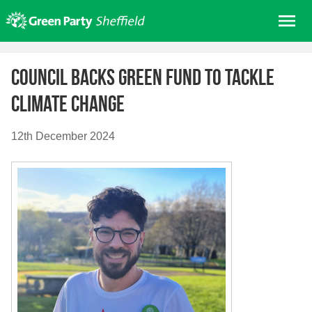
Skip
Me
to
content
Home
Council backs Green Fund to tackle
About us
Climate Change
Get involved
Join
12th December 2024
Donate/Shop
In your area
Elections
News
Events
Contact Us
Search for: