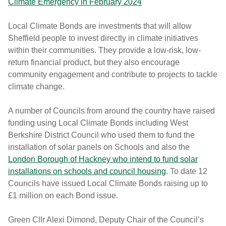
Climate Emergency in February 2024
Local Climate Bonds are investments that will allow
Sheffield people to invest directly in climate initiatives
within their communities. They provide a low-risk, low-
return financial product, but they also encourage
community engagement and contribute to projects to tackle
climate change.
A number of Councils from around the country have raised
funding using Local Climate Bonds including West
Berkshire District Council who used them to fund the
installation of solar panels on Schools and also the
London Borough of Hackney who intend to fund solar
installations on schools and council housing
. To date 12
Councils have issued Local Climate Bonds raising up to
£1 million on each Bond issue.
Green Cllr Alexi Dimond, Deputy Chair of the Council’s