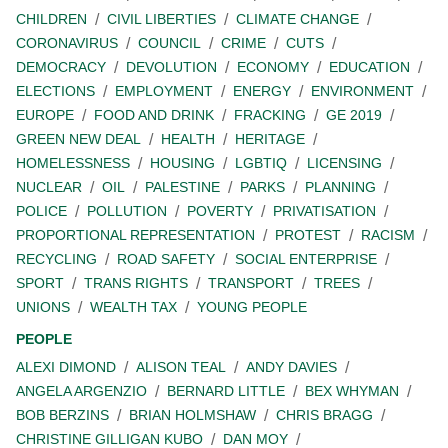
CHILDREN
CIVIL LIBERTIES
CLIMATE CHANGE
CORONAVIRUS
COUNCIL
CRIME
CUTS
DEMOCRACY
DEVOLUTION
ECONOMY
EDUCATION
ELECTIONS
EMPLOYMENT
ENERGY
ENVIRONMENT
EUROPE
FOOD AND DRINK
FRACKING
GE 2019
GREEN NEW DEAL
HEALTH
HERITAGE
HOMELESSNESS
HOUSING
LGBTIQ
LICENSING
NUCLEAR
OIL
PALESTINE
PARKS
PLANNING
POLICE
POLLUTION
POVERTY
PRIVATISATION
PROPORTIONAL REPRESENTATION
PROTEST
RACISM
RECYCLING
ROAD SAFETY
SOCIAL ENTERPRISE
SPORT
TRANS RIGHTS
TRANSPORT
TREES
UNIONS
WEALTH TAX
YOUNG PEOPLE
PEOPLE
ALEXI DIMOND
ALISON TEAL
ANDY DAVIES
ANGELA ARGENZIO
BERNARD LITTLE
BEX WHYMAN
BOB BERZINS
BRIAN HOLMSHAW
CHRIS BRAGG
CHRISTINE GILLIGAN KUBO
DAN MOY