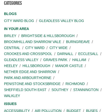
Categories
BLOGS
CITY WARD BLOG
GLEADLESS VALLEY BLOG
IN YOUR AREA
BIRLEY
BRIGHTSIDE & HILLSBOROUGH
BROOMHILL AND SHARROW VALE
BURNGREAVE
CENTRAL
CITY WARD
CITY WIDE
CROOKES AND CROSSPOOL
DARNALL
ECCLESALL
GLEADLESS VALLEY
GRAVES PARK
HALLAM
HEELEY
HILLSBOROUGH
MANOR CASTLE
NETHER EDGE AND SHARROW
PARK AND ARBOURTHORNE
PENISTONE AND STOCKSBRIDGE
RICHMOND
SHEFFIELD SOUTH EAST
SOUTHEY
STANNINGTON
WALKLEY
ISSUES
ACCESSIBILITY
AIR POLLUTION
BUDGET
BUSES