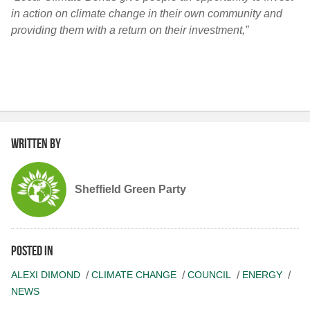
in action on climate change in their own community and
providing them with a return on their investment,”
Written by
Sheffield Green Party
Posted in
ALEXI DIMOND
CLIMATE CHANGE
COUNCIL
ENERGY
NEWS