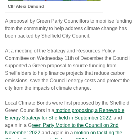
Cllr Alexi Dimond
A proposal by Green Party Councillors to mobilise funding
from the community to help address climate change has
been backed by Sheffield City Council.
At a meeting of the Strategy and Resources Policy
Committee on Wednesday 11th of December the Council
supported a Green proposal to source funding from
Sheffielders to help finance projects that reduce carbon
emissions, save the Council energy costs and protect the
city from the impacts of climate change.
Local Climate Bonds were first proposed by the Sheffield
Green Councillors in a
motion proposing a Renewable
Energy Strategy for Sheffield in September 2022
, and
again in a G
reen Party Motion to the Council on 2nd
November 2022
and again in a
motion on tackling the