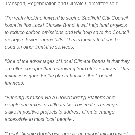
Transport, Regeneration and Climate Committee said
“I’m really looking forward to seeing Sheffield City Council
issue its first Local Climate Bond. It will help fund projects
to reduce carbon emissions and will help save the Council
money in lower energy bills. This is money that can be
used on other front-line services.
“One of the advantages of Local Climate Bonds is that they
are often cheaper than borrowing from other sources . This
initiative is good for the planet but also the Council’s
finances,
“Funding is raised via a Crowdfunding Platform and
people can invest as little as £5. This makes having a
stake in positive projects to address climate change
accessible to most local people .
“Local Climate Bonds give people an opportunity to invest