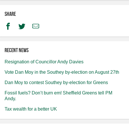
Share
Facebook
Twitter
Email
Recent news
Resignation of Councillor Andy Davies
Vote Dan Moy in the Southey by-election on August 27th
Dan Moy to contest Southey by-election for Greens
Fossil fuels? Don’t burn em! Sheffield Greens tell PM
Andy.
Tax wealth for a better UK