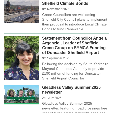
Sheffield Climate Bonds
8th November 2025
Green Councillors are welcoming
Sheffield City Council plans to implement
their proposal to introduce Local Climate
Bonds to fund Renewable…
Statement from Councillor Angela
Argenzio , Leader of Sheffield
Green Group on SYMCA Funding
of Doncaster Sheffield Airport
9th September 2025
Following the decision by South Yorkshire
Mayoral Combined Authority to provide
£190 million of funding for Doncaster
Sheffield Airport Councillor…
Gleadless Valley Summer 2025
newsletter
2nd July 2025
Gleadless Valley Summer 2025
newsletter, featuring: road crossings free