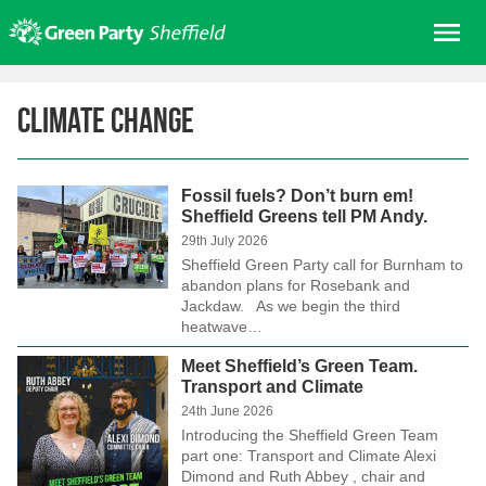
Skip
Me
to
content
Home
Climate change
About us
Get involved
Fossil fuels? Don’t burn em!
Join
Sheffield Greens tell PM Andy.
Donate/Shop
29th July 2026
Sheffield Green Party call for Burnham to
In your area
abandon plans for Rosebank and
Jackdaw. As we begin the third
Elections
heatwave…
News
Meet Sheffield’s Green Team.
Transport and Climate
Events
24th June 2026
Contact Us
Introducing the Sheffield Green Team
part one: Transport and Climate Alexi
Search for:
Dimond and Ruth Abbey , chair and