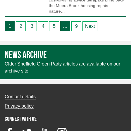
cost-of-living advice tetrapaks bring back
the Meers Brook housing repairs
nature…
Posts
1
2
3
4
5
…
9
Next
pagination
News archive
Older Sheffield Green Party articles are available on our
archive site
Contact details
Privacy policy
Connect with us:
Facebook
Twitter
YouTube
Instagram