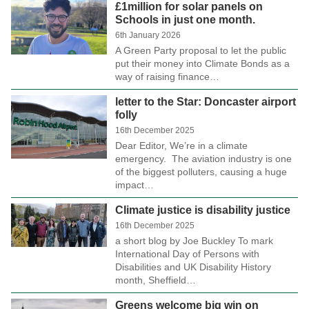
£1million for solar panels on
Schools in just one month.
6th January 2026
A Green Party proposal to let the public
put their money into Climate Bonds as a
way of raising finance…
letter to the Star: Doncaster airport
folly
16th December 2025
Dear Editor, We’re in a climate
emergency. The aviation industry is one
of the biggest polluters, causing a huge
impact…
Climate justice is disability justice
16th December 2025
a short blog by Joe Buckley To mark
International Day of Persons with
Disabilities and UK Disability History
month, Sheffield…
Greens welcome big win on