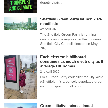
deputy chair…
Sheffield Green Party launch 2026
manifesto
4th April 2026
The Sheffield Green Party is running
candidates in every seat in the upcoming
Sheffield City Council election on May
7th,…
Each electronic billboard
consumes as much electricity as 6
average UK homes.
2nd April 2026
I’m a Green Party councillor for City Ward
#Sheffield. It’s a densely populated urban
ward. I’m going to talk about…
Green Initiative raises almost