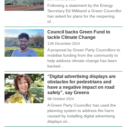
Following a statement by the Energy
Secretary Ed Miliband a Green Councillor
has asked for plans for the reopening
of…
Council backs Green Fund to
tackle Climate Change
12th December 2024
A proposal by Green Party Councillors to
mobilise funding from the community to
help address climate change has been
backed…
“Digital advertising displays are
obstacles for pedestrians and
have a negative impact on road
safety”, say Greens
9th October 2024
A Green Party Councillor has used the
planning system to address the harm
caused by installing digital advertising
displays on…