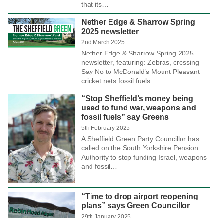
that its…
Nether Edge & Sharrow Spring
2025 newsletter
2nd March 2025
Nether Edge & Sharrow Spring 2025
newsletter, featuring: Zebras, crossing!
Say No to McDonald’s Mount Pleasant
cricket nets fossil fuels…
“Stop Sheffield’s money being
used to fund war, weapons and
fossil fuels” say Greens
5th February 2025
A Sheffield Green Party Councillor has
called on the South Yorkshire Pension
Authority to stop funding Israel, weapons
and fossil…
“Time to drop airport reopening
plans” says Green Councillor
29th January 2025