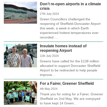
Don’t re-open airports in a climate
crisis
27th July 2024
Green Councillors challenged the
reopening of Sheffield-Doncaster Airport
this week, a week in which Earth
experienced hottest temperatures ever
recorded.…
Insulate homes instead of
reopening Airport
11th July 2024
Greens have called for the £138 million
allocated to support Doncaster Sheffield
Airport to be redirected to help people
improve…
For a Fairer, Greener Sheffield
4th May 2024
Thank you for voting for a Fairer, Greener
Sheffield on 2nd May. We are overjoyed
to have kept 14 Green…