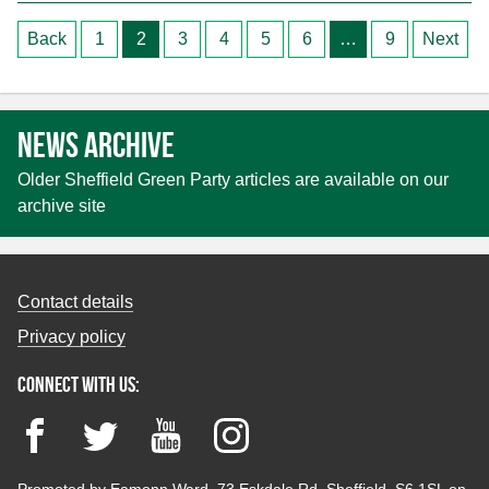
Posts
Back
1
2
3
4
5
6
…
9
Next
pagination
News archive
Older Sheffield Green Party articles are available on our
archive site
Contact details
Privacy policy
Connect with us:
Facebook
Twitter
YouTube
Instagram
Promoted by Eamonn Ward, 73 Eskdale Rd, Sheffield, S6 1SL on