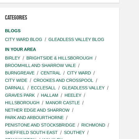
Categories
BLOGS
CITY WARD BLOG
GLEADLESS VALLEY BLOG
IN YOUR AREA
BIRLEY
BRIGHTSIDE & HILLSBOROUGH
BROOMHILL AND SHARROW VALE
BURNGREAVE
CENTRAL
CITY WARD
CITY WIDE
CROOKES AND CROSSPOOL
DARNALL
ECCLESALL
GLEADLESS VALLEY
GRAVES PARK
HALLAM
HEELEY
HILLSBOROUGH
MANOR CASTLE
NETHER EDGE AND SHARROW
PARK AND ARBOURTHORNE
PENISTONE AND STOCKSBRIDGE
RICHMOND
SHEFFIELD SOUTH EAST
SOUTHEY