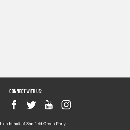
Connect with us:
Facebook
Twitter
YouTube
Instagram
 on behalf of Sheffield Green Party