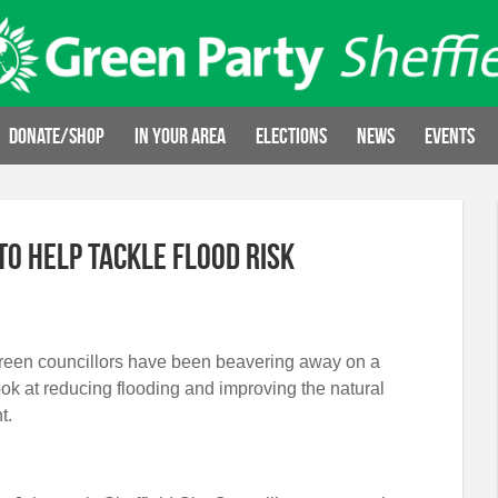
Donate/Shop
In your area
Elections
News
Events
o help tackle flood risk
Green councillors have been beavering away on a
look at reducing flooding and improving the natural
t.