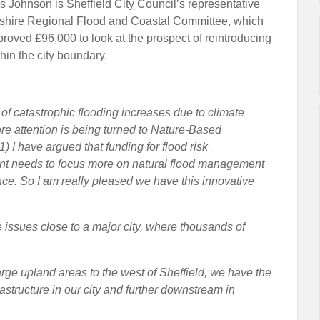
s Johnson is Sheffield City Council’s representative
kshire Regional Flood and Coastal Committee, which
proved £96,000 to look at the prospect of reintroducing
hin the city boundary.
k of catastrophic flooding increases due to climate
e attention is being turned to Nature-Based
1) I have argued that funding for flood risk
 needs to focus more on natural flood management
nce. So I am really pleased we have this innovative
 issues close to a major city, where thousands of
arge upland areas to the west of Sheffield, we have the
structure in our city and further downstream in