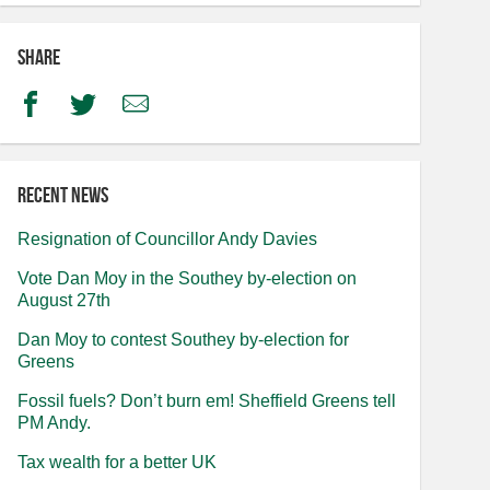
Share
Facebook
Twitter
Email
Recent news
Resignation of Councillor Andy Davies
Vote Dan Moy in the Southey by-election on
August 27th
Dan Moy to contest Southey by-election for
Greens
Fossil fuels? Don’t burn em! Sheffield Greens tell
PM Andy.
Tax wealth for a better UK