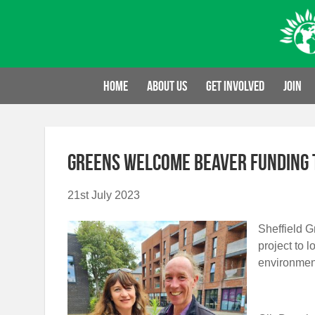
Skip
to
content
Home
About us
Get involved
Join
Greens welcome beaver funding t
21st July 2023
Sheffield 
project to 
environmen