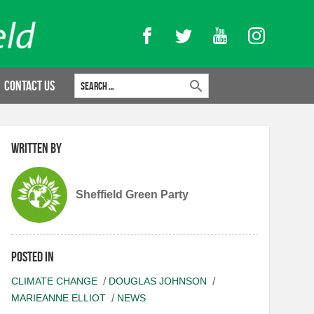
Facebook
Twitter
YouTube
Instagram
Search for:
Contact Us
Written by
Sheffield Green Party
Posted in
CLIMATE CHANGE
DOUGLAS JOHNSON
MARIEANNE ELLIOT
NEWS