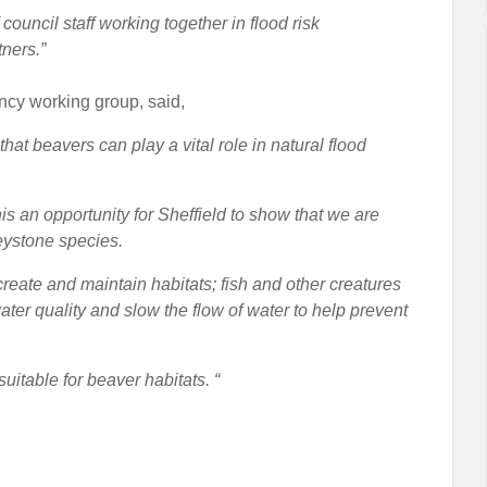
ouncil staff working together in flood risk
ners.”
ncy working group, said,
that beavers can play a vital role in natural flood
s an opportunity for Sheffield to show that we are
keystone species.
create and maintain habitats; fish and other creatures
ter quality and slow the flow of water to help prevent
uitable for beaver habitats. “