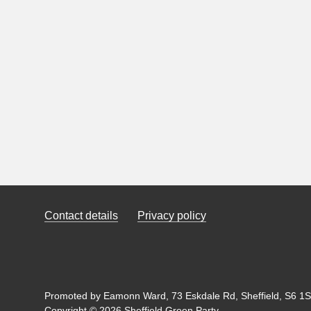
Contact details
Privacy policy
Promoted by Eamonn Ward, 73 Eskdale Rd, Sheffield, S6 1SL
Copyright © 2026 Sheffield Green Party