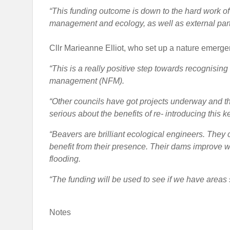
“This funding outcome is down to the hard work of c
management and ecology, as well as external part
Cllr Marieanne Elliot, who set up a nature emerge
“This is a really positive step towards recognising 
management (NFM).
“Other councils have got projects underway and thi
serious about the benefits of re- introducing this 
“Beavers are brilliant ecological engineers. They 
benefit from their presence. Their dams improve wa
flooding.
“The funding will be used to see if we have areas s
Notes