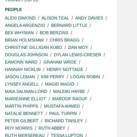
PEOPLE
ALEXI DIMOND
ALISON TEAL
ANDY DAVIES
ANGELA ARGENZIO
BERNARD LITTLE
BEX WHYMAN
BOB BERZINS
BRIAN HOLMSHAW
CHRIS BRAGG
CHRISTINE GILLIGAN KUBO
DAN MOY
DOUGLAS JOHNSON
DYLAN LEWIS-CRESER
EAMONN WARD
GRAHAM WROE
HANNAH NICKLIN
HENRY NOTTAGE
JASON LEMAN
KIM PERRY
LOGAN ROBIN
LYNSEY ANGELL
MAGID MAGID
MAIA SALMAN-LORD
MALEIKI HAYBE
MARIEANNE ELLIOT
MAROOF RAOUF
MARTIN PHIPPS
MUSTAFA AHMED
NATALIE BENNETT
PAUL TURPIN
PETER GILBERT
RICHARD TINSLEY
ROY MORRIS
RUTH ABBEY
RUTH MERSEREAU
TESSA LUPTON