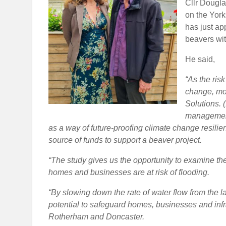
Cllr Dougla
on the Yor
has just ap
beavers wit
He said,
“As the ris
change, mor
Solutions. (
management
as a way of future-proofing climate change resilie
source of funds to support a beaver project.
“The study gives us the opportunity to examine the
homes and businesses are at risk of flooding.
“By slowing down the rate of water flow from the l
potential to safeguard homes, businesses and infra
Rotherham and Doncaster.