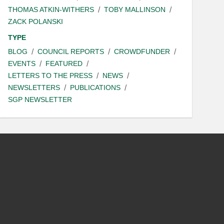
THOMAS ATKIN-WITHERS
TOBY MALLINSON
ZACK POLANSKI
TYPE
BLOG
COUNCIL REPORTS
CROWDFUNDER
EVENTS
FEATURED
LETTERS TO THE PRESS
NEWS
NEWSLETTERS
PUBLICATIONS
SGP NEWSLETTER