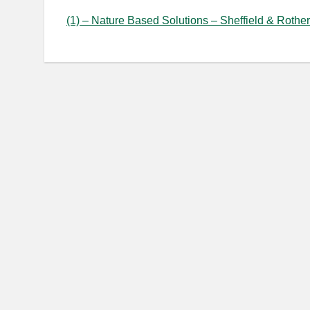
(1) – Nature Based Solutions – Sheffield & Rother