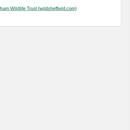
ham Wildlife Trust (wildsheffield.com)