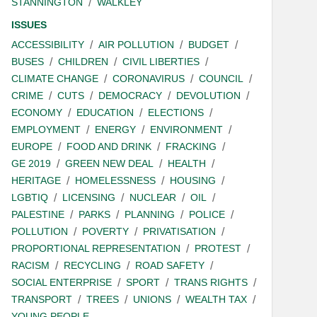
STANNINGTON
WALKLEY
ISSUES
ACCESSIBILITY
AIR POLLUTION
BUDGET
BUSES
CHILDREN
CIVIL LIBERTIES
CLIMATE CHANGE
CORONAVIRUS
COUNCIL
CRIME
CUTS
DEMOCRACY
DEVOLUTION
ECONOMY
EDUCATION
ELECTIONS
EMPLOYMENT
ENERGY
ENVIRONMENT
EUROPE
FOOD AND DRINK
FRACKING
GE 2019
GREEN NEW DEAL
HEALTH
HERITAGE
HOMELESSNESS
HOUSING
LGBTIQ
LICENSING
NUCLEAR
OIL
PALESTINE
PARKS
PLANNING
POLICE
POLLUTION
POVERTY
PRIVATISATION
PROPORTIONAL REPRESENTATION
PROTEST
RACISM
RECYCLING
ROAD SAFETY
SOCIAL ENTERPRISE
SPORT
TRANS RIGHTS
TRANSPORT
TREES
UNIONS
WEALTH TAX
YOUNG PEOPLE