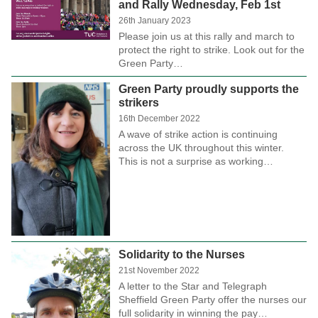
and Rally Wednesday, Feb 1st
26th January 2023
Please join us at this rally and march to
protect the right to strike. Look out for the
Green Party…
Green Party proudly supports the
strikers
16th December 2022
A wave of strike action is continuing
across the UK throughout this winter.
This is not a surprise as working…
Solidarity to the Nurses
21st November 2022
A letter to the Star and Telegraph
Sheffield Green Party offer the nurses our
full solidarity in winning the pay…