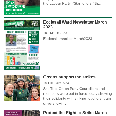
the Labour Party. (Star letters 4th…
Ecclesall Ward Newsletter March
2023
18th March 2023
Ecclesall transitionMarch2023
Greens support the strikes.
1st February 2023
Sheffield Green Party Councillors and
members were out in force today showing
their solidarity with striking teachers, train
drivers, civil…
Protect the Right to Strike March