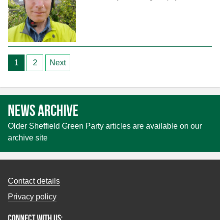
Posts
1
2
Next
pagination
News archive
Older Sheffield Green Party articles are available on our
archive site
Contact details
Privacy policy
Connect with us: