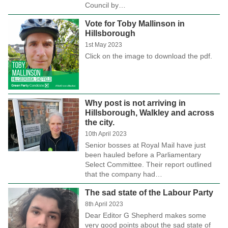
Council by…
Vote for Toby Mallinson in
Hillsborough
1st May 2023
Click on the image to download the pdf.
Why post is not arriving in
Hillsborough, Walkley and across
the city.
10th April 2023
Senior bosses at Royal Mail have just
been hauled before a Parliamentary
Select Committee. Their report outlined
that the company had…
The sad state of the Labour Party
8th April 2023
Dear Editor G Shepherd makes some
very good points about the sad state of