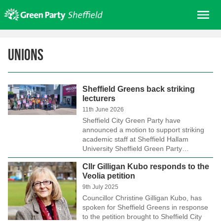
Skip
Me
to
content
Home
Unions
About us
Get involved
Sheffield Greens back striking
Join
lecturers
Donate/Shop
11th June 2026
Sheffield City Green Party have
In your area
announced a motion to support striking
academic staff at Sheffield Hallam
Elections
University Sheffield Green Party…
News
Cllr Gilligan Kubo responds to the
Veolia petition
Events
9th July 2025
Contact Us
Councillor Christine Gilligan Kubo, has
spoken for Sheffield Greens in response
Search for:
to the petition brought to Sheffield City