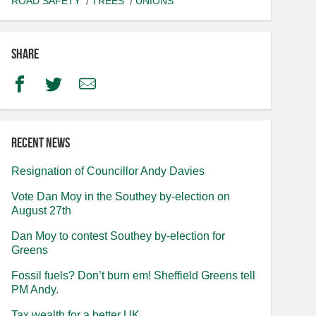
ROAD SAFETY
TREES
UNIONS
Share
Facebook
Twitter
Email
Recent news
Resignation of Councillor Andy Davies
Vote Dan Moy in the Southey by-election on
August 27th
Dan Moy to contest Southey by-election for
Greens
Fossil fuels? Don’t burn em! Sheffield Greens tell
PM Andy.
Tax wealth for a better UK