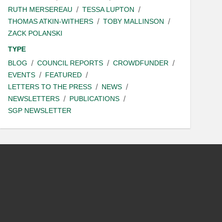
RUTH MERSEREAU
TESSA LUPTON
THOMAS ATKIN-WITHERS
TOBY MALLINSON
ZACK POLANSKI
TYPE
BLOG
COUNCIL REPORTS
CROWDFUNDER
EVENTS
FEATURED
LETTERS TO THE PRESS
NEWS
NEWSLETTERS
PUBLICATIONS
SGP NEWSLETTER