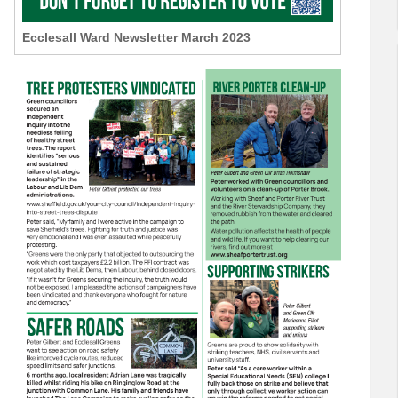
Ecclesall Ward Newsletter March 2023