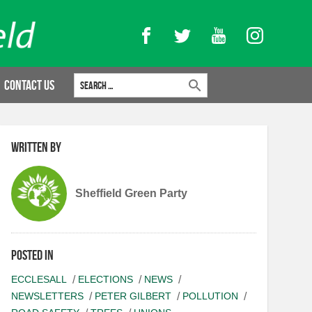
Facebook
Twitter
YouTube
Instagram
Search for:
Contact Us
Written by
Sheffield Green Party
Posted in
ECCLESALL
ELECTIONS
NEWS
NEWSLETTERS
PETER GILBERT
POLLUTION