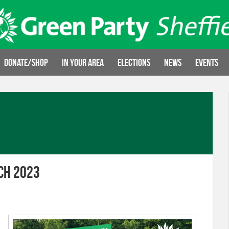
Donate/Shop
In your area
Elections
News
Events
ch 2023