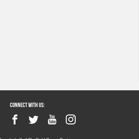
Connect with us:
Facebook
Twitter
YouTube
Instagram