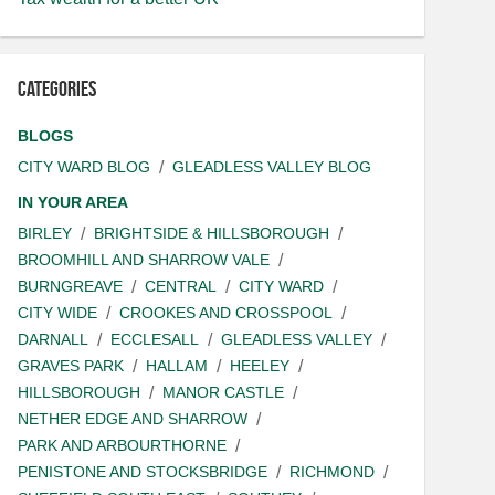
Categories
BLOGS
CITY WARD BLOG
GLEADLESS VALLEY BLOG
IN YOUR AREA
BIRLEY
BRIGHTSIDE & HILLSBOROUGH
BROOMHILL AND SHARROW VALE
BURNGREAVE
CENTRAL
CITY WARD
CITY WIDE
CROOKES AND CROSSPOOL
DARNALL
ECCLESALL
GLEADLESS VALLEY
GRAVES PARK
HALLAM
HEELEY
HILLSBOROUGH
MANOR CASTLE
NETHER EDGE AND SHARROW
PARK AND ARBOURTHORNE
PENISTONE AND STOCKSBRIDGE
RICHMOND