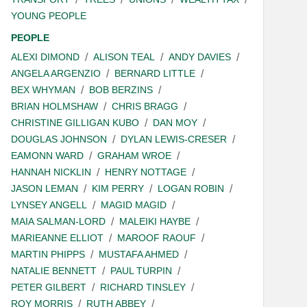
YOUNG PEOPLE
PEOPLE
ALEXI DIMOND
ALISON TEAL
ANDY DAVIES
ANGELA ARGENZIO
BERNARD LITTLE
BEX WHYMAN
BOB BERZINS
BRIAN HOLMSHAW
CHRIS BRAGG
CHRISTINE GILLIGAN KUBO
DAN MOY
DOUGLAS JOHNSON
DYLAN LEWIS-CRESER
EAMONN WARD
GRAHAM WROE
HANNAH NICKLIN
HENRY NOTTAGE
JASON LEMAN
KIM PERRY
LOGAN ROBIN
LYNSEY ANGELL
MAGID MAGID
MAIA SALMAN-LORD
MALEIKI HAYBE
MARIEANNE ELLIOT
MAROOF RAOUF
MARTIN PHIPPS
MUSTAFA AHMED
NATALIE BENNETT
PAUL TURPIN
PETER GILBERT
RICHARD TINSLEY
ROY MORRIS
RUTH ABBEY