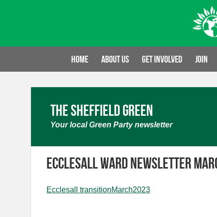
Skip
to
content
Home
About us
Get involved
Join
The Sheffield Green
Your local Green Party newsletter
Ecclesall Ward Newsletter Mar
Ecclesall transitionMarch2023