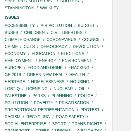
SHEFFIELD SOUTH EAST
SOUTHEY
STANNINGTON
WALKLEY
ISSUES
ACCESSIBILITY
AIR POLLUTION
BUDGET
BUSES
CHILDREN
CIVIL LIBERTIES
CLIMATE CHANGE
CORONAVIRUS
COUNCIL
CRIME
CUTS
DEMOCRACY
DEVOLUTION
ECONOMY
EDUCATION
ELECTIONS
EMPLOYMENT
ENERGY
ENVIRONMENT
EUROPE
FOOD AND DRINK
FRACKING
GE 2019
GREEN NEW DEAL
HEALTH
HERITAGE
HOMELESSNESS
HOUSING
LGBTIQ
LICENSING
NUCLEAR
OIL
PALESTINE
PARKS
PLANNING
POLICE
POLLUTION
POVERTY
PRIVATISATION
PROPORTIONAL REPRESENTATION
PROTEST
RACISM
RECYCLING
ROAD SAFETY
SOCIAL ENTERPRISE
SPORT
TRANS RIGHTS
TRANSPORT
TREES
UNIONS
WEALTH TAX