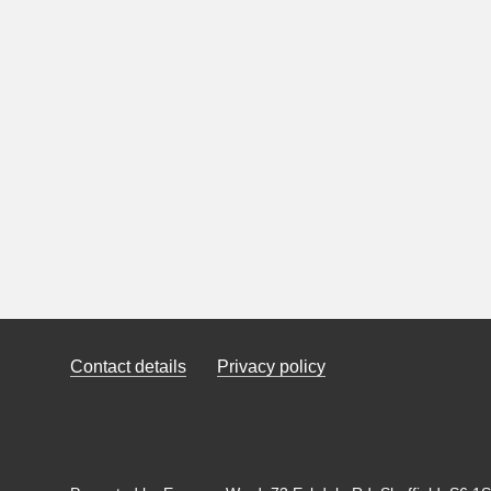
Contact details
Privacy policy