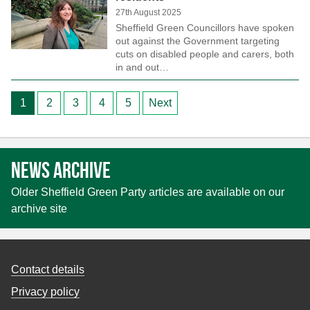
27th August 2025
Sheffield Green Councillors have spoken
out against the Government targeting
cuts on disabled people and carers, both
in and out…
Posts
1
2
3
4
5
Next
pagination
News archive
Older Sheffield Green Party articles are available on our
archive site
Contact details
Privacy policy