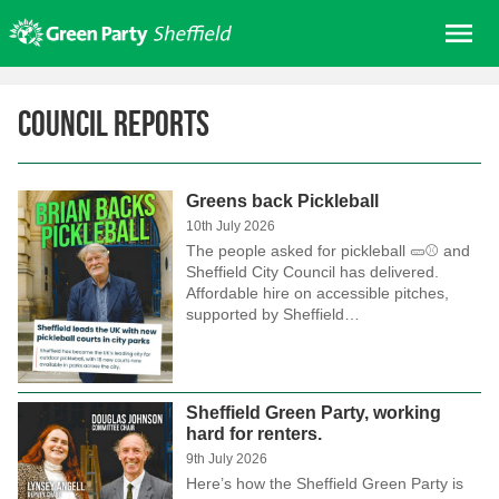
Skip
Me
to
content
Home
Council Reports
About us
Get involved
Greens back Pickleball
Join
10th July 2026
Donate/Shop
The people asked for pickleball 🥒⚾ and
Sheffield City Council has delivered.
In your area
Affordable hire on accessible pitches,
supported by Sheffield…
Elections
News
Events
Sheffield Green Party, working
hard for renters.
Contact Us
9th July 2026
Search for:
Here’s how the Sheffield Green Party is