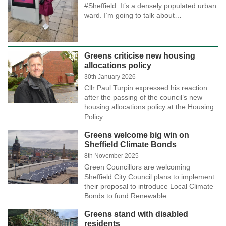
#Sheffield. It’s a densely populated urban
ward. I’m going to talk about…
Greens criticise new housing
allocations policy
30th January 2026
Cllr Paul Turpin expressed his reaction
after the passing of the council’s new
housing allocations policy at the Housing
Policy…
Greens welcome big win on
Sheffield Climate Bonds
8th November 2025
Green Councillors are welcoming
Sheffield City Council plans to implement
their proposal to introduce Local Climate
Bonds to fund Renewable…
Greens stand with disabled
residents