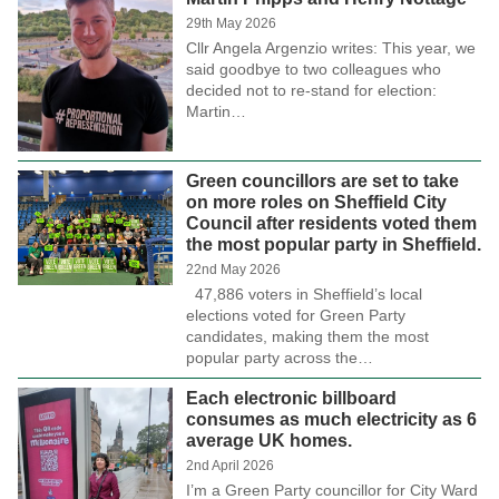
29th May 2026
Cllr Angela Argenzio writes: This year, we
said goodbye to two colleagues who
decided not to re-stand for election:
Martin…
Green councillors are set to take
on more roles on Sheffield City
Council after residents voted them
the most popular party in Sheffield.
22nd May 2026
47,886 voters in Sheffield’s local
elections voted for Green Party
candidates, making them the most
popular party across the…
Each electronic billboard
consumes as much electricity as 6
average UK homes.
2nd April 2026
I’m a Green Party councillor for City Ward