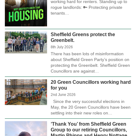
working hard for renters. Standing up to
rogue landlords: 🔑 Protecting private
tenants…
Sheffield Greens protect the
Greenbelt.
8th July 2026
There has been lots of misinformation
about Sheffield Green Party’s position on
protecting the Greenbelt. Sheffield Green
Councillors are against…
20 Green Councillors working hard
for you
2nd June 2026
Since the very successful elections in
May, the 20 Green Councillors have been
settling into their new roles on…
‘Thank You’ from Sheffield Green
Group to our retiring Councillors,
Martin Phipps and Henry Nottage