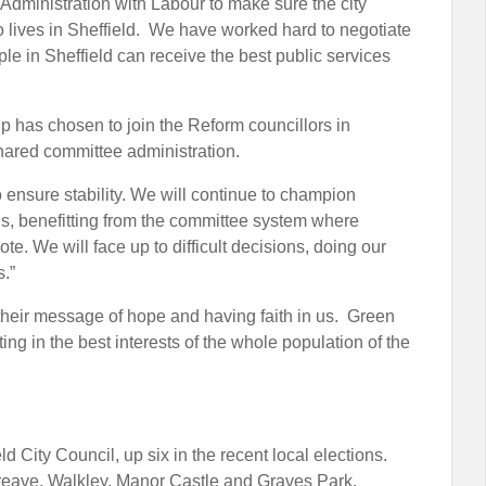
 Administration with Labour to make sure the city
ho lives in Sheffield. We have worked hard to negotiate
ple in Sheffield can receive the best public services
up has chosen to join the Reform councillors in
shared committee administration.
 ensure stability. We will continue to champion
s, benefitting from the committee system where
te. We will face up to difficult decisions, doing our
s.”
r their message of hope and having faith in us. Green
ing in the best interests of the whole population of the
 City Council, up six in the recent local elections.
reave, Walkley, Manor Castle and Graves Park.