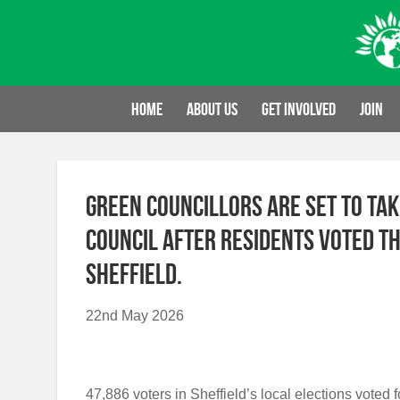
Skip
to
content
Home
About us
Get involved
Join
Green councillors are set to tak
Council after residents voted t
Sheffield.
22nd May 2026
47,886 voters in Sheffield’s local elections vote