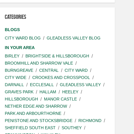
Categories
BLOGS
CITY WARD BLOG
GLEADLESS VALLEY BLOG
IN YOUR AREA
BIRLEY
BRIGHTSIDE & HILLSBOROUGH
BROOMHILL AND SHARROW VALE
BURNGREAVE
CENTRAL
CITY WARD
CITY WIDE
CROOKES AND CROSSPOOL
DARNALL
ECCLESALL
GLEADLESS VALLEY
GRAVES PARK
HALLAM
HEELEY
HILLSBOROUGH
MANOR CASTLE
NETHER EDGE AND SHARROW
PARK AND ARBOURTHORNE
PENISTONE AND STOCKSBRIDGE
RICHMOND
SHEFFIELD SOUTH EAST
SOUTHEY