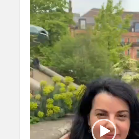
Video
Player