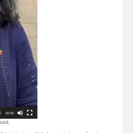
00:58
said,