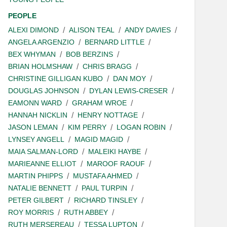
PEOPLE
ALEXI DIMOND
ALISON TEAL
ANDY DAVIES
ANGELA ARGENZIO
BERNARD LITTLE
BEX WHYMAN
BOB BERZINS
BRIAN HOLMSHAW
CHRIS BRAGG
CHRISTINE GILLIGAN KUBO
DAN MOY
DOUGLAS JOHNSON
DYLAN LEWIS-CRESER
EAMONN WARD
GRAHAM WROE
HANNAH NICKLIN
HENRY NOTTAGE
JASON LEMAN
KIM PERRY
LOGAN ROBIN
LYNSEY ANGELL
MAGID MAGID
MAIA SALMAN-LORD
MALEIKI HAYBE
MARIEANNE ELLIOT
MAROOF RAOUF
MARTIN PHIPPS
MUSTAFA AHMED
NATALIE BENNETT
PAUL TURPIN
PETER GILBERT
RICHARD TINSLEY
ROY MORRIS
RUTH ABBEY
RUTH MERSEREAU
TESSA LUPTON