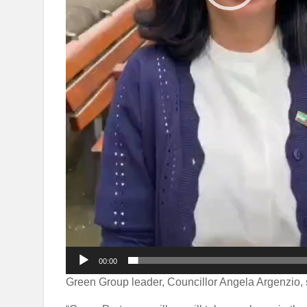
00:00
Green Group leader, Councillor Angela Argenzio, 