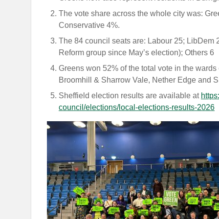
The vote share across the whole city was: 
Conservative 4%.
The 84 council seats are: Labour 25; LibDem 22
Reform group since May’s election); Others 6
Greens won 52% of the total vote in the wards 
Broomhill & Sharrow Vale, Nether Edge and S
Sheffield election results are available at
https
council/elections/local-elections-results-2026