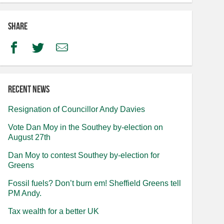
Share
Facebook
Twitter
Email
Recent news
Resignation of Councillor Andy Davies
Vote Dan Moy in the Southey by-election on
August 27th
Dan Moy to contest Southey by-election for
Greens
Fossil fuels? Don’t burn em! Sheffield Greens tell
PM Andy.
Tax wealth for a better UK