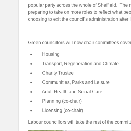
popular party across the whole of Sheffield. The
preparing to take on more roles to reflect what pe
choosing to exit the council’s administration after 
Green councillors will now chair committees cover
Housing
Transport, Regeneration and Climate
Charity Trustee
Communities, Parks and Leisure
Adult Health and Social Care
Planning (co-chair)
Licensing (co-chair)
Labour councillors will take the rest of the commit