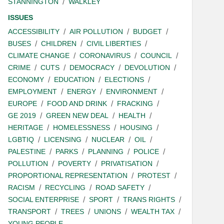
STANNINGTON
WALKLEY
ISSUES
ACCESSIBILITY
AIR POLLUTION
BUDGET
BUSES
CHILDREN
CIVIL LIBERTIES
CLIMATE CHANGE
CORONAVIRUS
COUNCIL
CRIME
CUTS
DEMOCRACY
DEVOLUTION
ECONOMY
EDUCATION
ELECTIONS
EMPLOYMENT
ENERGY
ENVIRONMENT
EUROPE
FOOD AND DRINK
FRACKING
GE 2019
GREEN NEW DEAL
HEALTH
HERITAGE
HOMELESSNESS
HOUSING
LGBTIQ
LICENSING
NUCLEAR
OIL
PALESTINE
PARKS
PLANNING
POLICE
POLLUTION
POVERTY
PRIVATISATION
PROPORTIONAL REPRESENTATION
PROTEST
RACISM
RECYCLING
ROAD SAFETY
SOCIAL ENTERPRISE
SPORT
TRANS RIGHTS
TRANSPORT
TREES
UNIONS
WEALTH TAX
YOUNG PEOPLE