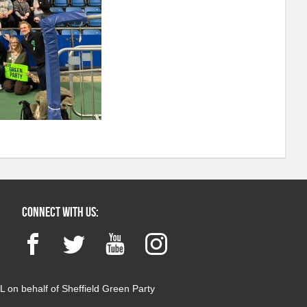
Connect with us:
Facebook
Twitter
YouTube
Instagram
 on behalf of Sheffield Green Party