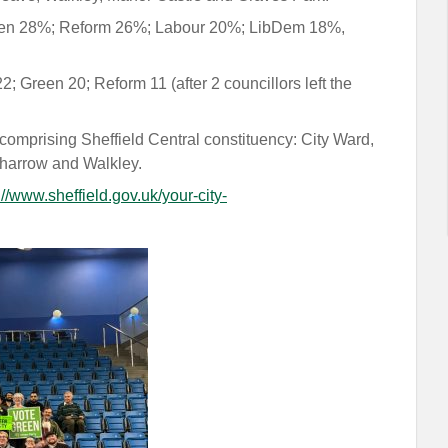
Green 28%; Reform 26%; Labour 20%; LibDem 18%,
; Green 20; Reform 11 (after 2 councillors left the
comprising Sheffield Central constituency: City Ward,
harrow and Walkley.
://www.sheffield.gov.uk/your-city-