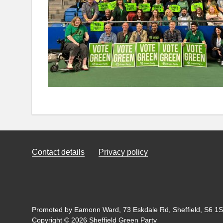
Contact details
Privacy policy
Promoted by Eamonn Ward, 73 Eskdale Rd, Sheffield, S6 1SL
Copyright © 2026 Sheffield Green Party