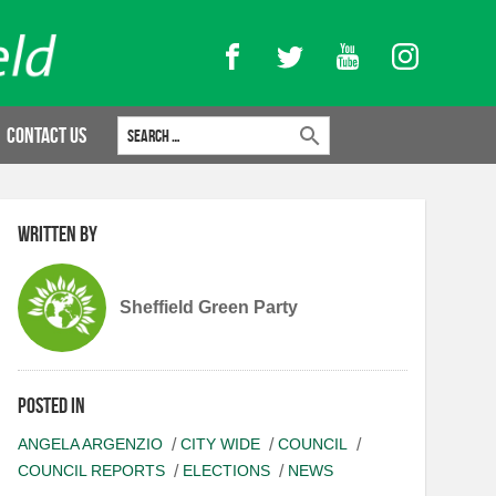
Facebook
Twitter
YouTube
Instagram
Search for:
Contact Us
Written by
Sheffield Green Party
Posted in
ANGELA ARGENZIO
CITY WIDE
COUNCIL
COUNCIL REPORTS
ELECTIONS
NEWS