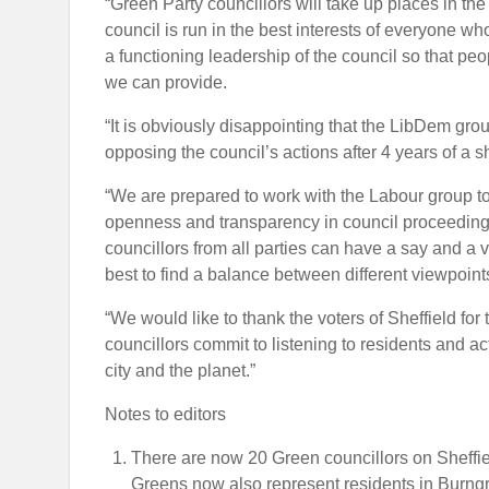
“Green Party councillors will take up places in the
council is run in the best interests of everyone w
a functioning leadership of the council so that peo
we can provide.
“It is obviously disappointing that the LibDem gro
opposing the council’s actions after 4 years of a 
“We are prepared to work with the Labour group to
openness and transparency in council proceeding
councillors from all parties can have a say and a vo
best to find a balance between different viewpoint
“We would like to thank the voters of Sheffield fo
councillors commit to listening to residents and act
city and the planet.”
Notes to editors
There are now 20 Green councillors on Sheffield
Greens now also represent residents in Burng