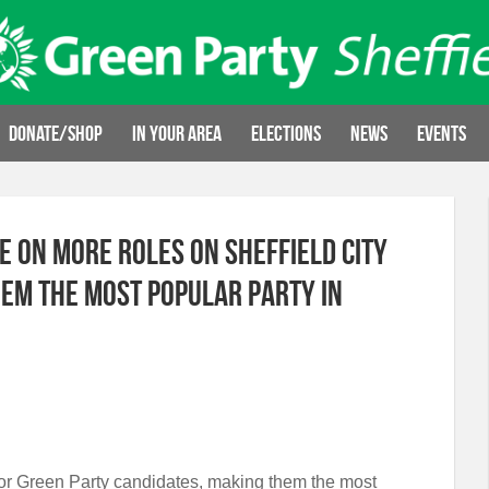
Donate/Shop
In your area
Elections
News
Events
e on more roles on Sheffield City
hem the most popular party in
d for Green Party candidates, making them the most