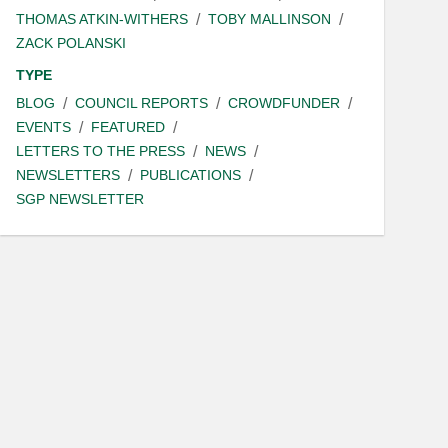
THOMAS ATKIN-WITHERS
TOBY MALLINSON
ZACK POLANSKI
TYPE
BLOG
COUNCIL REPORTS
CROWDFUNDER
EVENTS
FEATURED
LETTERS TO THE PRESS
NEWS
NEWSLETTERS
PUBLICATIONS
SGP NEWSLETTER