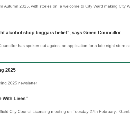
rom Autumn 2025, with stories on: a welcome to City Ward making City
ight alcohol shop beggars belief”, says Green Councillor
uncillor has spoken out against an application for a late night store s
ng 2025
Spring 2025 newsletter
 With Lives”
effield City Council Licensing meeting on Tuesday 27th February: G