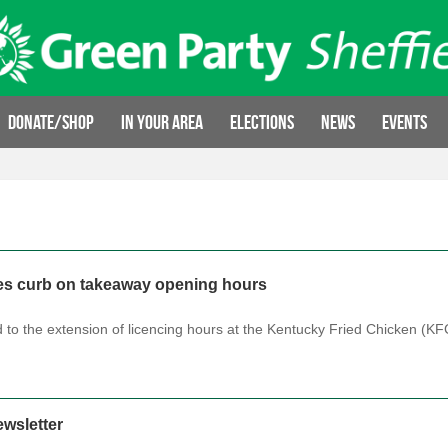
Donate/Shop
In your area
Elections
News
Events
es curb on takeaway opening hours
 to the extension of licencing hours at the Kentucky Fried Chicken (K
wsletter