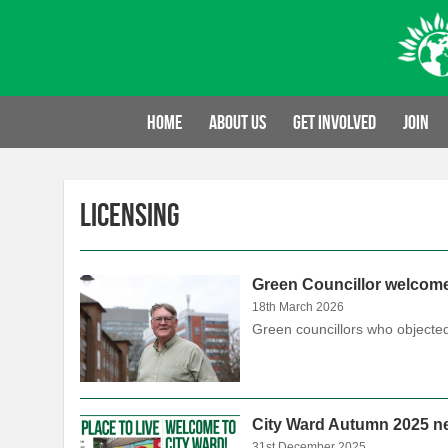
Skip
to
content
Home
About us
Get involved
Join
Licensing
Green Councillor welcom
18th March 2026
Green councillors who objected
City Ward Autumn 2025 ne
31st December 2025