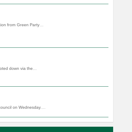
sition from Green Party…
voted down via the…
ll council on Wednesday.…