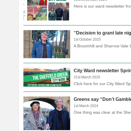
Here is our ward newsletter f
“Decision to grant late n
1st October 2025
A Broomhill and Sharrow Vale Co
City Ward newsletter Spri
31st March 2025
Click here for our City Ward 
Greens say “Don’t Gamble
1st March 2024
One thing was clear at the Sh