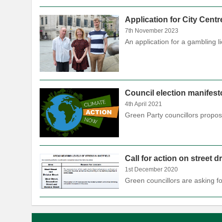
Application for City Cent
7th November 2023
An application for a gambling 
Council election manifest
4th April 2021
Green Party councillors propo
Call for action on street 
1st December 2020
Green councillors are asking f