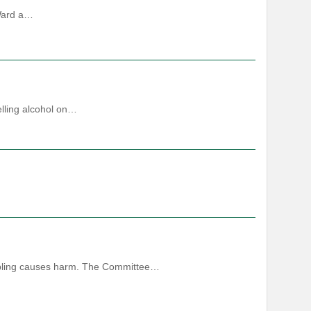
 Ward a…
elling alcohol on…
ambling causes harm. The Committee…