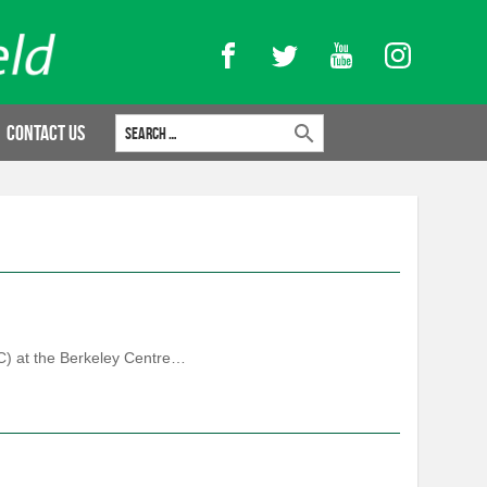
Facebook
Twitter
YouTube
Instagram
Search for:
Contact Us
FC) at the Berkeley Centre…