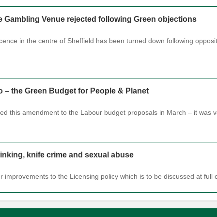
re Gambling Venue rejected following Green objections
licence in the centre of Sheffield has been turned down following oppo
o – the Green Budget for People & Planet
sed this amendment to the Labour budget proposals in March – it was 
drinking, knife crime and sexual abuse
or improvements to the Licensing policy which is to be discussed at fu