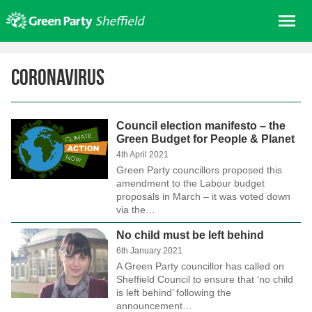
Skip
Me
to
content
Home
Coronavirus
About us
Get involved
Council election manifesto – the
Join
Green Budget for People & Planet
Donate/Shop
4th April 2021
Green Party councillors proposed this
In your area
amendment to the Labour budget
proposals in March – it was voted down
Elections
via the…
News
No child must be left behind
6th January 2021
Events
A Green Party councillor has called on
Contact Us
Sheffield Council to ensure that ‘no child
is left behind’ following the
Search for:
announcement…