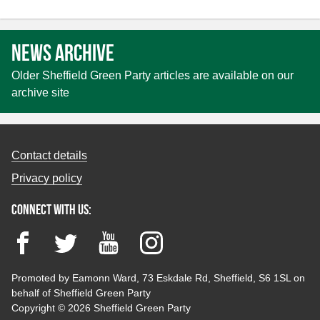
pagination
News archive
Older Sheffield Green Party articles are available on our
archive site
Contact details
Privacy policy
Connect with us:
Facebook
Twitter
YouTube
Instagram
Promoted by Eamonn Ward, 73 Eskdale Rd, Sheffield, S6 1SL on
behalf of Sheffield Green Party
Copyright © 2026 Sheffield Green Party