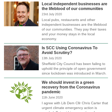
Local independent businesses are
the lifeblood of our communities
23rd July 2020
Local pubs, restaurants and other
independent businesses are the lifeblood
of our communities. They pay their taxes
and your money stays in the local
economy.
Is SCC Using Coronavirus To
Avoid Scrutiny?
13th July 2020
Sheffield City Council has been failing to
uphold the principle of open government
since lockdown was introduced in March.
We should invest in a green
recovery from the Coronavirus
pandemic
11th June 2020
I agree with Lib Dem Cllr Chris Carter that
urgent climate emergency action is