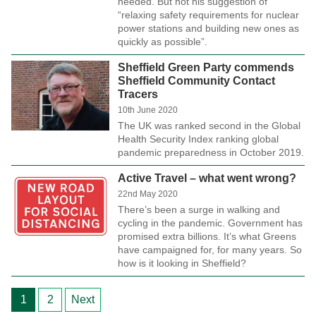
needed. But not his suggestion of
“relaxing safety requirements for nuclear
power stations and building new ones as
quickly as possible”.
Sheffield Green Party commends
Sheffield Community Contact
Tracers
10th June 2020
The UK was ranked second in the Global
Health Security Index ranking global
pandemic preparedness in October 2019.
Active Travel – what went wrong?
22nd May 2020
There’s been a surge in walking and
cycling in the pandemic. Government has
promised extra billions. It’s what Greens
have campaigned for, for many years. So
how is it looking in Sheffield?
Posts
1
2
Next