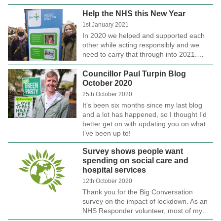
Help the NHS this New Year
1st January 2021
In 2020 we helped and supported each
other while acting responsibly and we
need to carry that through into 2021.…
Councillor Paul Turpin Blog
October 2020
25th October 2020
It’s been six months since my last blog
and a lot has happened, so I thought I’d
better get on with updating you on what
I’ve been up to!
Survey shows people want
spending on social care and
hospital services
12th October 2020
Thank you for the Big Conversation
survey on the impact of lockdown. As an
NHS Responder volunteer, most of my…