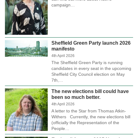
campaign…
Sheffield Green Party launch 2026
manifesto
4th April 2026
The Sheffield Green Party is running
candidates in every seat in the upcoming
Sheffield City Council election on May
7th,…
The new elections bill could have
been so much better.
4th April 2026
A letter to the Star from Thomas Atkin-
Withers Currently, the new elections bill
(officially the Representation of the
People…