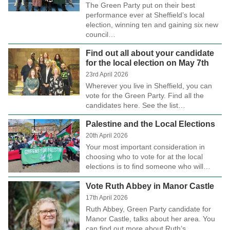
The Green Party put on their best
performance ever at Sheffield’s local
election, winning ten and gaining six new
council…
Find out all about your candidate
for the local election on May 7th
23rd April 2026
Wherever you live in Sheffield, you can
vote for the Green Party. Find all the
candidates here. See the list…
Palestine and the Local Elections
20th April 2026
Your most important consideration in
choosing who to vote for at the local
elections is to find someone who will…
Vote Ruth Abbey in Manor Castle
17th April 2026
Ruth Abbey, Green Party candidate for
Manor Castle, talks about her area. You
can find out more about Ruth’s