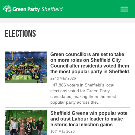
Skip
Me
to
content
Home
Elections
About us
Get involved
Green councillors are set to take
Join
on more roles on Sheffield City
Council after residents voted them
Donate/Shop
the most popular party in Sheffield.
In your area
22nd May 2026
47,886 voters in Sheffield’s local
Elections
elections voted for Green Party
candidates, making them the most
News
popular party across the…
Events
Sheffield Greens win popular vote
and oust Labour leader to make
Contact Us
historic local election gains
Search for:
10th May 2026