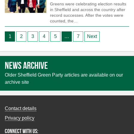
Greens were celebrating election results
in Sheffield and across the country after
record successes. After the votes were
counted, the…
Posts
1
2
3
4
5
…
7
Next
pagination
News archive
Older Sheffield Green Party articles are available on our
archive site
Contact details
Privacy policy
Connect with us: