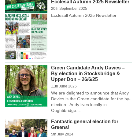
Ecclesall Autumn 2025 Newsletter
20th September 2025
Ecclesall Autumn 2025 Newsletter
Green Candidate Andy Davies –
By-election in Stocksbridge &
Upper Don – 26/6/25
11th June 2025
We are delighted to announce that Andy
Davies is the Green candidate for the by-
election. Andy lives locally in
Oughtibridge.…
Fantastic general election for
Greens!
5th July 2024