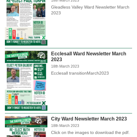
18th March 2023
Gleadless Valley Ward Newsletter March
2023
Ecclesall Ward Newsletter March
2023
18th March 2023
Ecclesall transitionMarch2023
City Ward Newsletter March 2023
18th March 2023
Click on the images to download the pdf.