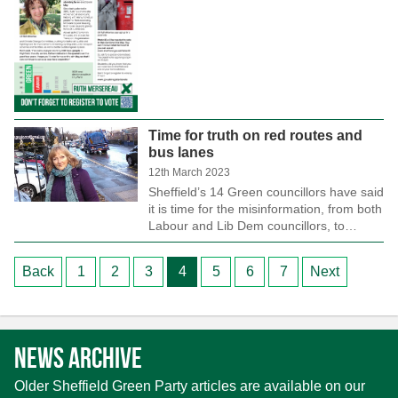
Time for truth on red routes and
bus lanes
12th March 2023
Sheffield’s 14 Green councillors have said
it is time for the misinformation, from both
Labour and Lib Dem councillors, to…
Posts
Back
1
2
3
4
5
6
7
Next
pagination
News archive
Older Sheffield Green Party articles are available on our