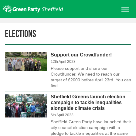
Skip
Me
to
content
Home
Elections
About us
Get involved
Support our Crowdfunder!
Join
12th April 2023
Donate/Shop
Please support and share our
Crowdfunder. We need to reach our
In your area
target of £2000 before April 23rd. You can
find…
Elections
Sheffield Greens launch election
News
campaign to tackle inequalities
alongside climate crisis
Events
6th April 2023
Contact Us
Sheffield Green Party have launched their
city council election campaign with a
Search for:
pledge to tackle inequalities at the same