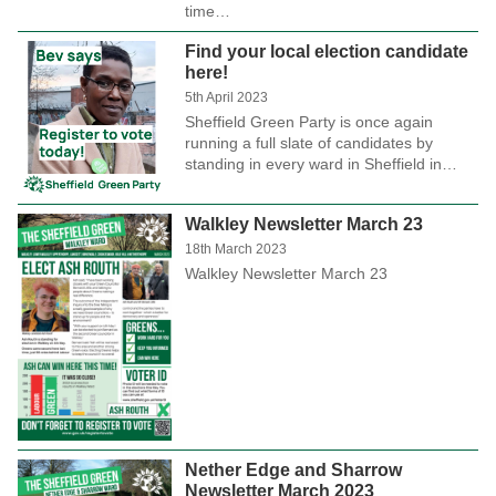
time…
Find your local election candidate
here!
5th April 2023
Sheffield Green Party is once again
running a full slate of candidates by
standing in every ward in Sheffield in…
Walkley Newsletter March 23
18th March 2023
Walkley Newsletter March 23
Nether Edge and Sharrow
Newsletter March 2023