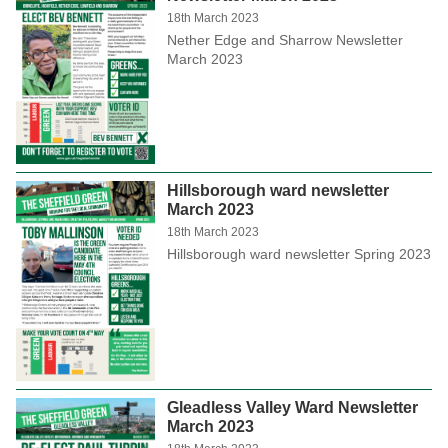
18th March 2023
Nether Edge and Sharrow Newsletter
March 2023
Hillsborough ward newsletter
March 2023
18th March 2023
Hillsborough ward newsletter Spring 2023
Gleadless Valley Ward Newsletter
March 2023