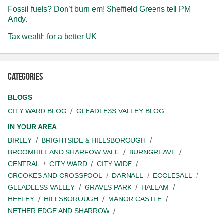
Fossil fuels? Don’t burn em! Sheffield Greens tell PM
Andy.
Tax wealth for a better UK
Categories
BLOGS
CITY WARD BLOG
GLEADLESS VALLEY BLOG
IN YOUR AREA
BIRLEY
BRIGHTSIDE & HILLSBOROUGH
BROOMHILL AND SHARROW VALE
BURNGREAVE
CENTRAL
CITY WARD
CITY WIDE
CROOKES AND CROSSPOOL
DARNALL
ECCLESALL
GLEADLESS VALLEY
GRAVES PARK
HALLAM
HEELEY
HILLSBOROUGH
MANOR CASTLE
NETHER EDGE AND SHARROW