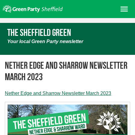
Skip
Me
to
content
Home
The Sheffield Green
About us
Your local Green Party newsletter
Get involved
Join
Nether Edge and Sharrow Newsletter
Donate/Shop
March 2023
In your area
Elections
Nether Edge and Sharrow Newsletter March 2023
News
Events
Contact Us
Search for: