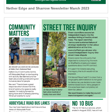
Nether Edge and Sharrow Newsletter March 2023