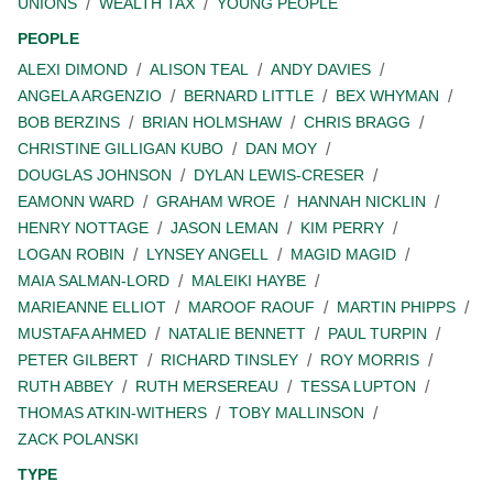
UNIONS
WEALTH TAX
YOUNG PEOPLE
PEOPLE
ALEXI DIMOND
ALISON TEAL
ANDY DAVIES
ANGELA ARGENZIO
BERNARD LITTLE
BEX WHYMAN
BOB BERZINS
BRIAN HOLMSHAW
CHRIS BRAGG
CHRISTINE GILLIGAN KUBO
DAN MOY
DOUGLAS JOHNSON
DYLAN LEWIS-CRESER
EAMONN WARD
GRAHAM WROE
HANNAH NICKLIN
HENRY NOTTAGE
JASON LEMAN
KIM PERRY
LOGAN ROBIN
LYNSEY ANGELL
MAGID MAGID
MAIA SALMAN-LORD
MALEIKI HAYBE
MARIEANNE ELLIOT
MAROOF RAOUF
MARTIN PHIPPS
MUSTAFA AHMED
NATALIE BENNETT
PAUL TURPIN
PETER GILBERT
RICHARD TINSLEY
ROY MORRIS
RUTH ABBEY
RUTH MERSEREAU
TESSA LUPTON
THOMAS ATKIN-WITHERS
TOBY MALLINSON
ZACK POLANSKI
TYPE