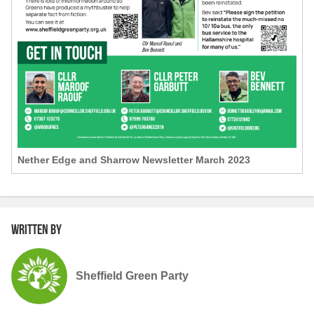
Nether Edge and Sharrow Newsletter March 2023
Written by
Sheffield Green Party