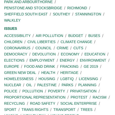
PARK AND ARBOURTHORNE
PENISTONE AND STOCKSBRIDGE
RICHMOND
SHEFFIELD SOUTH EAST
SOUTHEY
STANNINGTON
WALKLEY
ISSUES
ACCESSIBILITY
AIR POLLUTION
BUDGET
BUSES
CHILDREN
CIVIL LIBERTIES
CLIMATE CHANGE
CORONAVIRUS
COUNCIL
CRIME
CUTS
DEMOCRACY
DEVOLUTION
ECONOMY
EDUCATION
ELECTIONS
EMPLOYMENT
ENERGY
ENVIRONMENT
EUROPE
FOOD AND DRINK
FRACKING
GE 2019
GREEN NEW DEAL
HEALTH
HERITAGE
HOMELESSNESS
HOUSING
LGBTIQ
LICENSING
NUCLEAR
OIL
PALESTINE
PARKS
PLANNING
POLICE
POLLUTION
POVERTY
PRIVATISATION
PROPORTIONAL REPRESENTATION
PROTEST
RACISM
RECYCLING
ROAD SAFETY
SOCIAL ENTERPRISE
SPORT
TRANS RIGHTS
TRANSPORT
TREES