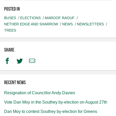
Posted in
BUSES
ELECTIONS
MAROOF RAOUF
NETHER EDGE AND SHARROW
NEWS
NEWSLETTERS
TREES
Share
Facebook
Twitter
Email
Recent news
Resignation of Councillor Andy Davies
Vote Dan Moy in the Southey by-election on August 27th
Dan Moy to contest Southey by-election for Greens