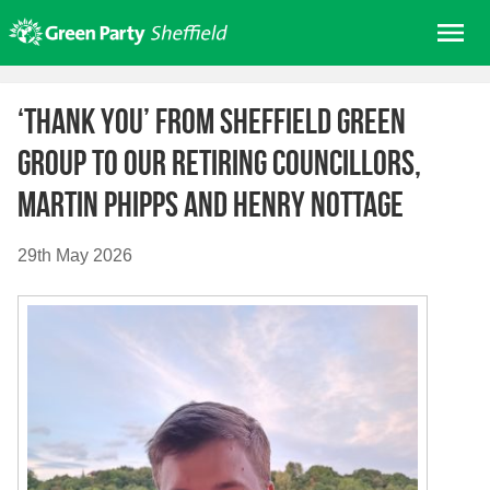
Skip
Me
to
content
Home
‘Thank You’ from Sheffield Green
About us
Group to our retiring Councillors,
Get involved
Martin Phipps and Henry Nottage
Join
Donate/Shop
29th May 2026
In your area
Elections
News
Events
Contact Us
Search for: