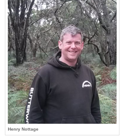
Henry Nottage