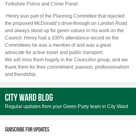
Yorkshire Police and Crime Panel.
Henry was part of the Planning Committee that rejected
the proposed McDonald’s drive-through on London Road
and always stood up for green values in his work on the
Council. Henry had a 100% attendance record on the
Committees he was a member of and was a great
advocate for active travel and public transport.
We will miss them hugely in the Councillor group, and we
thank them for their commitment, passion, professionalism
and friendship.
City Ward Blog
Regular updates from your Green Party team in City Ward
Subscribe for updates