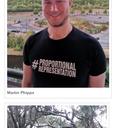
Martin Phipps