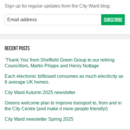
Sign up for regular updates from the City Ward blog:
Recent posts
‘Thank You’ from Sheffield Green Group to our retiring
Councillors, Martin Phipps and Henry Nottage
Each electronic billboard consumes as much electricity as
6 average UK homes.
City Ward Autumn 2025 newsletter
Greens welcome plan to improve transport to, from and in
the City Centre (and make it more people friendly!)
City Ward newsletter Spring 2025