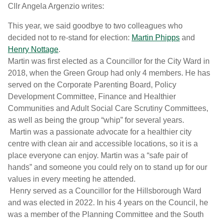
Cllr Angela Argenzio writes:
This year, we said goodbye to two colleagues who
decided not to re-stand for election:
Martin Phipps
and
Henry Nottage
.
Martin was first elected as a Councillor for the City Ward in
2018, when the Green Group had only 4 members. He has
served on the Corporate Parenting Board, Policy
Development Committee, Finance and Healthier
Communities and Adult Social Care Scrutiny Committees,
as well as being the group “whip” for several years.
Martin was a passionate advocate for a healthier city
centre with clean air and accessible locations, so it is a
place everyone can enjoy. Martin was a “safe pair of
hands” and someone you could rely on to stand up for our
values in every meeting he attended.
Henry served as a Councillor for the Hillsborough Ward
and was elected in 2022. In his 4 years on the Council, he
was a member of the Planning Committee and the South