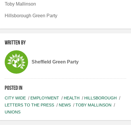
Toby Mallinson
Hillsborough Green Party
Written by
Sheffield Green Party
Posted in
CITY WIDE
EMPLOYMENT
HEALTH
HILLSBOROUGH
LETTERS TO THE PRESS
NEWS
TOBY MALLINSON
UNIONS