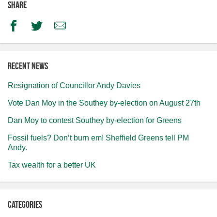
Share
Facebook
Twitter
Email
Recent news
Resignation of Councillor Andy Davies
Vote Dan Moy in the Southey by-election on August 27th
Dan Moy to contest Southey by-election for Greens
Fossil fuels? Don’t burn em! Sheffield Greens tell PM
Andy.
Tax wealth for a better UK
Categories