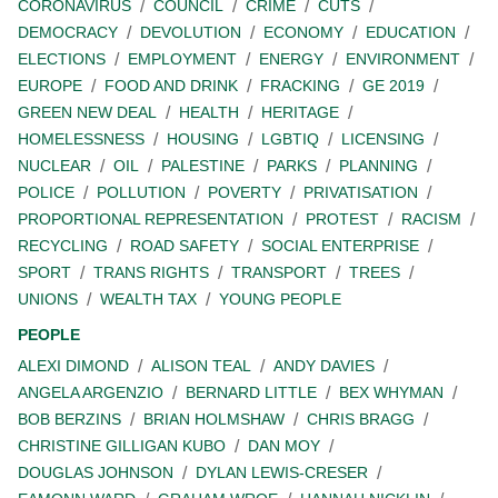
CORONAVIRUS
COUNCIL
CRIME
CUTS
DEMOCRACY
DEVOLUTION
ECONOMY
EDUCATION
ELECTIONS
EMPLOYMENT
ENERGY
ENVIRONMENT
EUROPE
FOOD AND DRINK
FRACKING
GE 2019
GREEN NEW DEAL
HEALTH
HERITAGE
HOMELESSNESS
HOUSING
LGBTIQ
LICENSING
NUCLEAR
OIL
PALESTINE
PARKS
PLANNING
POLICE
POLLUTION
POVERTY
PRIVATISATION
PROPORTIONAL REPRESENTATION
PROTEST
RACISM
RECYCLING
ROAD SAFETY
SOCIAL ENTERPRISE
SPORT
TRANS RIGHTS
TRANSPORT
TREES
UNIONS
WEALTH TAX
YOUNG PEOPLE
PEOPLE
ALEXI DIMOND
ALISON TEAL
ANDY DAVIES
ANGELA ARGENZIO
BERNARD LITTLE
BEX WHYMAN
BOB BERZINS
BRIAN HOLMSHAW
CHRIS BRAGG
CHRISTINE GILLIGAN KUBO
DAN MOY
DOUGLAS JOHNSON
DYLAN LEWIS-CRESER