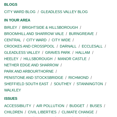
BLOGS
CITY WARD BLOG
GLEADLESS VALLEY BLOG
IN YOUR AREA
BIRLEY
BRIGHTSIDE & HILLSBOROUGH
BROOMHILL AND SHARROW VALE
BURNGREAVE
CENTRAL
CITY WARD
CITY WIDE
CROOKES AND CROSSPOOL
DARNALL
ECCLESALL
GLEADLESS VALLEY
GRAVES PARK
HALLAM
HEELEY
HILLSBOROUGH
MANOR CASTLE
NETHER EDGE AND SHARROW
PARK AND ARBOURTHORNE
PENISTONE AND STOCKSBRIDGE
RICHMOND
SHEFFIELD SOUTH EAST
SOUTHEY
STANNINGTON
WALKLEY
ISSUES
ACCESSIBILITY
AIR POLLUTION
BUDGET
BUSES
CHILDREN
CIVIL LIBERTIES
CLIMATE CHANGE