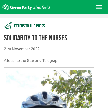
Skip
Me
to
content
Home
Letters to the press
About us
Get involved
Solidarity to the Nurses
Join
21st November 2022
Donate/Shop
A letter to the Star and Telegraph
In your area
Elections
News
Events
Contact Us
Search for: