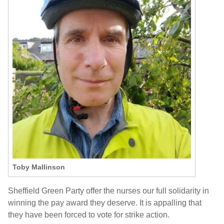
Toby Mallinson
Sheffield Green Party offer the nurses our full solidarity in
winning the pay award they deserve. It is appalling that
they
have been forced to vote for strike action
.