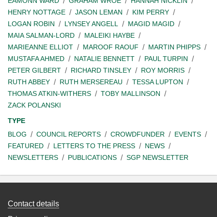
EAMONN WARD
GRAHAM WROE
HANNAH NICKLIN
HENRY NOTTAGE
JASON LEMAN
KIM PERRY
LOGAN ROBIN
LYNSEY ANGELL
MAGID MAGID
MAIA SALMAN-LORD
MALEIKI HAYBE
MARIEANNE ELLIOT
MAROOF RAOUF
MARTIN PHIPPS
MUSTAFA AHMED
NATALIE BENNETT
PAUL TURPIN
PETER GILBERT
RICHARD TINSLEY
ROY MORRIS
RUTH ABBEY
RUTH MERSEREAU
TESSA LUPTON
THOMAS ATKIN-WITHERS
TOBY MALLINSON
ZACK POLANSKI
TYPE
BLOG
COUNCIL REPORTS
CROWDFUNDER
EVENTS
FEATURED
LETTERS TO THE PRESS
NEWS
NEWSLETTERS
PUBLICATIONS
SGP NEWSLETTER
Contact details