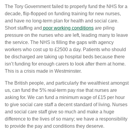
The Tory Government failed to properly fund the NHS for a
decade, flip-flopped on funding training for new nurses,
and have no long-term plan for health and social care.
Short staffing and
poor working conditions
are piling
pressure on the nurses who are left, leading many to leave
the service. The NHS is filling the gaps with agency
workers who cost up to £2500 a day. Patients who should
be discharged are taking up hospital beds because there
isn’t funding for enough carers to look after them at home.
This is a crisis made in Westminster.
The British people, and particularly the wealthiest amongst
us, can fund the 5% real-term pay rise that nurses are
asking for. We can fund a minimum wage of £15 per hour
to give social care staff a decent standard of living. Nurses
and social care staff give so much and make a huge
difference to the lives of so many; we have a responsibility
to provide the pay and conditions they deserve.