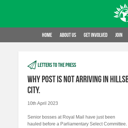
Skip
to
content
Home
About us
Get involved
Join
Letters to the press
Why post is not arriving in Hill
city.
10th April 2023
Senior bosses at Royal Mail have just been
hauled before a Parliamentary Select Committee.