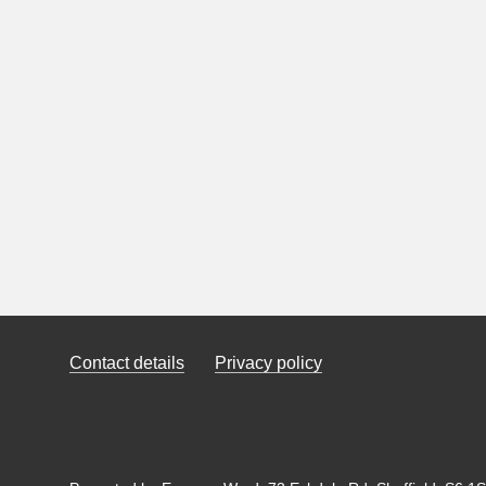
Contact details
Privacy policy