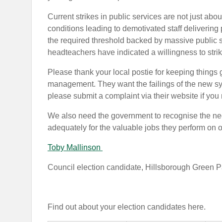
Current strikes in public services are not just ab
conditions leading to demotivated staff delivering
the required threshold backed by massive public
headteachers
have indicated a willingness to strik
Please thank your local postie for keeping things
management.
They want the failings of the new 
please submit a complaint via their website if you
We also need the government to recognise the need
adequately for the valuable jobs they perform on 
Toby Mallinson
Council election candidate, Hillsborough Green P
Find out about your election candidates here.