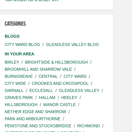
Categories
BLOGS
CITY WARD BLOG
GLEADLESS VALLEY BLOG
IN YOUR AREA
BIRLEY
BRIGHTSIDE & HILLSBOROUGH
BROOMHILL AND SHARROW VALE
BURNGREAVE
CENTRAL
CITY WARD
CITY WIDE
CROOKES AND CROSSPOOL
DARNALL
ECCLESALL
GLEADLESS VALLEY
GRAVES PARK
HALLAM
HEELEY
HILLSBOROUGH
MANOR CASTLE
NETHER EDGE AND SHARROW
PARK AND ARBOURTHORNE
PENISTONE AND STOCKSBRIDGE
RICHMOND