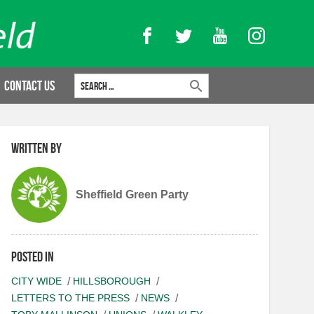
Facebook
Twitter
YouTube
Instagram
Search for:
Contact Us
Written by
Sheffield Green Party
Posted in
CITY WIDE
HILLSBOROUGH
LETTERS TO THE PRESS
NEWS