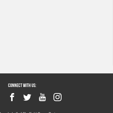
Connect with us:
Facebook
Twitter
YouTube
Instagram