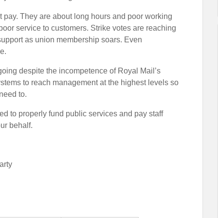
out pay. They are about long hours and poor working
 poor service to customers. Strike votes are reaching
 support as union membership soars. Even
e.
 going despite the incompetence of Royal Mail’s
systems to reach management at the highest levels so
 need to.
 to properly fund public services and pay staff
our behalf.
arty