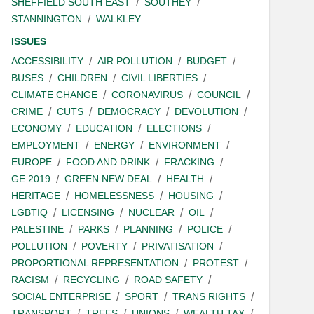
SHEFFIELD SOUTH EAST
SOUTHEY
STANNINGTON
WALKLEY
ISSUES
ACCESSIBILITY
AIR POLLUTION
BUDGET
BUSES
CHILDREN
CIVIL LIBERTIES
CLIMATE CHANGE
CORONAVIRUS
COUNCIL
CRIME
CUTS
DEMOCRACY
DEVOLUTION
ECONOMY
EDUCATION
ELECTIONS
EMPLOYMENT
ENERGY
ENVIRONMENT
EUROPE
FOOD AND DRINK
FRACKING
GE 2019
GREEN NEW DEAL
HEALTH
HERITAGE
HOMELESSNESS
HOUSING
LGBTIQ
LICENSING
NUCLEAR
OIL
PALESTINE
PARKS
PLANNING
POLICE
POLLUTION
POVERTY
PRIVATISATION
PROPORTIONAL REPRESENTATION
PROTEST
RACISM
RECYCLING
ROAD SAFETY
SOCIAL ENTERPRISE
SPORT
TRANS RIGHTS
TRANSPORT
TREES
UNIONS
WEALTH TAX