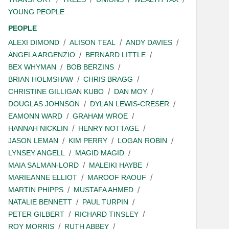
YOUNG PEOPLE
PEOPLE
ALEXI DIMOND
ALISON TEAL
ANDY DAVIES
ANGELA ARGENZIO
BERNARD LITTLE
BEX WHYMAN
BOB BERZINS
BRIAN HOLMSHAW
CHRIS BRAGG
CHRISTINE GILLIGAN KUBO
DAN MOY
DOUGLAS JOHNSON
DYLAN LEWIS-CRESER
EAMONN WARD
GRAHAM WROE
HANNAH NICKLIN
HENRY NOTTAGE
JASON LEMAN
KIM PERRY
LOGAN ROBIN
LYNSEY ANGELL
MAGID MAGID
MAIA SALMAN-LORD
MALEIKI HAYBE
MARIEANNE ELLIOT
MAROOF RAOUF
MARTIN PHIPPS
MUSTAFA AHMED
NATALIE BENNETT
PAUL TURPIN
PETER GILBERT
RICHARD TINSLEY
ROY MORRIS
RUTH ABBEY