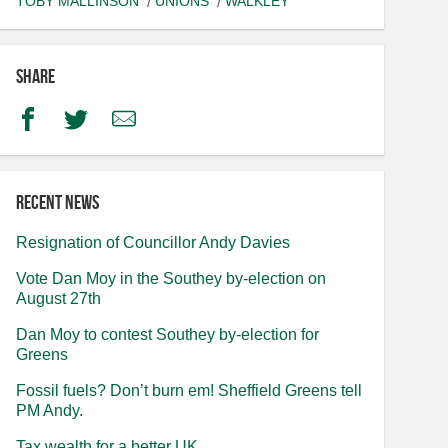
TOBY MALLINSON
UNIONS
WALKLEY
Share
Facebook
Twitter
Email
Recent news
Resignation of Councillor Andy Davies
Vote Dan Moy in the Southey by-election on
August 27th
Dan Moy to contest Southey by-election for
Greens
Fossil fuels? Don’t burn em! Sheffield Greens tell
PM Andy.
Tax wealth for a better UK