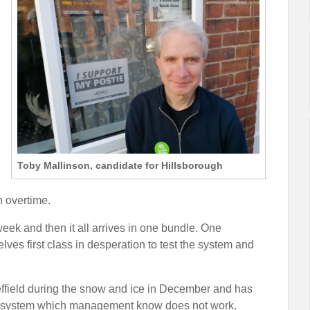
Toby Mallinson, candidate for Hillsborough
h overtime.
ek and then it all arrives in one bundle. One
lves first class in desperation to test the system and
effield during the snow and ice in December and has
 new system which management know does not work.