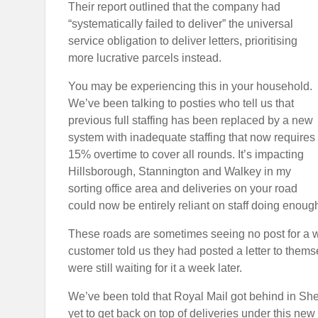
Their report
outlined that the company had
“systematically failed to deliver” the universal
service obligation to deliver letters, prioritising
more lucrative parcels instead.
You may be experiencing this in your household.
We’ve been talking to posties who tell us that
previous full staffing has been replaced by a new
system with inadequate staffing that now requires
15% overtime to cover all rounds. It’s impacting
Hillsborough, Stannington and Walkey in my
sorting office area and deliveries on your road
could now be entirely reliant on staff doing enoug
These roads are sometimes seeing no post for a we
customer told us they had posted a letter to themse
were still waiting for it a week later.
We’ve been told that Royal Mail got behind in Sh
yet to get back on top of deliveries under this