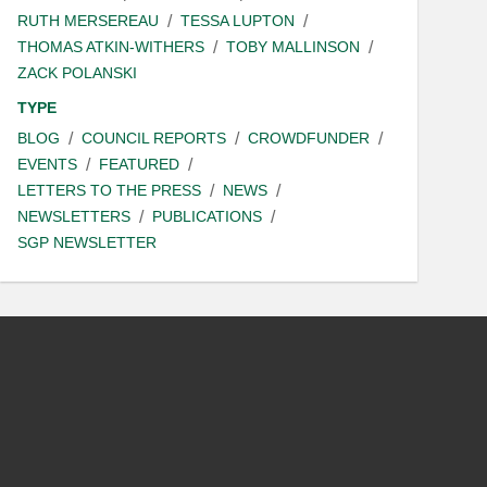
RUTH MERSEREAU
TESSA LUPTON
THOMAS ATKIN-WITHERS
TOBY MALLINSON
ZACK POLANSKI
TYPE
BLOG
COUNCIL REPORTS
CROWDFUNDER
EVENTS
FEATURED
LETTERS TO THE PRESS
NEWS
NEWSLETTERS
PUBLICATIONS
SGP NEWSLETTER