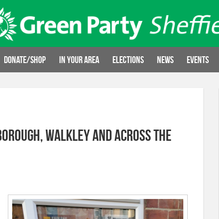
Donate/Shop
In your area
Elections
News
Events
sborough, Walkley and across the