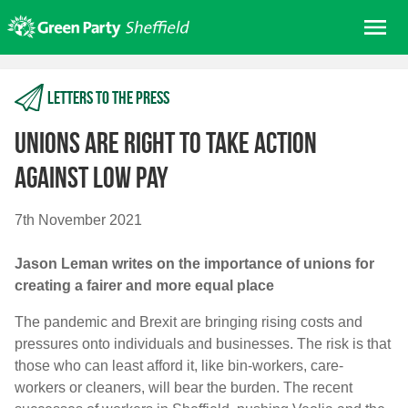
Skip
Me
to
content
Home
Letters to the press
About us
Get involved
Unions are right to take action
Join
against low pay
Donate/Shop
7th November 2021
In your area
Jason Leman writes on the importance of unions for
Elections
creating a fairer and more equal place
News
The pandemic and Brexit are bringing rising costs and
Events
pressures onto individuals and businesses. The risk is that
Contact Us
those who can least afford it, like bin-workers, care-
Search for:
workers or cleaners, will bear the burden. The recent