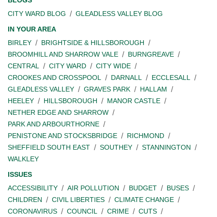
BLOGS
CITY WARD BLOG
GLEADLESS VALLEY BLOG
IN YOUR AREA
BIRLEY
BRIGHTSIDE & HILLSBOROUGH
BROOMHILL AND SHARROW VALE
BURNGREAVE
CENTRAL
CITY WARD
CITY WIDE
CROOKES AND CROSSPOOL
DARNALL
ECCLESALL
GLEADLESS VALLEY
GRAVES PARK
HALLAM
HEELEY
HILLSBOROUGH
MANOR CASTLE
NETHER EDGE AND SHARROW
PARK AND ARBOURTHORNE
PENISTONE AND STOCKSBRIDGE
RICHMOND
SHEFFIELD SOUTH EAST
SOUTHEY
STANNINGTON
WALKLEY
ISSUES
ACCESSIBILITY
AIR POLLUTION
BUDGET
BUSES
CHILDREN
CIVIL LIBERTIES
CLIMATE CHANGE
CORONAVIRUS
COUNCIL
CRIME
CUTS