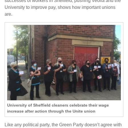
successes of workers in Sheffield, pushing Veolia and the
University to improve pay, shows how important unions
are.
University of Sheffield cleaners celebrate their wage
increase after action through the Unite union
Like any political party, the Green Party doesn’t agree with