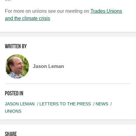
For more on unions see our meeting on
Trades Unions
and the climate crisis
Written by
Jason Leman
Posted in
JASON LEMAN
LETTERS TO THE PRESS
NEWS
UNIONS
Share