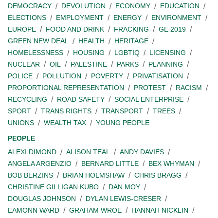
DEMOCRACY
DEVOLUTION
ECONOMY
EDUCATION
ELECTIONS
EMPLOYMENT
ENERGY
ENVIRONMENT
EUROPE
FOOD AND DRINK
FRACKING
GE 2019
GREEN NEW DEAL
HEALTH
HERITAGE
HOMELESSNESS
HOUSING
LGBTIQ
LICENSING
NUCLEAR
OIL
PALESTINE
PARKS
PLANNING
POLICE
POLLUTION
POVERTY
PRIVATISATION
PROPORTIONAL REPRESENTATION
PROTEST
RACISM
RECYCLING
ROAD SAFETY
SOCIAL ENTERPRISE
SPORT
TRANS RIGHTS
TRANSPORT
TREES
UNIONS
WEALTH TAX
YOUNG PEOPLE
PEOPLE
ALEXI DIMOND
ALISON TEAL
ANDY DAVIES
ANGELA ARGENZIO
BERNARD LITTLE
BEX WHYMAN
BOB BERZINS
BRIAN HOLMSHAW
CHRIS BRAGG
CHRISTINE GILLIGAN KUBO
DAN MOY
DOUGLAS JOHNSON
DYLAN LEWIS-CRESER
EAMONN WARD
GRAHAM WROE
HANNAH NICKLIN