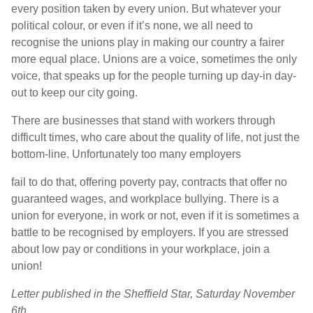
every position taken by every union. But whatever your
political colour, or even if it’s none, we all need to
recognise the unions play in making our country a fairer
more equal place. Unions are a voice, sometimes the only
voice, that speaks up for the people turning up day-in day-
out to keep our city going.
There are businesses that stand with workers through
difficult times, who care about the quality of life, not just the
bottom-line. Unfortunately too many employers
fail to do that, offering poverty pay, contracts that offer no
guaranteed wages, and workplace bullying. There is a
union for everyone, in work or not, even if it is sometimes a
battle to be recognised by employers. If you are stressed
about low pay or conditions in your workplace, join a
union!
Letter published in the Sheffield Star, Saturday November
6th