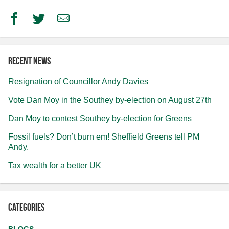
Facebook
Twitter
Email
Recent news
Resignation of Councillor Andy Davies
Vote Dan Moy in the Southey by-election on August 27th
Dan Moy to contest Southey by-election for Greens
Fossil fuels? Don’t burn em! Sheffield Greens tell PM
Andy.
Tax wealth for a better UK
Categories