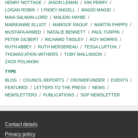
HENRY NOTTAGE
JASON LEMAN
KIM PERRY
LOGAN ROBIN
LYNSEY ANGELL
MAGID MAGID
MAIA SALMAN-LORD
MALEIKI HAYBE
MARIEANNE ELLIOT
MAROOF RAOUF
MARTIN PHIPPS
MUSTAFA AHMED
NATALIE BENNETT
PAUL TURPIN
PETER GILBERT
RICHARD TINSLEY
ROY MORRIS
RUTH ABBEY
RUTH MERSEREAU
TESSA LUPTON
THOMAS ATKIN-WITHERS
TOBY MALLINSON
ZACK POLANSKI
TYPE
BLOG
COUNCIL REPORTS
CROWDFUNDER
EVENTS
FEATURED
LETTERS TO THE PRESS
NEWS
NEWSLETTERS
PUBLICATIONS
SGP NEWSLETTER
Contact details
Privacy policy