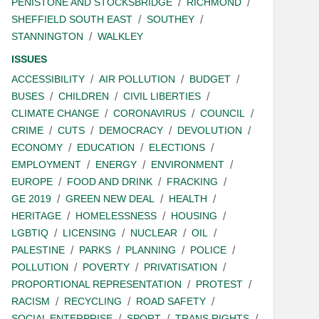
PENISTONE AND STOCKSBRIDGE
RICHMOND
SHEFFIELD SOUTH EAST
SOUTHEY
STANNINGTON
WALKLEY
ISSUES
ACCESSIBILITY
AIR POLLUTION
BUDGET
BUSES
CHILDREN
CIVIL LIBERTIES
CLIMATE CHANGE
CORONAVIRUS
COUNCIL
CRIME
CUTS
DEMOCRACY
DEVOLUTION
ECONOMY
EDUCATION
ELECTIONS
EMPLOYMENT
ENERGY
ENVIRONMENT
EUROPE
FOOD AND DRINK
FRACKING
GE 2019
GREEN NEW DEAL
HEALTH
HERITAGE
HOMELESSNESS
HOUSING
LGBTIQ
LICENSING
NUCLEAR
OIL
PALESTINE
PARKS
PLANNING
POLICE
POLLUTION
POVERTY
PRIVATISATION
PROPORTIONAL REPRESENTATION
PROTEST
RACISM
RECYCLING
ROAD SAFETY
SOCIAL ENTERPRISE
SPORT
TRANS RIGHTS