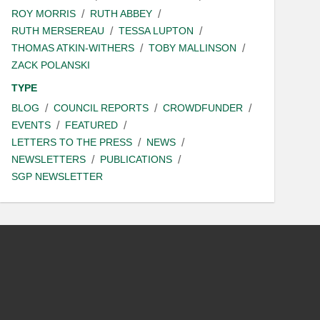
ROY MORRIS
RUTH ABBEY
RUTH MERSEREAU
TESSA LUPTON
THOMAS ATKIN-WITHERS
TOBY MALLINSON
ZACK POLANSKI
TYPE
BLOG
COUNCIL REPORTS
CROWDFUNDER
EVENTS
FEATURED
LETTERS TO THE PRESS
NEWS
NEWSLETTERS
PUBLICATIONS
SGP NEWSLETTER