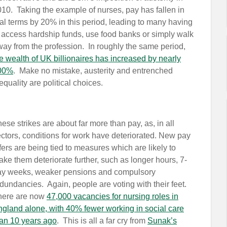
10. Taking the example of nurses, pay has fallen in
al terms by 20% in this period, leading to many having
 access hardship funds, use food banks or simply walk
way from the profession.
In roughly the same period,
e wealth of UK billionaires has increased by nearly
00%
. Make no mistake, austerity and entrenched
equality are political choices.
ese strikes are about far more than pay, as, in all
ctors, conditions for work have deteriorated. New pay
fers are being tied to measures which are likely to
ke them deteriorate further, such as longer hours, 7-
ay weeks, weaker pensions and compulsory
dundancies. Again, people are voting with their feet.
here are now
47,000 vacancies for nursing roles in
gland alone, with 40% fewer working in social care
an 10 years ago
. This is all a far cry from
Sunak’s