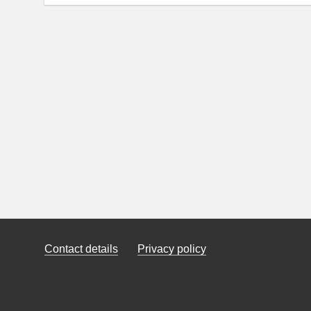
Contact details
Privacy policy