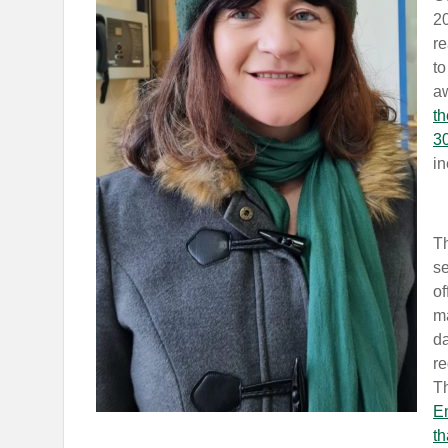
20
re
to
a
th
3
in
Th
se
of
ma
d
re
T
En
th