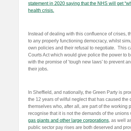
statement in 2020 saying that the NHS will get “wh
health crisis.
Instead of dealing with this confluence of crises, t
to any properly functioning democracy, whilst sim
own policies and their refusal to negotiate. This
Courts Act which would give police the power to br
with the promise of ‘tough new laws’ to prevent and 
their jobs.
In Sheffield, and nationally, the Green Party is pro
the 12 years of wilful neglect that has caused the c
themselves who, after all, are part of the working
recognise that it is not the demands of the unions 
gas giants and other large corporations
, as well a
public sector pay rises are both deserved and prov