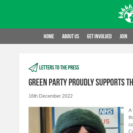
Skip
to
content
Home
About us
Get involved
Join
Letters to the press
Green Party proudly supports th
16th December 2022
A 
th
co
Co