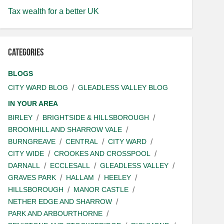
Tax wealth for a better UK
Categories
BLOGS
CITY WARD BLOG
GLEADLESS VALLEY BLOG
IN YOUR AREA
BIRLEY
BRIGHTSIDE & HILLSBOROUGH
BROOMHILL AND SHARROW VALE
BURNGREAVE
CENTRAL
CITY WARD
CITY WIDE
CROOKES AND CROSSPOOL
DARNALL
ECCLESALL
GLEADLESS VALLEY
GRAVES PARK
HALLAM
HEELEY
HILLSBOROUGH
MANOR CASTLE
NETHER EDGE AND SHARROW
PARK AND ARBOURTHORNE