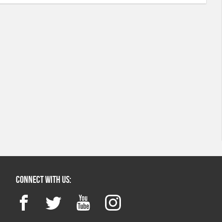
Connect with us:
Facebook
Twitter
YouTube
Instagram