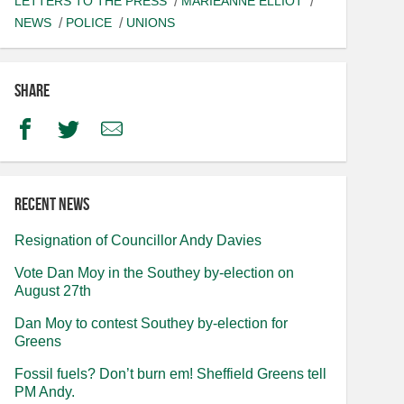
LETTERS TO THE PRESS
MARIEANNE ELLIOT
NEWS
POLICE
UNIONS
Share
Facebook
Twitter
Email
Recent news
Resignation of Councillor Andy Davies
Vote Dan Moy in the Southey by-election on
August 27th
Dan Moy to contest Southey by-election for
Greens
Fossil fuels? Don’t burn em! Sheffield Greens tell
PM Andy.