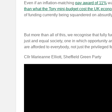
Even if an inflation-matching
pay award of 11%
was
than what the Tory mini-budget cost the UK econ
of funding currently being squandered on absurdly
But more than all of this, we recognise that fully 
just and equal society, one in which opportunity a
are afforded to everybody, not just the privileged 
Cllr Marieanne Elliott, Sheffield Green Party