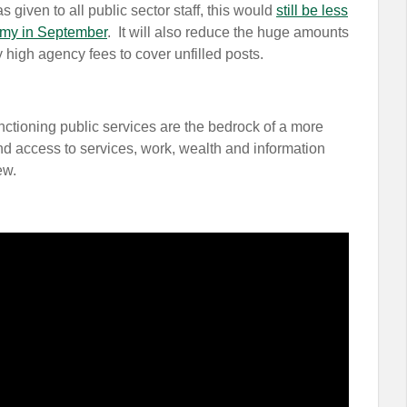
 given to all public sector staff, this would
still be less
omy in September
. It will also reduce the huge amounts
 high agency fees to cover unfilled posts.
functioning public services are the bedrock of a more
nd access to services, work, wealth and information
few.