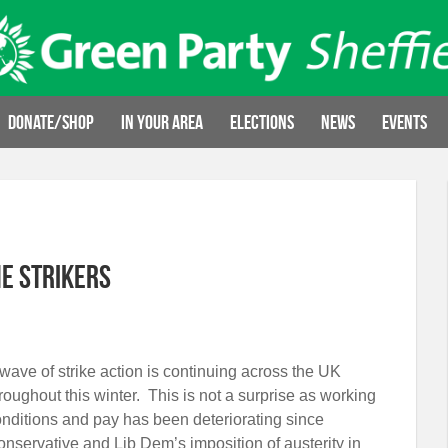
Donate/Shop
In your area
Elections
News
Events
e strikers
wave of strike action is continuing across the UK
roughout this winter. This is not a surprise as working
nditions and pay has been deteriorating since
nservative and Lib Dem’s imposition of austerity in