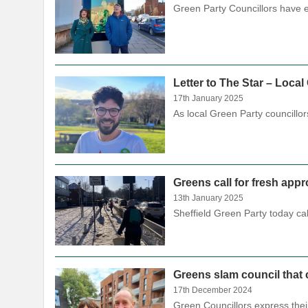
Green Party Councillors have e
Letter to The Star – Loca
17th January 2025
As local Green Party councillo
Greens call for fresh app
13th January 2025
Sheffield Green Party today ca
Greens slam council that 
17th December 2024
Green Councillors express the