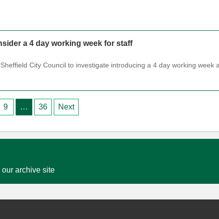
sider a 4 day working week for staff
Sheffield City Council to investigate introducing a 4 day working week 
9
…
36
Next
 our archive site