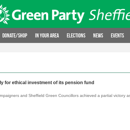
Donate/Shop
In your area
Elections
News
Events
 for ethical investment of its pension fund
 campaigners and Sheffield Green Councillors achieved a partial victory