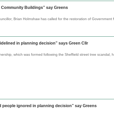
r Community Buildings” say Greens
ncillor, Brian Holmshaw has called for the restoration of Government 
idelined in planning decision” says Green Cllr
tnership, which was formed following the Sheffield street tree scandal,
d people ignored in planning decision” say Greens