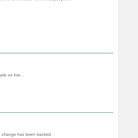
eople on low…
ate change has been backed…