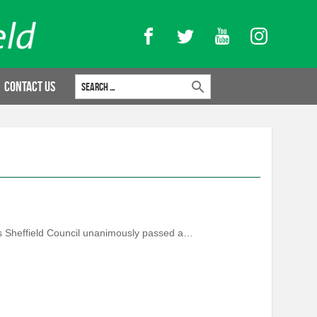
Facebook
Twitter
YouTube
Instagram
Search for:
Contact Us
 as Sheffield Council unanimously passed a…