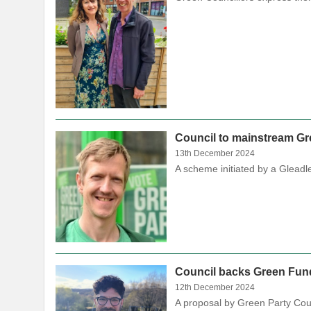
Council to mainstream Gree
13th December 2024
A scheme initiated by a Gleadl
Council backs Green Fund
12th December 2024
A proposal by Green Party Cou