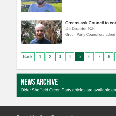
Greens ask Council to con
11th December 2024
Green Party Councillors asked 
Posts
Back
1
2
3
4
5
6
7
8
pagination
News archive
Older Sheffield Green Party articles are available on