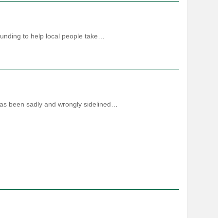
funding to help local people take…
 has been sadly and wrongly sidelined…