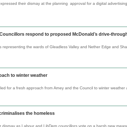
xpressed their dismay at the planning approval for a digital advertisin
l Councillors respond to proposed McDonald’s drive-throug
rs representing the wards of Gleadless Valley and Nether Edge and Sha
roach to winter weather
lled for a fresh approach from Amey and the Council to winter weather
criminalises the homeless
ir dismay as Labour and LibDem councillors vote on a harsh new meas