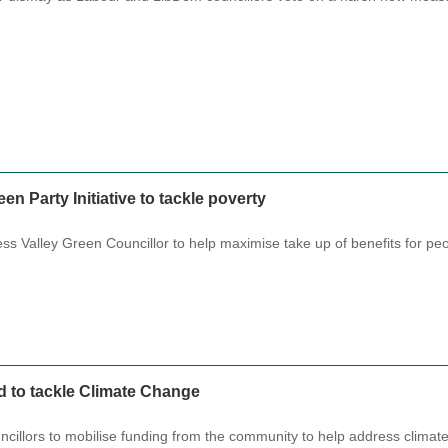
n Party Initiative to tackle poverty
ess Valley Green Councillor to help maximise take up of benefits for p
 to tackle Climate Change
ncillors to mobilise funding from the community to help address clim