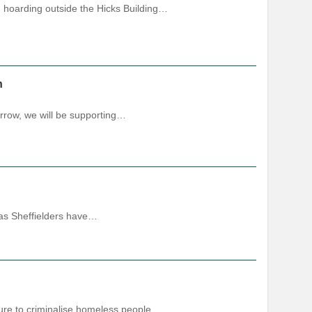
g hoarding outside the Hicks Building…
h
rrow, we will be supporting…
 as Sheffielders have…
ure to criminalise homeless people.…