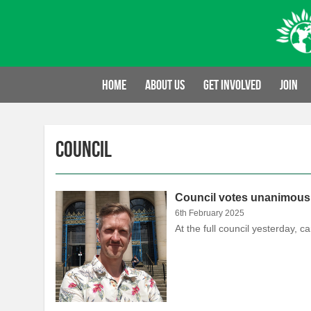
Skip
to
content
Home
About us
Get involved
Join
Council
Council votes unanimously
6th February 2025
At the full council yesterday,