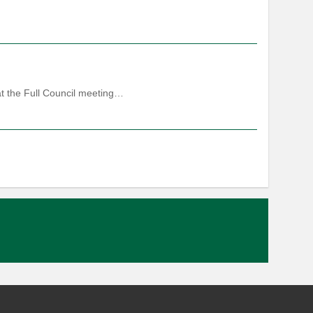
at the Full Council meeting…