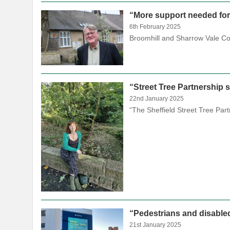
“More support needed fo
6th February 2025
Broomhill and Sharrow Vale Cou
“Street Tree Partnership s
22nd January 2025
“The Sheffield Street Tree Par
“Pedestrians and disable
21st January 2025