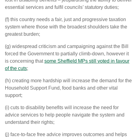
essential services and fulfil councils’ statutory duties;
(f) this country needs a fair, just and progressive taxation
system where those with the broadest shoulders take the
greatest burden;
(g) widespread criticism and campaigning against the Bill
forced the Government to partially climb-down, however it
is concerning that
some Sheffield MPs still voted in favour
of the cuts
;
(h) creating more hardship will increase the demand for the
Household Support Fund, food banks and other vital
support;
(i) cuts to disability benefits will increase the need for
advice services to help people navigate the system and
understand their rights;
(j) face-to-face free advice improves outcomes and helps