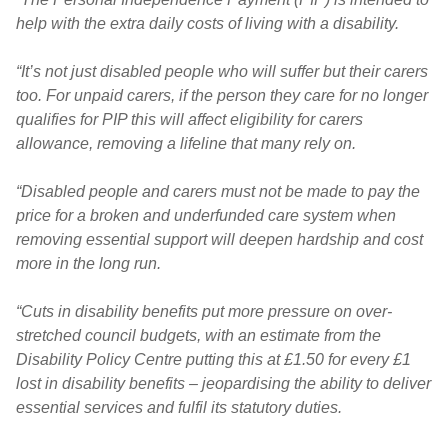
help with the extra daily costs of living with a disability.
“It’s not just disabled people who will suffer but their carers
too. For unpaid carers, if the person they care for no longer
qualifies for PIP this will affect eligibility for carers
allowance, removing a lifeline that many rely on.
“Disabled people and carers must not be made to pay the
price for a broken and underfunded care system when
removing essential support will deepen hardship and cost
more in the long run.
“Cuts in disability benefits put more pressure on over-
stretched council budgets, with an estimate from the
Disability Policy Centre putting this at £1.50 for every £1
lost in disability benefits – jeopardising the ability to deliver
essential services and fulfil its statutory duties.