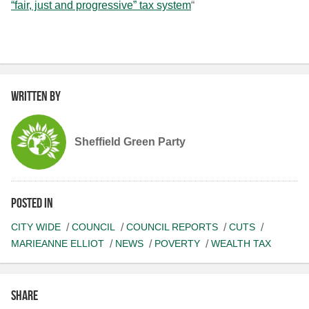
“fair, just and progressive” tax system
“
Written by
Sheffield Green Party
Posted in
CITY WIDE
COUNCIL
COUNCIL REPORTS
CUTS
MARIEANNE ELLIOT
NEWS
POVERTY
WEALTH TAX
Share