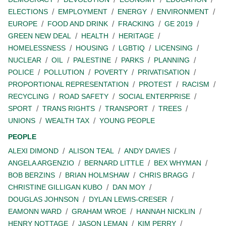
ELECTIONS
EMPLOYMENT
ENERGY
ENVIRONMENT
EUROPE
FOOD AND DRINK
FRACKING
GE 2019
GREEN NEW DEAL
HEALTH
HERITAGE
HOMELESSNESS
HOUSING
LGBTIQ
LICENSING
NUCLEAR
OIL
PALESTINE
PARKS
PLANNING
POLICE
POLLUTION
POVERTY
PRIVATISATION
PROPORTIONAL REPRESENTATION
PROTEST
RACISM
RECYCLING
ROAD SAFETY
SOCIAL ENTERPRISE
SPORT
TRANS RIGHTS
TRANSPORT
TREES
UNIONS
WEALTH TAX
YOUNG PEOPLE
PEOPLE
ALEXI DIMOND
ALISON TEAL
ANDY DAVIES
ANGELA ARGENZIO
BERNARD LITTLE
BEX WHYMAN
BOB BERZINS
BRIAN HOLMSHAW
CHRIS BRAGG
CHRISTINE GILLIGAN KUBO
DAN MOY
DOUGLAS JOHNSON
DYLAN LEWIS-CRESER
EAMONN WARD
GRAHAM WROE
HANNAH NICKLIN
HENRY NOTTAGE
JASON LEMAN
KIM PERRY