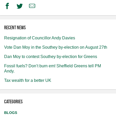
Facebook
Twitter
Email
Recent news
Resignation of Councillor Andy Davies
Vote Dan Moy in the Southey by-election on August 27th
Dan Moy to contest Southey by-election for Greens
Fossil fuels? Don’t burn em! Sheffield Greens tell PM
Andy.
Tax wealth for a better UK
Categories
BLOGS