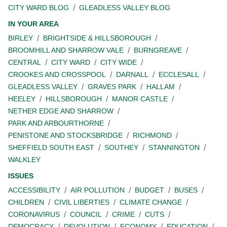
CITY WARD BLOG
GLEADLESS VALLEY BLOG
IN YOUR AREA
BIRLEY
BRIGHTSIDE & HILLSBOROUGH
BROOMHILL AND SHARROW VALE
BURNGREAVE
CENTRAL
CITY WARD
CITY WIDE
CROOKES AND CROSSPOOL
DARNALL
ECCLESALL
GLEADLESS VALLEY
GRAVES PARK
HALLAM
HEELEY
HILLSBOROUGH
MANOR CASTLE
NETHER EDGE AND SHARROW
PARK AND ARBOURTHORNE
PENISTONE AND STOCKSBRIDGE
RICHMOND
SHEFFIELD SOUTH EAST
SOUTHEY
STANNINGTON
WALKLEY
ISSUES
ACCESSIBILITY
AIR POLLUTION
BUDGET
BUSES
CHILDREN
CIVIL LIBERTIES
CLIMATE CHANGE
CORONAVIRUS
COUNCIL
CRIME
CUTS
DEMOCRACY
DEVOLUTION
ECONOMY
EDUCATION