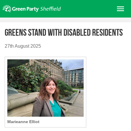
Skip
Me
to
content
Home
Greens stand with disabled residents
About us
Get involved
27th August 2025
Join
Donate/Shop
In your area
Elections
News
Events
Contact Us
Marieanne Elliot
Search for: