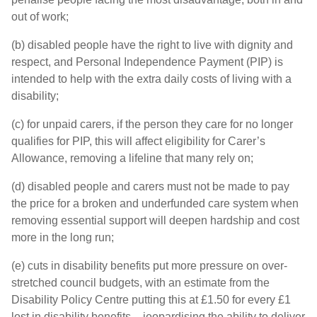
out of work;
(b) disabled people have the right to live with dignity and
respect, and Personal Independence Payment (PIP) is
intended to help with the extra daily costs of living with a
disability;
(c) for unpaid carers, if the person they care for no longer
qualifies for PIP, this will affect eligibility for Carer’s
Allowance, removing a lifeline that many rely on;
(d) disabled people and carers must not be made to pay
the price for a broken and underfunded care system when
removing essential support will deepen hardship and cost
more in the long run;
(e) cuts in disability benefits put more pressure on over-
stretched council budgets, with an estimate from the
Disability Policy Centre putting this at £1.50 for every £1
lost in disability benefits – jeopardising the ability to deliver