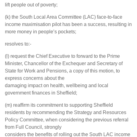
lift people out of poverty;
(k) the South Local Area Committee (LAC) face-to-face
income maximisation pilot has been a success, resulting in
more money in people’s pockets;
resolves to:-
(l) request the Chief Executive to forward to the Prime
Minister, Chancellor of the Exchequer and Secretary of
State for Work and Pensions, a copy of this motion, to
express concerns about the
damaging impact on health, wellbeing and local
government finances in Sheffield;
(m) reaffirm its commitment to supporting Sheffield
residents by recommending the Strategy and Resources
Policy Committee, when considering the previous referral
from Full Council, strongly
considers the benefits of rolling out the South LAC income