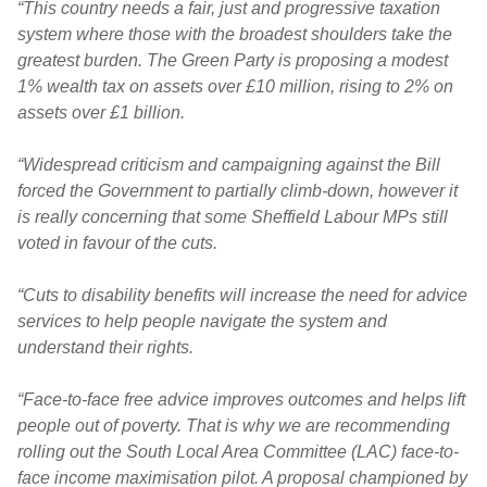
“This country needs a fair, just and progressive taxation
system where those with the broadest shoulders take the
greatest burden. The Green Party is proposing a modest
1% wealth tax on assets over £10 million, rising to 2% on
assets over £1 billion.
“Widespread criticism and campaigning against the Bill
forced the Government to partially climb-down, however it
is really concerning that some Sheffield Labour MPs still
voted in favour of the cuts.
“Cuts to disability benefits will increase the need for advice
services to help people navigate the system and
understand their rights.
“Face-to-face free advice improves outcomes and helps lift
people out of poverty. That is why we are recommending
rolling out the South Local Area Committee (LAC) face-to-
face income maximisation pilot. A proposal championed by