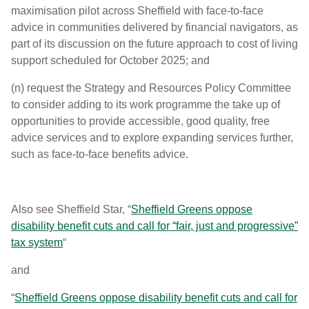
maximisation pilot across Sheffield with face-to-face
advice in communities delivered by financial navigators, as
part of its discussion on the future approach to cost of living
support scheduled for October 2025; and
(n) request the Strategy and Resources Policy Committee
to consider adding to its work programme the take up of
opportunities to provide accessible, good quality, free
advice services and to explore expanding services further,
such as face-to-face benefits advice.
Also see Sheffield Star, “
Sheffield Greens oppose
disability benefit cuts and call for “fair, just and progressive”
tax system
“
and
“
Sheffield Greens oppose disability benefit cuts and call for