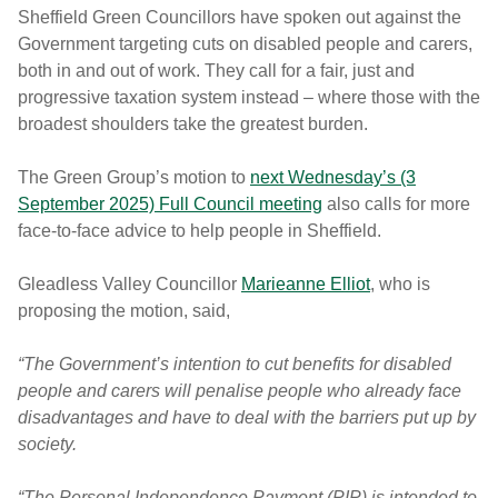
Sheffield Green Councillors have spoken out against the
Government targeting cuts on disabled people and carers,
both in and out of work. They call for a fair, just and
progressive taxation system instead – where those with the
broadest shoulders take the greatest burden.
The Green Group’s motion to
next Wednesday’s (3
September 2025) Full Council meeting
also calls for more
face-to-face advice to help people in Sheffield.
Gleadless Valley Councillor
Marieanne Elliot
, who is
proposing the motion, said,
“The Government’s intention to cut benefits for disabled
people and carers will penalise people who already face
disadvantages and have to deal with the barriers put up by
society.
“The Personal Independence Payment (PIP) is intended to