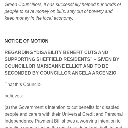
Green Councillors, it has successfully helped hundreds of
people to save money on bills, stay out of poverty and
keep money in the local economy.
NOTICE OF MOTION
REGARDING “DISABILITY BENEFIT CUTS AND
SUPPORTING SHEFFIELD RESIDENTS” – GIVEN BY
COUNCILLOR
MARIEANNE ELLIOT AND TO BE
SECONDED BY COUNCILLOR
ANGELA ARGENZIO
That this Council:-
believes:
(a) the Government’s intention to cut benefits for disabled
people and carers with their Universal Credit and Personal
Independence Payment Bill shows a worrying intention to
penalise people facing the most disadvantage, both in and