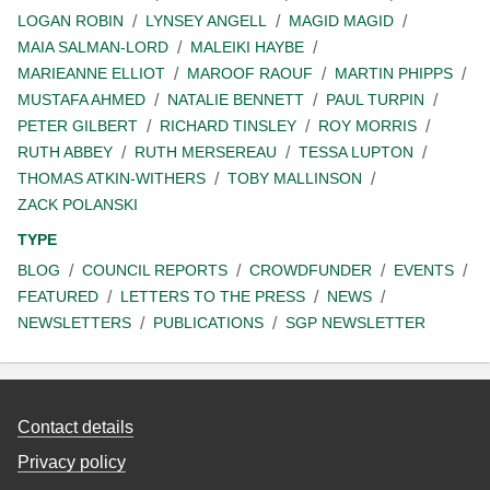
LOGAN ROBIN
LYNSEY ANGELL
MAGID MAGID
MAIA SALMAN-LORD
MALEIKI HAYBE
MARIEANNE ELLIOT
MAROOF RAOUF
MARTIN PHIPPS
MUSTAFA AHMED
NATALIE BENNETT
PAUL TURPIN
PETER GILBERT
RICHARD TINSLEY
ROY MORRIS
RUTH ABBEY
RUTH MERSEREAU
TESSA LUPTON
THOMAS ATKIN-WITHERS
TOBY MALLINSON
ZACK POLANSKI
TYPE
BLOG
COUNCIL REPORTS
CROWDFUNDER
EVENTS
FEATURED
LETTERS TO THE PRESS
NEWS
NEWSLETTERS
PUBLICATIONS
SGP NEWSLETTER
Contact details
Privacy policy