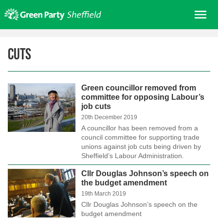
Skip
Me
to
content
Home
Cuts
About us
Get involved
Green councillor removed from
Join
committee for opposing Labour’s
job cuts
Donate/Shop
20th December 2019
In your area
A councillor has been removed from a
council committee for supporting trade
Elections
unions against job cuts being driven by
Sheffield’s Labour Administration.
News
Cllr Douglas Johnson’s speech on
Events
the budget amendment
Contact Us
19th March 2019
Cllr Douglas Johnson’s speech on the
Search for:
budget amendment