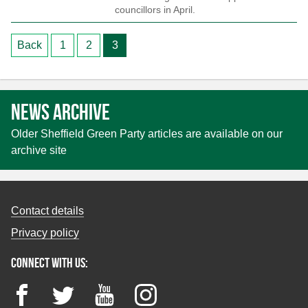
councillors in April.
Posts
Back
1
2
3
pagination
News archive
Older Sheffield Green Party articles are available on our
archive site
Contact details
Privacy policy
Connect with us:
Facebook
Twitter
YouTube
Instagram