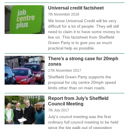
Universal credit factsheet
7th November 2018
We know Universal Credit will be very
difficult for a lot of people. They will still
need to claim it to have some money to
live on. This factsheet from Sheffield
Green Party is to give you as much
practical help as possible.
There’s a strong case for 20mph
zones
17th November 2017
Sheffield Green Party supports the
proposal for city centre 20mph speed
limits other than on main roads.
Report from July’s Sheffield
Council Meeting
7th July 2017
July’s council meeting was the first
ordinary full council meeting to be held
since the big walk-out of opposition