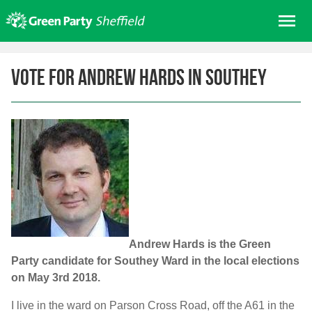
Skip
Me
to
content
Home
Vote for Andrew Hards in Southey
About us
Get involved
Join
Donate/Shop
In your area
Elections
News
Andrew Hards is the Green
Events
Party candidate for Southey Ward in the local elections
on May 3rd 2018.
Contact Us
Search for:
I live in the ward on Parson Cross Road, off the A61 in the