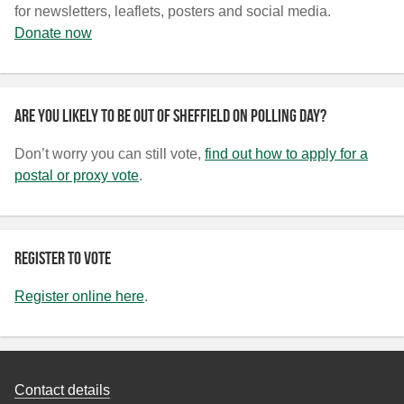
for newsletters, leaflets, posters and social media.
Donate now
Are you likely to be out of Sheffield on polling day?
Don’t worry you can still vote,
find out how to apply for a
postal or proxy vote
.
Register to vote
Register online here
.
Contact details