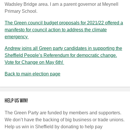
Wadsley Bridge area. I am a parent governor at Meynell
Primary School.
The Green council budget proposals for 2021/22 offered a
manifesto for council action to address the climate
emergency
Andrew joins all Green party candidates in supporting the
Sheffield People’s Referendum for democratic change.
Vote for Change on May 6th!
Back to main election page
Help us win!
The Green Party are funded by members and supporters.
We don’t have the backing of big business or trade unions.
Help us win in Sheffield by donating to help pay