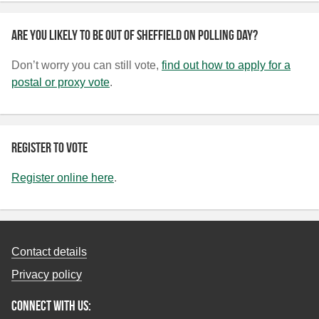
Are you likely to be out of Sheffield on polling day?
Don’t worry you can still vote,
find out how to apply for a
postal or proxy vote
.
Register to vote
Register online here
.
Contact details
Privacy policy
Connect with us: