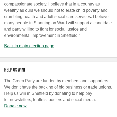
compassionate society. I believe that in a country as
wealthy as ours we should not tolerate child poverty and
crumbling health and adult social care services. I believe
many people in Stannington Ward will support a candidate
and party willing to fight for social justice and
environmental improvement in Sheffield.”
Back to main election page
Help us win!
The Green Party are funded by members and supporters.
We don’t have the backing of big business or trade unions.
Help us win in Sheffield by donating to help pay
for newsletters, leaflets, posters and social media.
Donate now