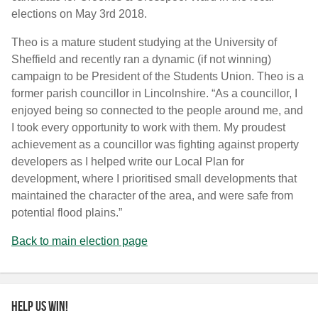
elections on May 3rd 2018.
Theo is a mature student studying at the University of
Sheffield and recently ran a dynamic (if not winning)
campaign to be President of the Students Union. Theo is a
former parish councillor in Lincolnshire. “As a councillor, I
enjoyed being so connected to the people around me, and
I took every opportunity to work with them. My proudest
achievement as a councillor was fighting against property
developers as I helped write our Local Plan for
development, where I prioritised small developments that
maintained the character of the area, and were safe from
potential flood plains.”
Back to main election page
Help us win!