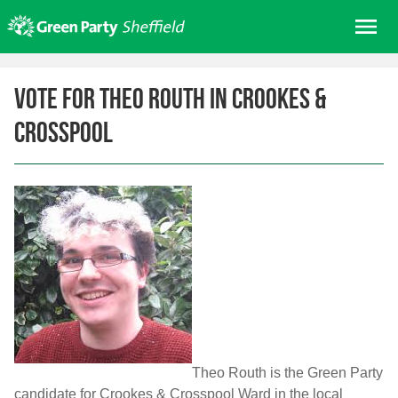
Skip
Me
to
content
Home
Vote for Theo Routh in Crookes &
About us
Crosspool
Get involved
Join
Donate/Shop
In your area
Elections
News
Events
Contact Us
Theo Routh is the Green Party
Search for:
candidate for Crookes & Crosspool Ward in the local