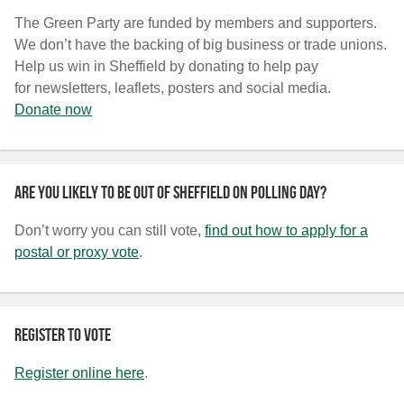
The Green Party are funded by members and supporters.
We don’t have the backing of big business or trade unions.
Help us win in Sheffield by donating to help pay
for newsletters, leaflets, posters and social media.
Donate now
Are you likely to be out of Sheffield on polling day?
Don’t worry you can still vote,
find out how to apply for a
postal or proxy vote
.
Register to vote
Register online here
.