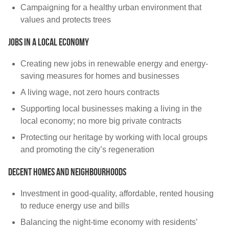
Campaigning for a healthy urban environment that
values and protects trees
Jobs in a local economy
Creating new jobs in renewable energy and energy-
saving measures for homes and businesses
A living wage, not zero hours contracts
Supporting local businesses making a living in the
local economy; no more big private contracts
Protecting our heritage by working with local groups
and promoting the city’s regeneration
Decent homes and neighbourhoods
Investment in good-quality, affordable, rented housing
to reduce energy use and bills
Balancing the night-time economy with residents’