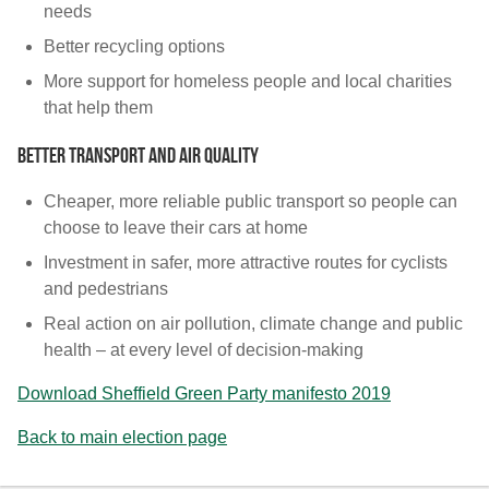
needs
Better recycling options
More support for homeless people and local charities
that help them
Better transport and air quality
Cheaper, more reliable public transport so people can
choose to leave their cars at home
Investment in safer, more attractive routes for cyclists
and pedestrians
Real action on air pollution, climate change and public
health – at every level of decision-making
Download Sheffield Green Party manifesto 2019
Back to main election page