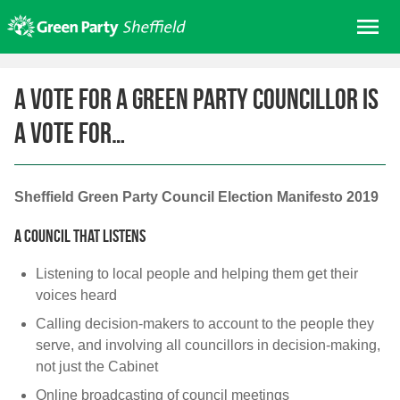
Skip
Me
to
content
Home
A vote for a Green Party councillor is
About us
a vote for…
Get involved
Join
Donate/Shop
Sheffield Green Party Council Election Manifesto 2019
In your area
A council that listens
Elections
Listening to local people and helping them get their
News
voices heard
Calling decision-makers to account to the people they
Events
serve, and involving all councillors in decision-making,
Contact Us
not just the Cabinet
Search for:
Online broadcasting of council meetings