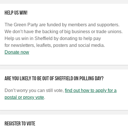
Help us win!
The Green Party are funded by members and supporters.
We don’t have the backing of big business or trade unions.
Help us win in Sheffield by donating to help pay
for newsletters, leaflets, posters and social media.
Donate now
Are you likely to be out of Sheffield on polling day?
Don’t worry you can still vote,
find out how to apply for a
postal or proxy vote
.
Register to vote