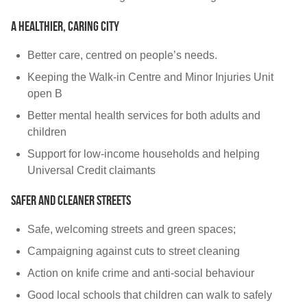
A healthier, caring city
Better care, centred on people’s needs.
Keeping the Walk-in Centre and Minor Injuries Unit
open B
Better mental health services for both adults and
children
Support for low-income households and helping
Universal Credit claimants
Safer and cleaner streets
Safe, welcoming streets and green spaces;
Campaigning against cuts to street cleaning
Action on knife crime and anti-social behaviour
Good local schools that children can walk to safely