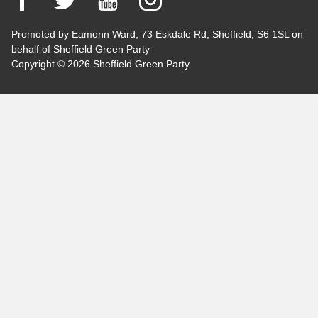
Promoted by Eamonn Ward, 73 Eskdale Rd, Sheffield, S6 1SL on
behalf of Sheffield Green Party
Copyright © 2026 Sheffield Green Party