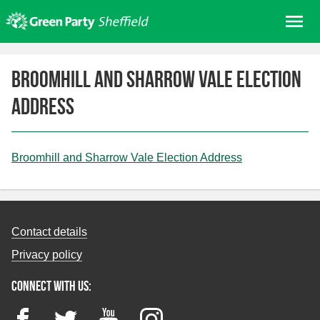
Skip
Me
to
content
Home
Broomhill and Sharrow Vale Election
About us
Address
Get involved
Join
Donate/Shop
Broomhill and Sharrow Vale Election Address
In your area
Elections
Contact details
News
Privacy policy
Events
Connect with us:
Contact Us
Search for:
Facebook
Twitter
YouTube
Instagram