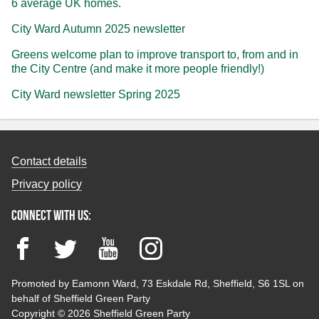
6 average UK homes.
City Ward Autumn 2025 newsletter
Greens welcome plan to improve transport to, from and in
the City Centre (and make it more people friendly!)
City Ward newsletter Spring 2025
Contact details
Privacy policy
Connect with us:
Facebook
Twitter
YouTube
Instagram
Promoted by Eamonn Ward, 73 Eskdale Rd, Sheffield, S6 1SL on
behalf of Sheffield Green Party
Copyright © 2026 Sheffield Green Party