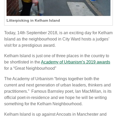
Litterpicking in Kelham Island
Today, 14
th
September 2018, is an exciting day for Kelham
Island as the neighbourhood in City Ward hosts a judges’
visit for a prestigious award.
Kelham Island is just one of three places in the country to
be shortlisted in the
Academy of Urbanism’s 2019 awards
for a “Great Neighbourhood”
The Academy of Urbanism “brings together both the
current and next generation of urban leaders, thinkers and
practitioners.” Famous Barnsley poet, Ian MacMillan, is its
official poet-in-residence and we hope he will be writing
something for the Kelham Neighbourhood.
Kelham Island is up against Ancoats in Manchester and