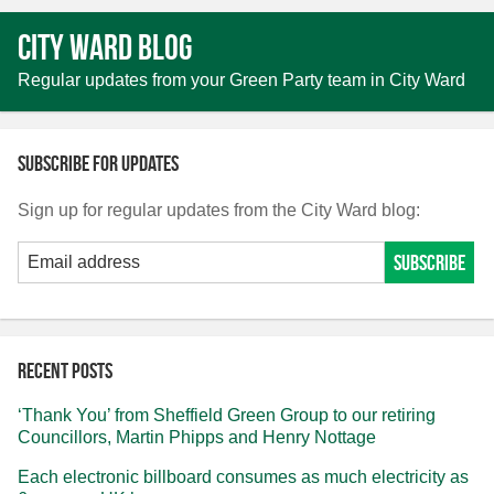
City Ward Blog
Regular updates from your Green Party team in City Ward
Subscribe for updates
Sign up for regular updates from the City Ward blog:
Recent posts
‘Thank You’ from Sheffield Green Group to our retiring
Councillors, Martin Phipps and Henry Nottage
Each electronic billboard consumes as much electricity as