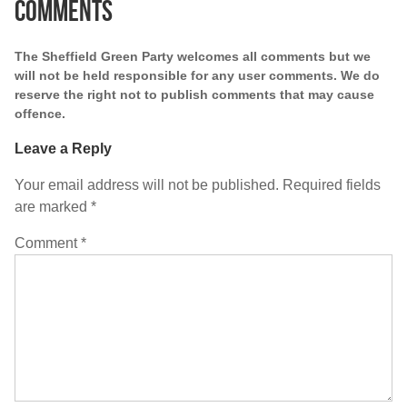
Comments
The Sheffield Green Party welcomes all comments but we
will not be held responsible for any user comments. We do
reserve the right not to publish comments that may cause
offence.
Leave a Reply
Your email address will not be published.
Required fields
are marked
*
Comment
*