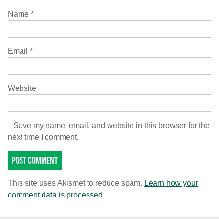
Name
*
Email
*
Website
Save my name, email, and website in this browser for the
next time I comment.
This site uses Akismet to reduce spam.
Learn how your
comment data is processed.