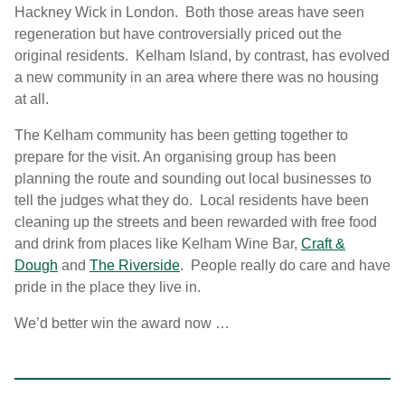
Hackney Wick in London. Both those areas have seen
regeneration but have controversially priced out the
original residents. Kelham Island, by contrast, has evolved
a new community in an area where there was no housing
at all.
The Kelham community has been getting together to
prepare for the visit. An organising group has been
planning the route and sounding out local businesses to
tell the judges what they do. Local residents have been
cleaning up the streets and been rewarded with free food
and drink from places like Kelham Wine Bar,
Craft &
Dough
and
The Riverside
. People really do care and have
pride in the place they live in.
We’d better win the award now …