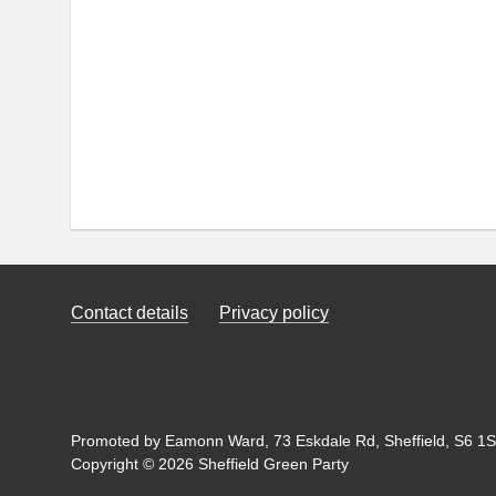
Contact details
Privacy policy
Promoted by Eamonn Ward, 73 Eskdale Rd, Sheffield, S6 1SL
Copyright © 2026 Sheffield Green Party