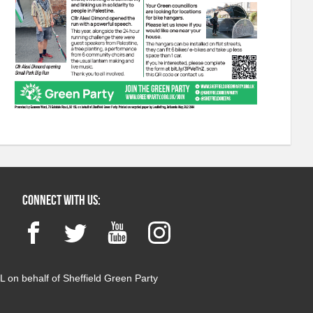
Connect with us:
Facebook
Twitter
YouTube
Instagram
 on behalf of Sheffield Green Party