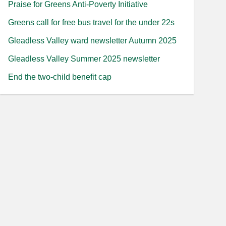
Praise for Greens Anti-Poverty Initiative
Greens call for free bus travel for the under 22s
Gleadless Valley ward newsletter Autumn 2025
Gleadless Valley Summer 2025 newsletter
End the two-child benefit cap