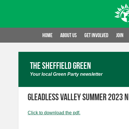
Skip
to
content
Home
About us
Get involved
Join
The Sheffield Green
Your local Green Party newsletter
Gleadless Valley Summer 2023 
Click to download the pdf.