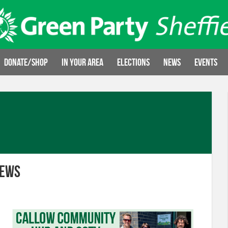
Donate/Shop
In your area
Elections
News
Events
News