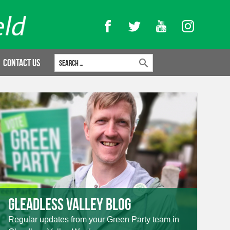
Facebook
Twitter
YouTube
Instagram
Search for:
Contact Us
Gleadless Valley Blog
Regular updates from your Green Party team in