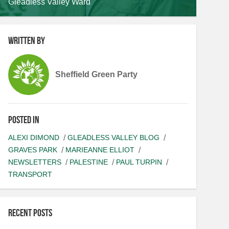
Gleadless Valley Ward
Written by
Sheffield Green Party
Posted in
ALEXI DIMOND
GLEADLESS VALLEY BLOG
GRAVES PARK
MARIEANNE ELLIOT
NEWSLETTERS
PALESTINE
PAUL TURPIN
TRANSPORT
Recent posts