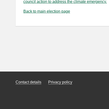
council action to address the climate emergency.
Back to main election page
Contact details
Privacy policy