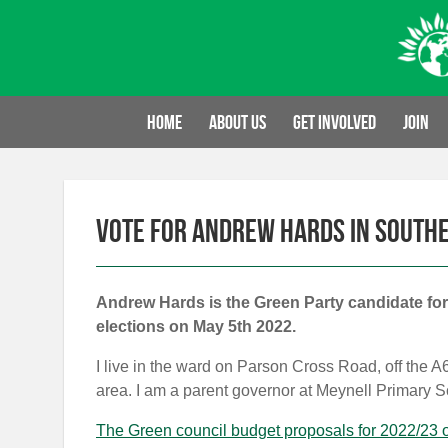
Skip
to
content
Home
About us
Get involved
Join
Vote for Andrew Hards in South
Andrew Hards is the Green Party candidate for
elections on May 5th 2022.
I live in the ward on Parson Cross Road, off the 
area. I am a parent governor at Meynell Primary S
The Green council budget proposals for 2022/23 o