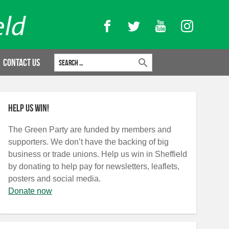
Facebook
Twitter
YouTube
Instagram
Search for:
Contact Us
Help us win!
The Green Party are funded by members and
supporters. We don’t have the backing of big
business or trade unions. Help us win in Sheffield
by donating to help pay for newsletters, leaflets,
posters and social media.
Donate now