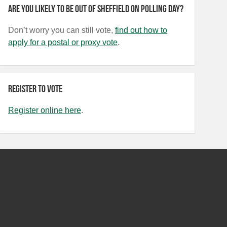
Are you likely to be out of Sheffield on polling day?
Don’t worry you can still vote,
find out how to
apply for a postal or proxy vote
.
Register to vote
Register online here
.