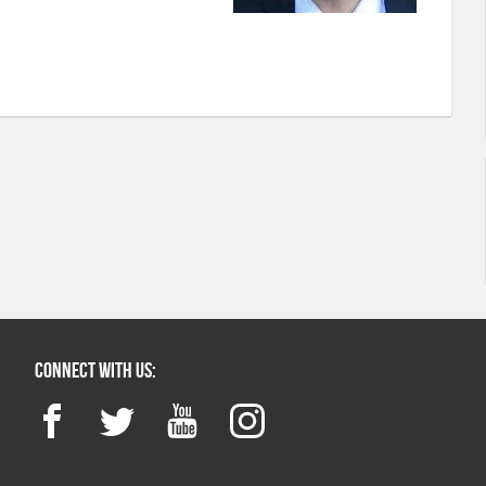
Connect with us:
Facebook
Twitter
YouTube
Instagram