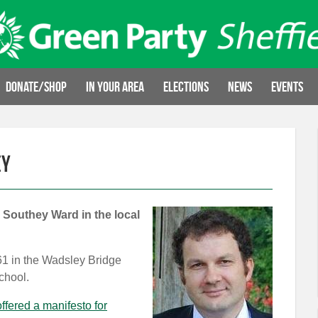
Donate/Shop
In your area
Elections
News
Events
ey
 Southey Ward in the local
A61 in the Wadsley Bridge
chool.
ffered a manifesto for