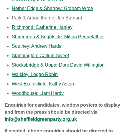
Nether Edge & Sharrow: Graham Wroe
Park & Arbourthorne: Jen Barnard
Richmond: Catherine Hartley
Shiregreen & Brightside: Milton Pennefather
Southey: Andrew Hards
Stannington: Callum Sweet
Stocksbridge & Upper Don: David Willington
Walkley: Logan Robin
West Ecclesfield: Kathy Aston
Woodhouse: Liam Hardy
Enquiries for candidates, window posters to display
and from the press should be directed via
info@sheffieldgreenparty.org.uk
If needed, phone enquiries should be directed to