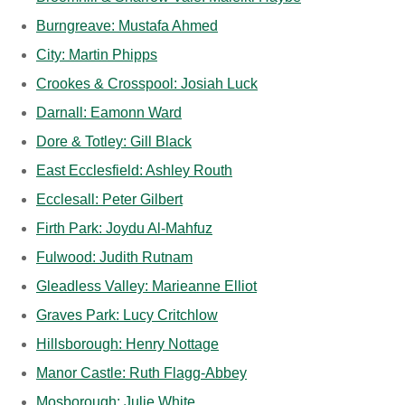
Burngreave: Mustafa Ahmed
City: Martin Phipps
Crookes & Crosspool: Josiah Luck
Darnall: Eamonn Ward
Dore & Totley: Gill Black
East Ecclesfield: Ashley Routh
Ecclesall: Peter Gilbert
Firth Park: Joydu Al-Mahfuz
Fulwood: Judith Rutnam
Gleadless Valley: Marieanne Elliot
Graves Park: Lucy Critchlow
Hillsborough: Henry Nottage
Manor Castle: Ruth Flagg-Abbey
Mosborough: Julie White