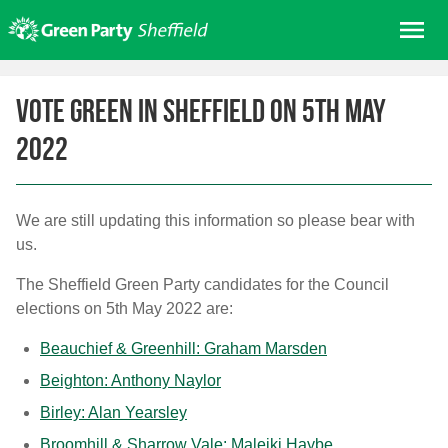
Skip
Me
to
content
Home
Vote Green in Sheffield on 5th May
About us
2022
Get involved
Join
Donate/Shop
We are still updating this information so please bear with
us.
In your area
The Sheffield Green Party candidates for the Council
Elections
elections on 5th May 2022 are:
News
Beauchief & Greenhill: Graham Marsden
Events
Beighton: Anthony Naylor
Contact Us
Birley: Alan Yearsley
Search for:
Broomhill & Sharrow Vale: Maleiki Haybe