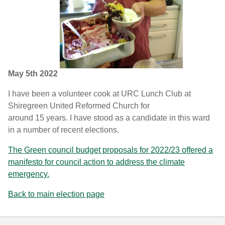
May 5th 2022
I have been a volunteer cook at URC Lunch Club at
Shiregreen United Reformed Church for
around 15 years. I have stood as a candidate in this ward
in a number of recent elections.
The Green council budget proposals for 2022/23 offered a
manifesto for council action to address the climate
emergency.
Back to main election page