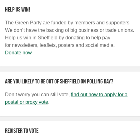
Help us win!
The Green Party are funded by members and supporters.
We don’t have the backing of big business or trade unions.
Help us win in Sheffield by donating to help pay
for newsletters, leaflets, posters and social media.
Donate now
Are you likely to be out of Sheffield on polling day?
Don’t worry you can still vote,
find out how to apply for a
postal or proxy vote
.
Register to vote