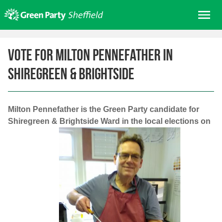
Skip
Me
to
content
Home
Vote for Milton Pennefather in
About us
Shiregreen & Brightside
Get involved
Join
Donate/Shop
Milton Pennefather is the Green Party candidate for
Shiregreen & Brightside Ward in the local elections on
In your area
Elections
News
Events
Contact Us
Search for: