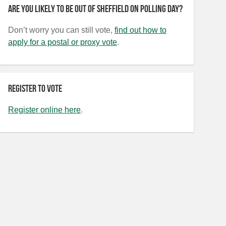
Are you likely to be out of Sheffield on polling day?
Don’t worry you can still vote,
find out how to
apply for a postal or proxy vote
.
Register to vote
Register online here
.