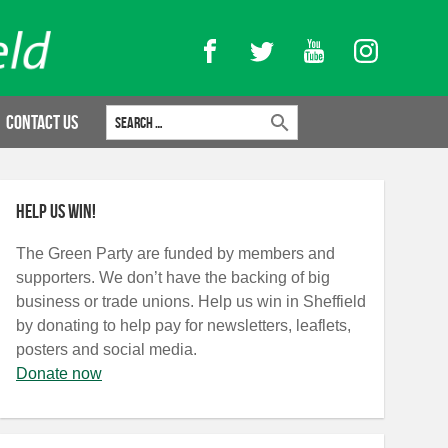
Facebook
Twitter
YouTube
Instagram
Search for:
Contact Us
Help us win!
The Green Party are funded by members and
supporters. We don’t have the backing of big
business or trade unions. Help us win in Sheffield
by donating to help pay for newsletters, leaflets,
posters and social media.
Donate now