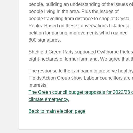
people, building an understanding of the issues of
people living in the area. Plus the issues of
people travelling from distance to shop at Crystal
Peaks. Based on these conversations I started a
petition for parking improvements which gained
600 signatures.
Sheffield Green Party supported Owlthorpe Fields 
eight-hectares of former farmland. We agree that t
The response to the campaign to preserve healthy s
Fields Action Group show Labour councillors are not
interests.
The Green council budget proposals for 2022/23 of
climate emergency.
Back to main election page