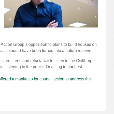
Action Group’s opposition to plans to build houses on
hat it should have been turned into a nature reserve.
treet trees and reluctance to listen to the Owlthorpe
 listening to the public. Or acting in our best
fered a manifesto for council action to address the