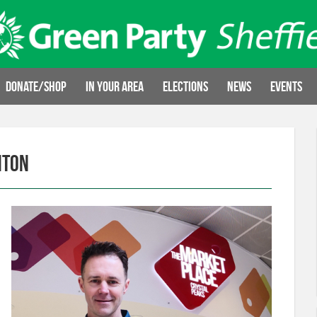
Donate/Shop
In your area
Elections
News
Events
hton