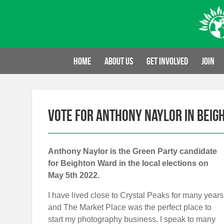
Skip
to
content
Home
About us
Get involved
Join
Vote for Anthony Naylor in Beig
Anthony Naylor is the Green Party candidate
for Beighton Ward in the local elections on
May 5th 2022.
I have lived close to Crystal Peaks for many years
and The Market Place was the perfect place to
start my photography business. I speak to many