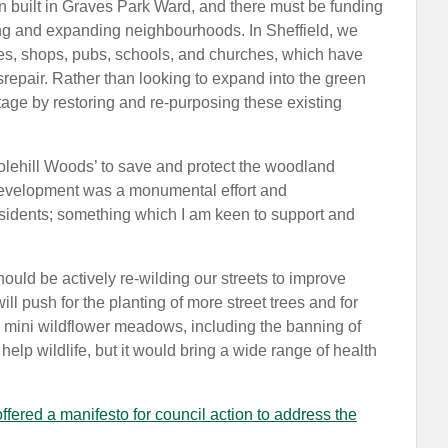
 built in Graves Park Ward, and there must be funding
sting and expanding neighbourhoods. In Sheffield, we
ries, shops, pubs, schools, and churches, which have
srepair. Rather than looking to expand into the green
tage by restoring and re-purposing these existing
lehill Woods’ to save and protect the woodland
 development was a monumental effort and
sidents; something which I am keen to support and
hould be actively re-wilding our streets to improve
will push for the planting of more street trees and for
 mini wildflower meadows, including the banning of
elp wildlife, but it would bring a wide range of health
fered a manifesto for council action to address the