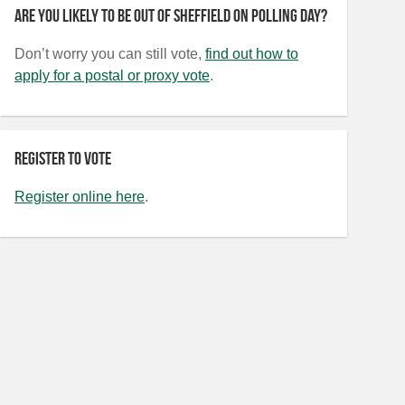
Are you likely to be out of Sheffield on polling day?
Don’t worry you can still vote,
find out how to
apply for a postal or proxy vote
.
Register to vote
Register online here
.