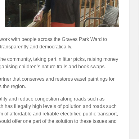
to work with people across the Graves Park Ward to
 transparently and democratically.
he community, taking part in litter picks, raising money
anising children’s nature trails and book swaps.
artner that conserves and restores easel paintings for
 the region.
ality and reduce congestion along roads such as
has illegally high levels of pollution and roads such
of affordable and reliable electrified public transport,
uld offer one part of the solution to these issues and