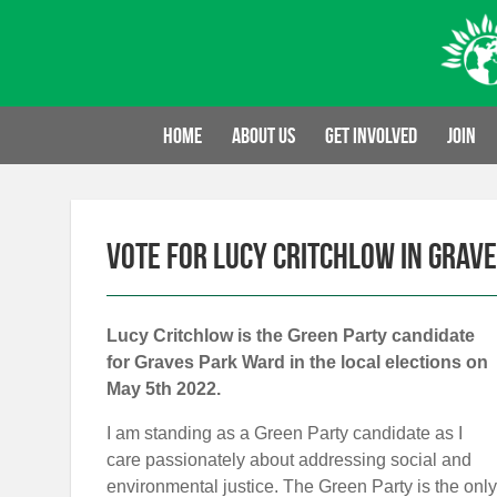
Skip
to
content
Home
About us
Get involved
Join
Vote for Lucy Critchlow in Grav
Lucy Critchlow is the Green Party candidate
for Graves Park Ward in the local elections on
May 5th 2022.
I am standing as a Green Party candidate as I
care passionately about addressing social and
environmental justice. The Green Party is the only