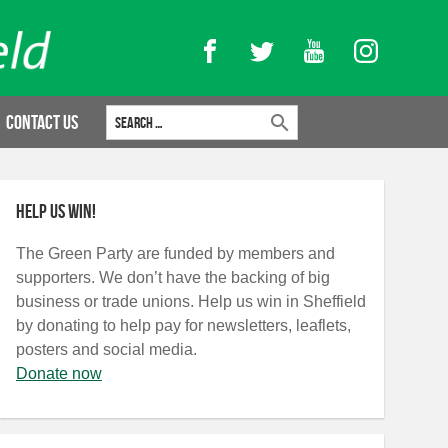
Facebook
Twitter
YouTube
Instagram
Search for:
Contact Us
Help us win!
The Green Party are funded by members and
supporters. We don’t have the backing of big
business or trade unions. Help us win in Sheffield
by donating to help pay for newsletters, leaflets,
posters and social media.
Donate now