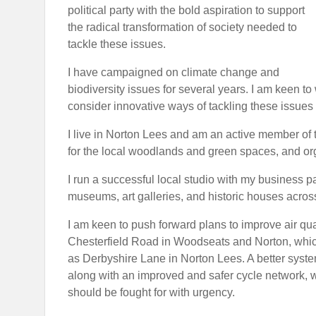
political party with the bold aspiration to support
the radical transformation of society needed to
tackle these issues.
I have campaigned on climate change and
biodiversity issues for several years. I am keen 
consider innovative ways of tackling these issues
I live in Norton Lees and am an active member of t
for the local woodlands and green spaces, and org
I run a successful local studio with my business p
museums, art galleries, and historic houses across
I am keen to push forward plans to improve air qu
Chesterfield Road in Woodseats and Norton, which 
as Derbyshire Lane in Norton Lees. A better system 
along with an improved and safer cycle network, wo
should be fought for with urgency.