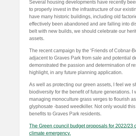
Several housing developments have recently been
to properly invest in the infrastructure of our exi
have many historic buildings, including old facto
effectively been abandoned and are falling into di
belt with new builds, we should celebrate our heri
assets.
The recent campaign by the ‘Friends of Cobnar-Bo
adjacent to Graves Park from sale and potential
demonstrated the passion and determination of re
highlight, in any future planning application.
As well as protecting our green assets, I feel we s
biodiversity for the benefit of future generations. I 
managing monoculture grass verges to flourish as
glyphosate -based weedkiller. Not only would this h
benefits to Graves Park residents.
The Green council budget proposals for 2022/23 of
climate emergency.