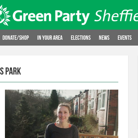
Donate/Shop
In your area
Elections
News
Events
es Park