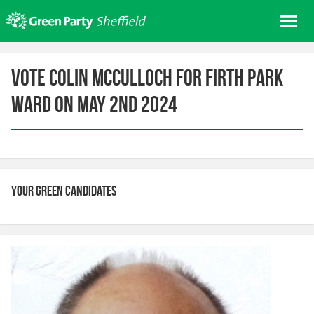
Skip
Me
to
content
Home
Vote Colin McCulloch for Firth Park
About us
Ward on May 2nd 2024
Get involved
Join
Donate/Shop
In your area
Your Green candidates
Elections
News
Events
Contact Us
Search for: