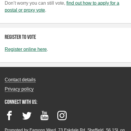
Don’t worry you can still vote,
find out how to apply for a
postal or proxy vote
.
Register to vote
Register online here
.
Contact details
Privacy policy
Connect with us:
Facebook
Twitter
YouTube
Instagram
Promoted by Eamonn Ward, 73 Eskdale Rd, Sheffield, S6 1SL on