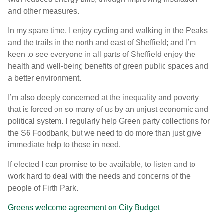
and other measures.
In my spare time, I enjoy cycling and walking in the Peaks
and the trails in the north and east of Sheffield; and I’m
keen to see everyone in all parts of Sheffield enjoy the
health and well-being benefits of green public spaces and
a better environment.
I’m also deeply concerned at the inequality and poverty
that is forced on so many of us by an unjust economic and
political system. I regularly help Green party collections for
the S6 Foodbank, but we need to do more than just give
immediate help to those in need.
If elected I can promise to be available, to listen and to
work hard to deal with the needs and concerns of the
people of Firth Park.
Greens welcome agreement on City Budget