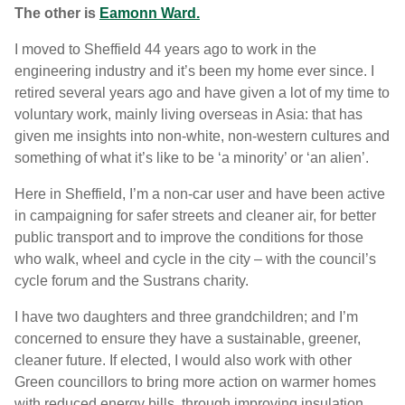
The other is
Eamonn Ward.
I moved to Sheffield 44 years ago to work in the
engineering industry and it’s been my home ever since. I
retired several years ago and have given a lot of my time to
voluntary work, mainly living overseas in Asia: that has
given me insights into non-white, non-western cultures and
something of what it’s like to be ‘a minority’ or ‘an alien’.
Here in Sheffield, I’m a non-car user and have been active
in campaigning for safer streets and cleaner air, for better
public transport and to improve the conditions for those
who walk, wheel and cycle in the city – with the council’s
cycle forum and the Sustrans charity.
I have two daughters and three grandchildren; and I’m
concerned to ensure they have a sustainable, greener,
cleaner future. If elected, I would also work with other
Green councillors to bring more action on warmer homes
with reduced energy bills, through improving insulation