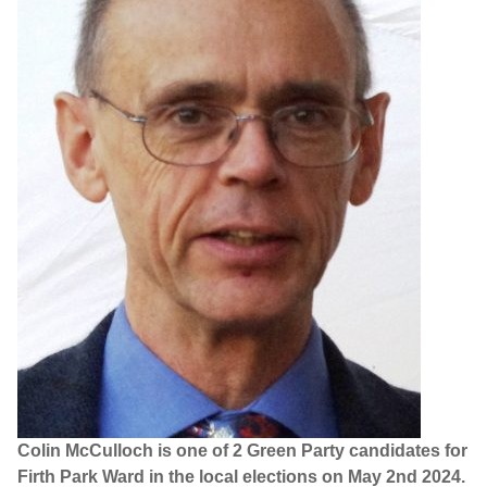
Colin McCulloch is one of 2 Green Party candidates for
Firth Park Ward in the local elections on May 2nd 2024.