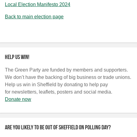
Local Election Manifesto 2024
Back to main election page
Help us win!
The Green Party are funded by members and supporters.
We don’t have the backing of big business or trade unions.
Help us win in Sheffield by donating to help pay
for newsletters, leaflets, posters and social media.
Donate now
Are you likely to be out of Sheffield on polling day?