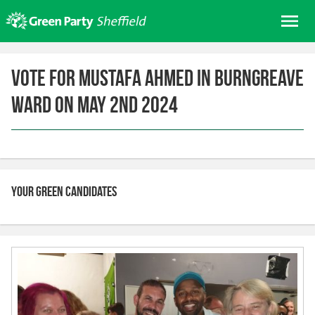
Skip
Me
to
content
Home
Vote for Mustafa Ahmed in Burngreave
About us
Ward on May 2nd 2024
Get involved
Join
Donate/Shop
In your area
Your Green candidates
Elections
News
Events
Contact Us
Search for: