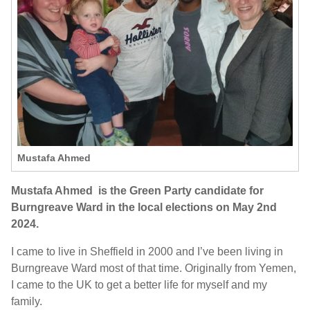
Mustafa Ahmed
Mustafa Ahmed is the Green Party candidate for
Burngreave Ward in the local elections on May 2nd
2024.
I came to live in Sheffield in 2000 and I’ve been living in
Burngreave Ward most of that time. Originally from Yemen,
I came to the UK to get a better life for myself and my
family.