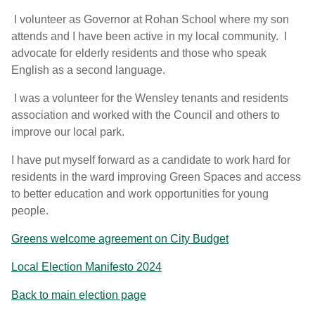
I volunteer as Governor at Rohan School where my son
attends and I have been active in my local community. I
advocate for elderly residents and those who speak
English as a second language.
I was a volunteer for the Wensley tenants and residents
association and worked with the Council and others to
improve our local park.
I have put myself forward as a candidate to work hard for
residents in the ward improving Green Spaces and access
to better education and work opportunities for young
people.
Greens welcome agreement on City Budget
Local Election Manifesto 2024
Back to main election page