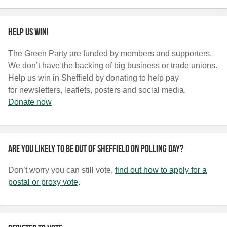
Help us win!
The Green Party are funded by members and supporters.
We don’t have the backing of big business or trade unions.
Help us win in Sheffield by donating to help pay
for newsletters, leaflets, posters and social media.
Donate now
Are you likely to be out of Sheffield on polling day?
Don’t worry you can still vote,
find out how to apply for a
postal or proxy vote
.