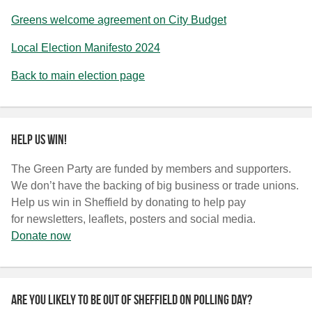
Greens welcome agreement on City Budget
Local Election Manifesto 2024
Back to main election page
Help us win!
The Green Party are funded by members and supporters.
We don’t have the backing of big business or trade unions.
Help us win in Sheffield by donating to help pay
for newsletters, leaflets, posters and social media.
Donate now
Are you likely to be out of Sheffield on polling day?