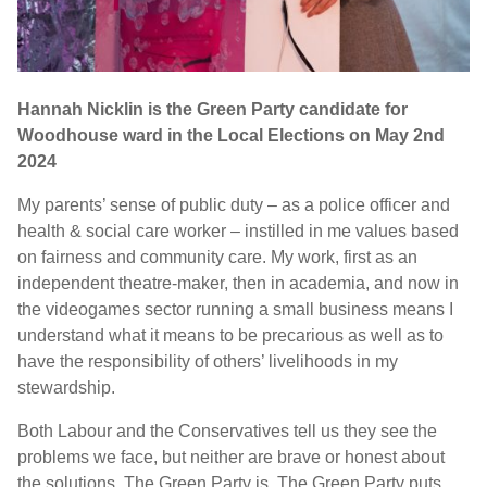
Hannah Nicklin is the Green Party candidate for
Woodhouse ward in the Local Elections on May 2nd
2024
My parents’ sense of public duty – as a police officer and
health & social care worker – instilled in me values based
on fairness and community care. My work, first as an
independent theatre-maker, then in academia, and now in
the videogames sector running a small business means I
understand what it means to be precarious as well as to
have the responsibility of others’ livelihoods in my
stewardship.
Both Labour and the Conservatives tell us they see the
problems we face, but neither are brave or honest about
the solutions. The Green Party is. The Green Party puts