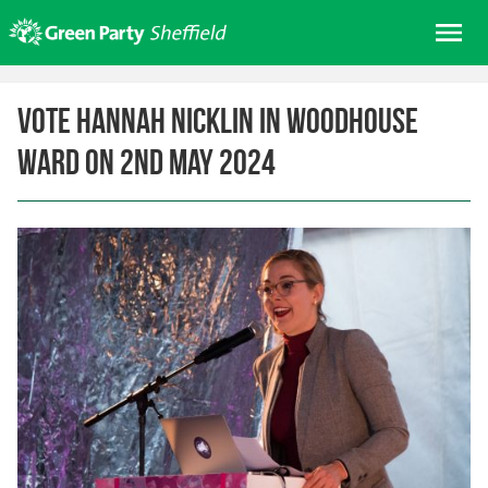
Skip
Me
to
content
Home
Vote Hannah Nicklin in Woodhouse
About us
Ward on 2nd May 2024
Get involved
Join
Donate/Shop
In your area
Elections
News
Events
Contact Us
Search for: