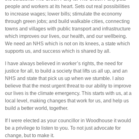
people and workers at its heart. Sets out real possibilities
to increase wages; lower bills; stimulate the economy
through green jobs; and build walkable cities, connecting
towns and villages with public transport and infrastructure
which improves our lives, our health, and our wellbeing.
We need an NHS which is not on its knees, a state which
supports us, and success which is shared by all.
I have always believed in worker’s rights, the need for
justice for all, to build a society that lifts us all up, and an
NHS and state that pick us up when we stumble. I also
believe that the most urgent threat to our ability to improve
our lives is the climate emergency. This starts with us, at a
local level, making changes that work for us, and help us
build a better world, together.
If I were elected as your councillor in Woodhouse it would
be a privilege to listen to you. To not just advocate for
change, but to make it.