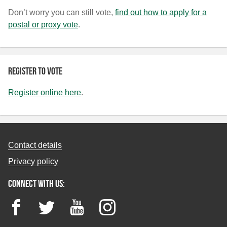
Don’t worry you can still vote,
find out how to apply for a
postal or proxy vote
.
Register to vote
Register online here
.
Contact details
Privacy policy
Connect with us:
Facebook
Twitter
YouTube
Instagram