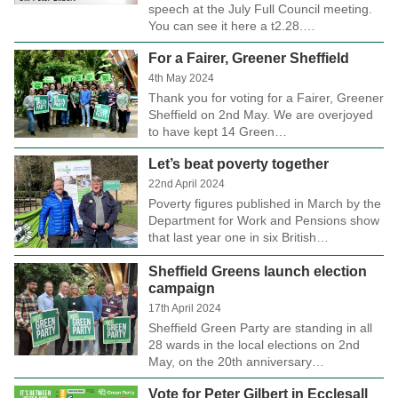
speech at the July Full Council meeting.
You can see it here a t2.28.…
For a Fairer, Greener Sheffield
4th May 2024
Thank you for voting for a Fairer, Greener
Sheffield on 2nd May. We are overjoyed
to have kept 14 Green…
Let’s beat poverty together
22nd April 2024
Poverty figures published in March by the
Department for Work and Pensions show
that last year one in six British…
Sheffield Greens launch election
campaign
17th April 2024
Sheffield Green Party are standing in all
28 wards in the local elections on 2nd
May, on the 20th anniversary…
Vote for Peter Gilbert in Ecclesall