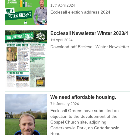
15th April 2024
Ecclesall election address 2024
Ecclesall Newsletter Winter 2023/4
1st April 2024
Download pdf Ecclesall Winter Newsletter
We need affordable housing.
7th January 2024
Ecclesall Greens have submitted an
objection to the development of the
Gospel Church site, adjoining
Carterknowle Park, on Carterknowle
Road.…