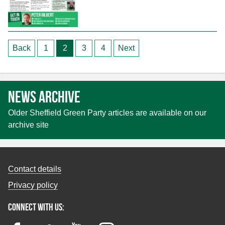
Posts
Back
1
2
3
4
Next
pagination
News archive
Older Sheffield Green Party articles are available on our
archive site
Contact details
Privacy policy
Connect with us: