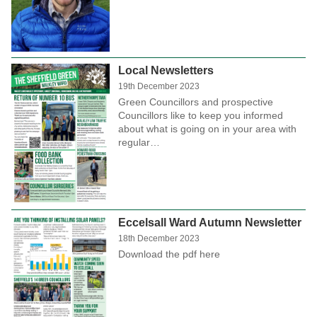
Local Newsletters
19th December 2023
Green Councillors and prospective
Councillors like to keep you informed
about what is going on in your area with
regular…
Eccelsall Ward Autumn Newsletter
18th December 2023
Download the pdf here