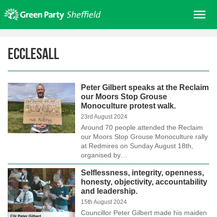
Skip
Me
to
content
Home
Ecclesall
About us
Get involved
Peter Gilbert speaks at the Reclaim
Join
our Moors Stop Grouse
Monoculture protest walk.
Donate/Shop
23rd August 2024
In your area
Around 70 people attended the Reclaim
our Moors Stop Grouse Monoculture rally
Elections
at Redmires on Sunday August 18th,
organised by…
News
Selflessness, integrity, openness,
Events
honesty, objectivity, accountability
and leadership.
Contact Us
15th August 2024
Search for:
Councillor Peter Gilbert made his maiden