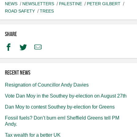
NEWS
NEWSLETTERS
PALESTINE
PETER GILBERT
ROAD SAFETY
TREES
Share
Facebook
Twitter
Email
Recent news
Resignation of Councillor Andy Davies
Vote Dan Moy in the Southey by-election on August 27th
Dan Moy to contest Southey by-election for Greens
Fossil fuels? Don’t burn em! Sheffield Greens tell PM
Andy.
Tax wealth for a better UK