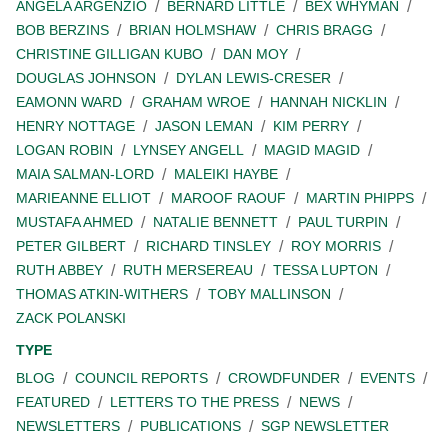
ANGELA ARGENZIO
BERNARD LITTLE
BEX WHYMAN
BOB BERZINS
BRIAN HOLMSHAW
CHRIS BRAGG
CHRISTINE GILLIGAN KUBO
DAN MOY
DOUGLAS JOHNSON
DYLAN LEWIS-CRESER
EAMONN WARD
GRAHAM WROE
HANNAH NICKLIN
HENRY NOTTAGE
JASON LEMAN
KIM PERRY
LOGAN ROBIN
LYNSEY ANGELL
MAGID MAGID
MAIA SALMAN-LORD
MALEIKI HAYBE
MARIEANNE ELLIOT
MAROOF RAOUF
MARTIN PHIPPS
MUSTAFA AHMED
NATALIE BENNETT
PAUL TURPIN
PETER GILBERT
RICHARD TINSLEY
ROY MORRIS
RUTH ABBEY
RUTH MERSEREAU
TESSA LUPTON
THOMAS ATKIN-WITHERS
TOBY MALLINSON
ZACK POLANSKI
TYPE
BLOG
COUNCIL REPORTS
CROWDFUNDER
EVENTS
FEATURED
LETTERS TO THE PRESS
NEWS
NEWSLETTERS
PUBLICATIONS
SGP NEWSLETTER