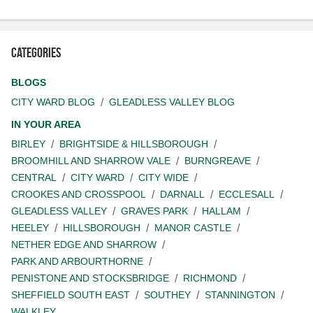
Categories
BLOGS
CITY WARD BLOG
GLEADLESS VALLEY BLOG
IN YOUR AREA
BIRLEY
BRIGHTSIDE & HILLSBOROUGH
BROOMHILL AND SHARROW VALE
BURNGREAVE
CENTRAL
CITY WARD
CITY WIDE
CROOKES AND CROSSPOOL
DARNALL
ECCLESALL
GLEADLESS VALLEY
GRAVES PARK
HALLAM
HEELEY
HILLSBOROUGH
MANOR CASTLE
NETHER EDGE AND SHARROW
PARK AND ARBOURTHORNE
PENISTONE AND STOCKSBRIDGE
RICHMOND
SHEFFIELD SOUTH EAST
SOUTHEY
STANNINGTON
WALKLEY