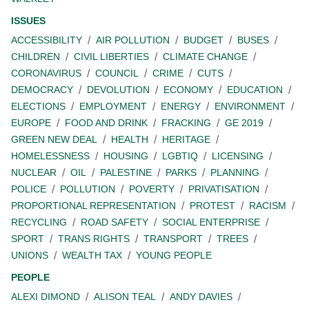
ISSUES
ACCESSIBILITY
AIR POLLUTION
BUDGET
BUSES
CHILDREN
CIVIL LIBERTIES
CLIMATE CHANGE
CORONAVIRUS
COUNCIL
CRIME
CUTS
DEMOCRACY
DEVOLUTION
ECONOMY
EDUCATION
ELECTIONS
EMPLOYMENT
ENERGY
ENVIRONMENT
EUROPE
FOOD AND DRINK
FRACKING
GE 2019
GREEN NEW DEAL
HEALTH
HERITAGE
HOMELESSNESS
HOUSING
LGBTIQ
LICENSING
NUCLEAR
OIL
PALESTINE
PARKS
PLANNING
POLICE
POLLUTION
POVERTY
PRIVATISATION
PROPORTIONAL REPRESENTATION
PROTEST
RACISM
RECYCLING
ROAD SAFETY
SOCIAL ENTERPRISE
SPORT
TRANS RIGHTS
TRANSPORT
TREES
UNIONS
WEALTH TAX
YOUNG PEOPLE
PEOPLE
ALEXI DIMOND
ALISON TEAL
ANDY DAVIES