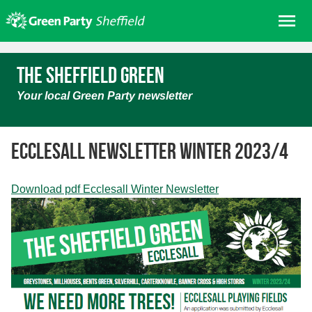
Skip
Me
to
content
Home
The Sheffield Green
About us
Your local Green Party newsletter
Get involved
Join
Ecclesall Newsletter Winter 2023/4
Donate/Shop
In your area
Download pdf Ecclesall Winter Newsletter
Elections
News
Events
Contact Us
Search for: