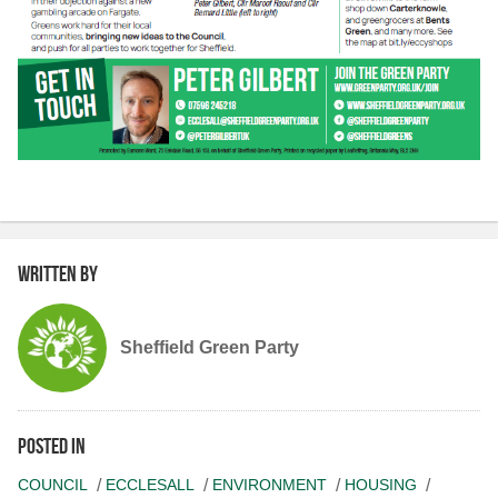
Written by
Sheffield Green Party
Posted in
COUNCIL
ECCLESALL
ENVIRONMENT
HOUSING