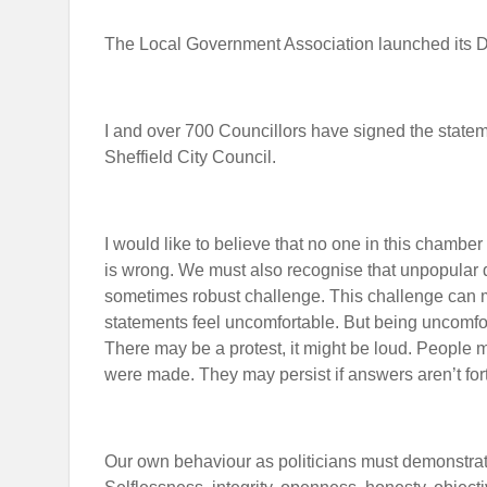
The Local Government Association launched its 
I and over 700 Councillors have signed the state
Sheffield City Council.
I would like to believe that no one in this chamber
is wrong. We must also recognise that unpopular d
sometimes robust challenge. This challenge can 
statements feel uncomfortable. But being uncomfor
There may be a protest, it might be loud. People
were made. They may persist if answers aren’t fo
Our own behaviour as politicians must demonstrate