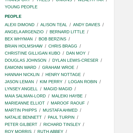
YOUNG PEOPLE
PEOPLE
ALEXI DIMOND
ALISON TEAL
ANDY DAVIES
ANGELA ARGENZIO
BERNARD LITTLE
BEX WHYMAN
BOB BERZINS
BRIAN HOLMSHAW
CHRIS BRAGG
CHRISTINE GILLIGAN KUBO
DAN MOY
DOUGLAS JOHNSON
DYLAN LEWIS-CRESER
EAMONN WARD
GRAHAM WROE
HANNAH NICKLIN
HENRY NOTTAGE
JASON LEMAN
KIM PERRY
LOGAN ROBIN
LYNSEY ANGELL
MAGID MAGID
MAIA SALMAN-LORD
MALEIKI HAYBE
MARIEANNE ELLIOT
MAROOF RAOUF
MARTIN PHIPPS
MUSTAFA AHMED
NATALIE BENNETT
PAUL TURPIN
PETER GILBERT
RICHARD TINSLEY
ROY MORRIS
RUTH ABBEY