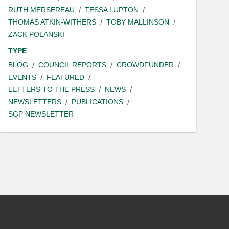
RUTH MERSEREAU
TESSA LUPTON
THOMAS ATKIN-WITHERS
TOBY MALLINSON
ZACK POLANSKI
TYPE
BLOG
COUNCIL REPORTS
CROWDFUNDER
EVENTS
FEATURED
LETTERS TO THE PRESS
NEWS
NEWSLETTERS
PUBLICATIONS
SGP NEWSLETTER