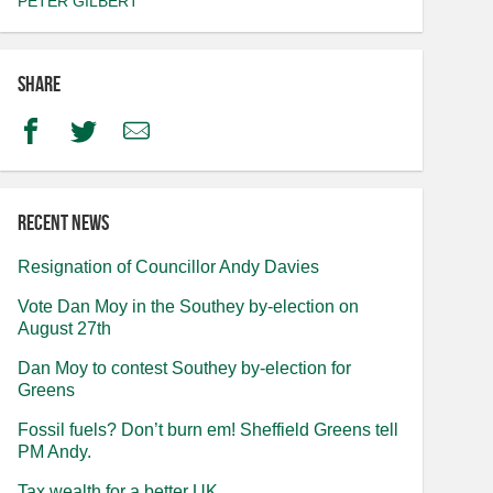
PETER GILBERT
Share
Facebook
Twitter
Email
Recent news
Resignation of Councillor Andy Davies
Vote Dan Moy in the Southey by-election on
August 27th
Dan Moy to contest Southey by-election for
Greens
Fossil fuels? Don’t burn em! Sheffield Greens tell
PM Andy.
Tax wealth for a better UK