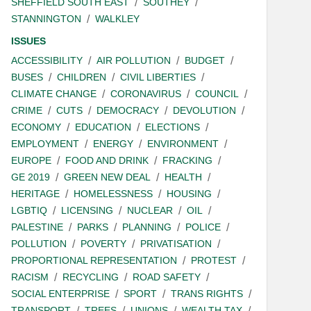
SHEFFIELD SOUTH EAST
SOUTHEY
STANNINGTON
WALKLEY
ISSUES
ACCESSIBILITY
AIR POLLUTION
BUDGET
BUSES
CHILDREN
CIVIL LIBERTIES
CLIMATE CHANGE
CORONAVIRUS
COUNCIL
CRIME
CUTS
DEMOCRACY
DEVOLUTION
ECONOMY
EDUCATION
ELECTIONS
EMPLOYMENT
ENERGY
ENVIRONMENT
EUROPE
FOOD AND DRINK
FRACKING
GE 2019
GREEN NEW DEAL
HEALTH
HERITAGE
HOMELESSNESS
HOUSING
LGBTIQ
LICENSING
NUCLEAR
OIL
PALESTINE
PARKS
PLANNING
POLICE
POLLUTION
POVERTY
PRIVATISATION
PROPORTIONAL REPRESENTATION
PROTEST
RACISM
RECYCLING
ROAD SAFETY
SOCIAL ENTERPRISE
SPORT
TRANS RIGHTS
TRANSPORT
TREES
UNIONS
WEALTH TAX