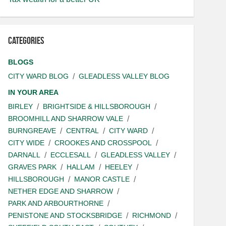
Categories
BLOGS
CITY WARD BLOG
GLEADLESS VALLEY BLOG
IN YOUR AREA
BIRLEY
BRIGHTSIDE & HILLSBOROUGH
BROOMHILL AND SHARROW VALE
BURNGREAVE
CENTRAL
CITY WARD
CITY WIDE
CROOKES AND CROSSPOOL
DARNALL
ECCLESALL
GLEADLESS VALLEY
GRAVES PARK
HALLAM
HEELEY
HILLSBOROUGH
MANOR CASTLE
NETHER EDGE AND SHARROW
PARK AND ARBOURTHORNE
PENISTONE AND STOCKSBRIDGE
RICHMOND