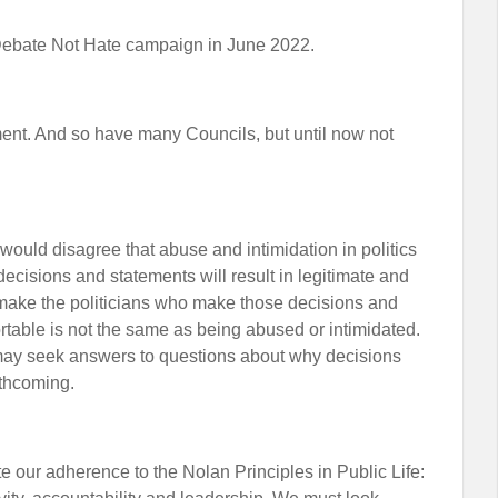
Debate Not Hate campaign in June 2022.
ment. And so have many Councils, but until now not
 would disagree that abuse and intimidation in politics
ecisions and statements will result in legitimate and
make the politicians who make those decisions and
table is not the same as being abused or intimidated.
 may seek answers to questions about why decisions
rthcoming.
 our adherence to the Nolan Principles in Public Life: