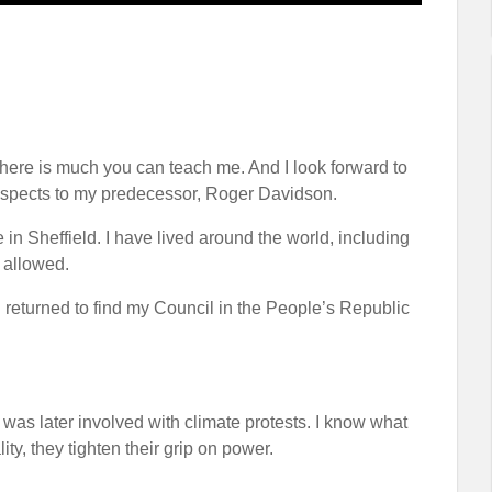
ere is much you can teach me. And I look forward to
 respects to my predecessor, Roger Davidson.
e in Sheffield. I have lived around the world, including
t allowed.
 I returned to find my Council in the People’s Republic
I was later involved with climate protests. I know what
y, they tighten their grip on power.