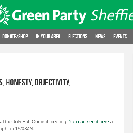
Donate/Shop
In your area
Elections
News
Events
, honesty, objectivity,
at the July Full Council meeting.
You can see it here
a
graph on 15/08/24