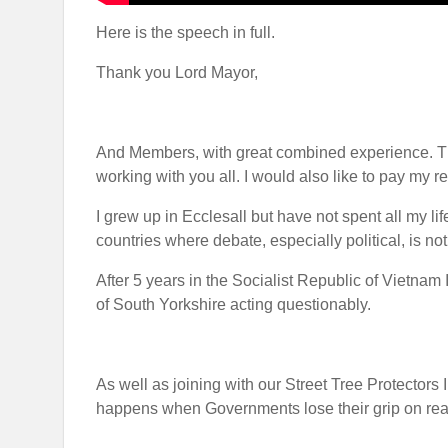
Here is the speech in full.
Thank you Lord Mayor,
And Members, with great combined experience. Th
working with you all. I would also like to pay my
I grew up in Ecclesall but have not spent all my lif
countries where debate, especially political, is no
After 5 years in the Socialist Republic of Vietnam
of South Yorkshire acting questionably.
As well as joining with our Street Tree Protectors 
happens when Governments lose their grip on realit