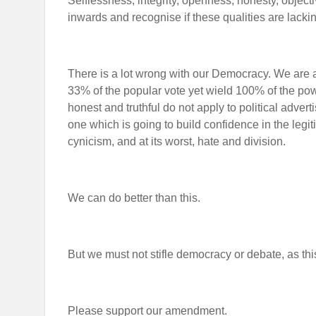
Selflessness, integrity, openness, honesty, object
inwards and recognise if these qualities are lacki
There is a lot wrong with our Democracy. We are 
33% of the popular vote yet wield 100% of the pow
honest and truthful do not apply to political adverti
one which is going to build confidence in the legiti
cynicism, and at its worst, hate and division.
We can do better than this.
But we must not stifle democracy or debate, as thi
Please support our amendment.