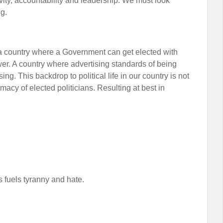
ivity, accountability and leadership. We must look
ng.
a country where a Government can get elected with
er. A country where advertising standards of being
sing. This backdrop to political life in our country is not
macy of elected politicians. Resulting at best in
s fuels tyranny and hate.