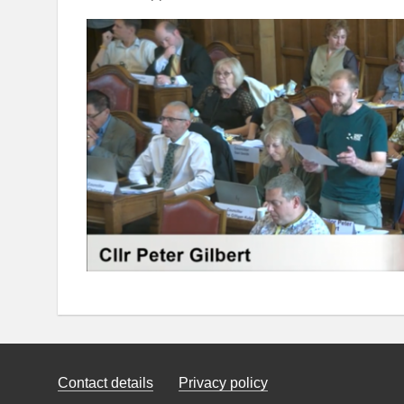
Contact details
Privacy policy