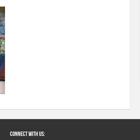
Connect with us: