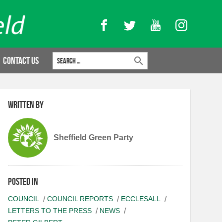
Facebook
Twitter
YouTube
Instagram
Search for:
Contact Us
Written by
Sheffield Green Party
Posted in
COUNCIL
COUNCIL REPORTS
ECCLESALL
LETTERS TO THE PRESS
NEWS