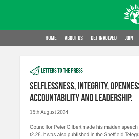
Skip
to
content
Home
About us
Get involved
Join
Letters to the press
Selflessness, integrity, openness
accountability and leadership.
15th August 2024
Councillor Peter Gilbert made his maiden speech 
t2.28. It was also published in the Sheffield Tele