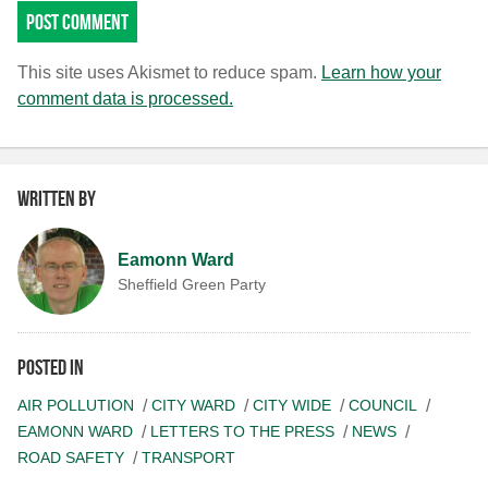
This site uses Akismet to reduce spam.
Learn how your
comment data is processed.
Written by
Eamonn Ward
Sheffield Green Party
Posted in
AIR POLLUTION
CITY WARD
CITY WIDE
COUNCIL
EAMONN WARD
LETTERS TO THE PRESS
NEWS
ROAD SAFETY
TRANSPORT