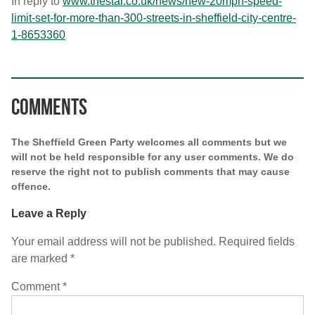
In reply to
www.thestar.co.uk/news/new-
20mph-speed-
limit-set-for-
more-than-300-streets-in-
sheffield-city-centre-
1-
8653360
Comments
The Sheffield Green Party welcomes all comments but we
will not be held responsible for any user comments. We do
reserve the right not to publish comments that may cause
offence.
Leave a Reply
Your email address will not be published.
Required fields
are marked
*
Comment
*