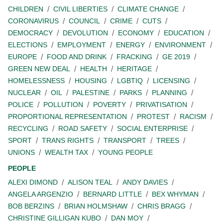
CHILDREN
CIVIL LIBERTIES
CLIMATE CHANGE
CORONAVIRUS
COUNCIL
CRIME
CUTS
DEMOCRACY
DEVOLUTION
ECONOMY
EDUCATION
ELECTIONS
EMPLOYMENT
ENERGY
ENVIRONMENT
EUROPE
FOOD AND DRINK
FRACKING
GE 2019
GREEN NEW DEAL
HEALTH
HERITAGE
HOMELESSNESS
HOUSING
LGBTIQ
LICENSING
NUCLEAR
OIL
PALESTINE
PARKS
PLANNING
POLICE
POLLUTION
POVERTY
PRIVATISATION
PROPORTIONAL REPRESENTATION
PROTEST
RACISM
RECYCLING
ROAD SAFETY
SOCIAL ENTERPRISE
SPORT
TRANS RIGHTS
TRANSPORT
TREES
UNIONS
WEALTH TAX
YOUNG PEOPLE
PEOPLE
ALEXI DIMOND
ALISON TEAL
ANDY DAVIES
ANGELA ARGENZIO
BERNARD LITTLE
BEX WHYMAN
BOB BERZINS
BRIAN HOLMSHAW
CHRIS BRAGG
CHRISTINE GILLIGAN KUBO
DAN MOY