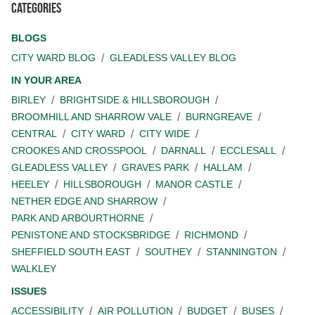
Categories
BLOGS
CITY WARD BLOG
GLEADLESS VALLEY BLOG
IN YOUR AREA
BIRLEY
BRIGHTSIDE & HILLSBOROUGH
BROOMHILL AND SHARROW VALE
BURNGREAVE
CENTRAL
CITY WARD
CITY WIDE
CROOKES AND CROSSPOOL
DARNALL
ECCLESALL
GLEADLESS VALLEY
GRAVES PARK
HALLAM
HEELEY
HILLSBOROUGH
MANOR CASTLE
NETHER EDGE AND SHARROW
PARK AND ARBOURTHORNE
PENISTONE AND STOCKSBRIDGE
RICHMOND
SHEFFIELD SOUTH EAST
SOUTHEY
STANNINGTON
WALKLEY
ISSUES
ACCESSIBILITY
AIR POLLUTION
BUDGET
BUSES