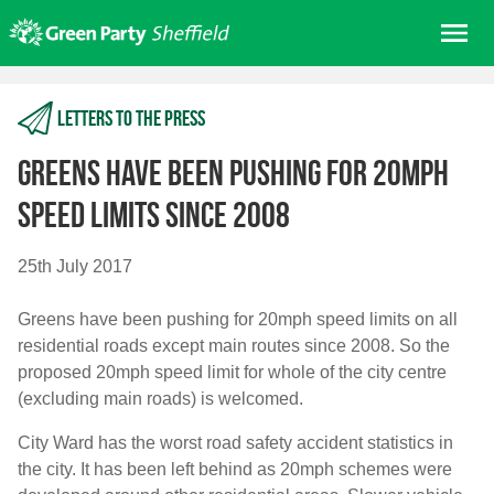
Skip
Me
to
content
Home
Letters to the press
About us
Get involved
Greens have been pushing for 20mph
Join
speed limits since 2008
Donate/Shop
25th July 2017
In your area
Greens have been pushing for 20mph speed limits on all
Elections
residential roads except main routes since 2008. So the
News
proposed 20mph speed limit for whole of the city centre
(excluding main roads) is welcomed.
Events
Contact Us
City Ward has the worst road safety accident statistics in
Search for:
the city. It has been left behind as 20mph schemes were