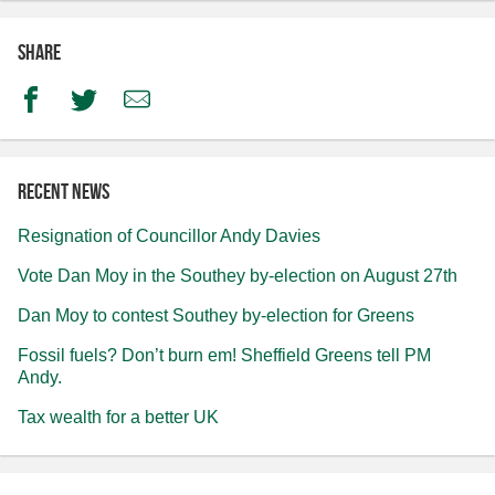
Share
Facebook
Twitter
Email
Recent news
Resignation of Councillor Andy Davies
Vote Dan Moy in the Southey by-election on August 27th
Dan Moy to contest Southey by-election for Greens
Fossil fuels? Don’t burn em! Sheffield Greens tell PM
Andy.
Tax wealth for a better UK