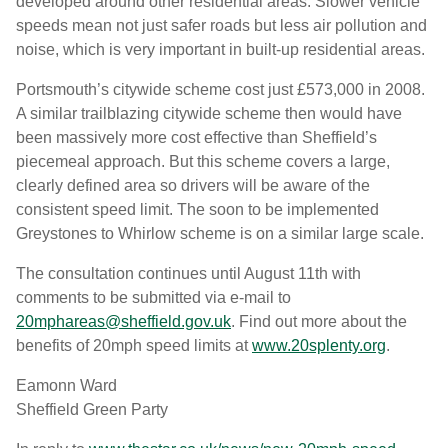
developed around other residential areas. Slower vehicle
speeds mean not just safer roads but less air pollution and
noise, which is very important in built-up residential areas.
Portsmouth’s citywide scheme cost just £573,000 in 2008.
A similar trailblazing citywide scheme then would have
been massively more cost effective than Sheffield’s
piecemeal approach. But this scheme covers a large,
clearly defined area so drivers will be aware of the
consistent speed limit. The soon to be implemented
Greystones to Whirlow scheme is on a similar large scale.
The consultation continues until August 11th with
comments to be submitted via e-mail to
20mphareas@sheffield.gov.uk
. Find out more about the
benefits of 20mph speed limits at
www.20splenty.org
.
Eamonn Ward
Sheffield Green Party