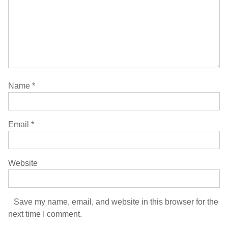
Name
*
Email
*
Website
Save my name, email, and website in this browser for the
next time I comment.