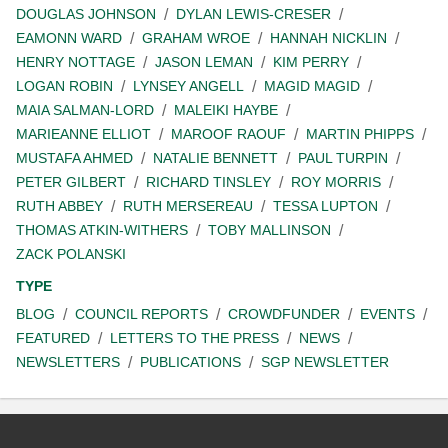
DOUGLAS JOHNSON
DYLAN LEWIS-CRESER
EAMONN WARD
GRAHAM WROE
HANNAH NICKLIN
HENRY NOTTAGE
JASON LEMAN
KIM PERRY
LOGAN ROBIN
LYNSEY ANGELL
MAGID MAGID
MAIA SALMAN-LORD
MALEIKI HAYBE
MARIEANNE ELLIOT
MAROOF RAOUF
MARTIN PHIPPS
MUSTAFA AHMED
NATALIE BENNETT
PAUL TURPIN
PETER GILBERT
RICHARD TINSLEY
ROY MORRIS
RUTH ABBEY
RUTH MERSEREAU
TESSA LUPTON
THOMAS ATKIN-WITHERS
TOBY MALLINSON
ZACK POLANSKI
TYPE
BLOG
COUNCIL REPORTS
CROWDFUNDER
EVENTS
FEATURED
LETTERS TO THE PRESS
NEWS
NEWSLETTERS
PUBLICATIONS
SGP NEWSLETTER