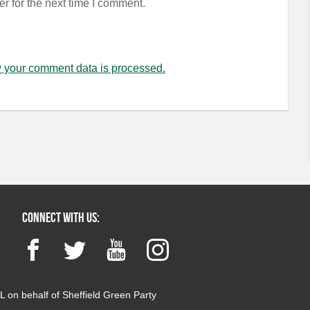
r for the next time I comment.
 your comment data is processed.
Connect with us:
Facebook
Twitter
YouTube
Instagram
 on behalf of Sheffield Green Party