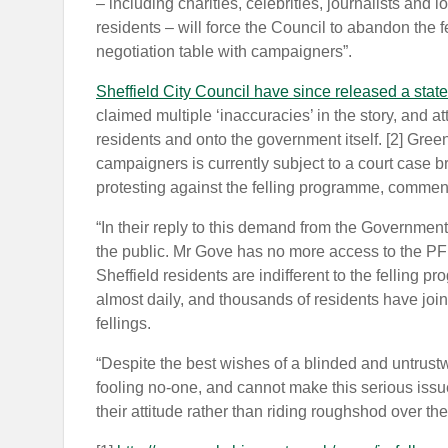
– including charities, celebrities, journalists and
residents – will force the Council to abandon the fe
negotiation table with campaigners”.
Sheffield City Council have since released a state
claimed multiple ‘inaccuracies’ in the story, and at
residents and onto the government itself. [2] Gree
campaigners is currently subject to a court case b
protesting against the felling programme, commen
“In their reply to this demand from the Government 
the public. Mr Gove has no more access to the PFI 
Sheffield residents are indifferent to the felling 
almost daily, and thousands of residents have joi
fellings.
“Despite the best wishes of a blinded and untrustw
fooling no-one, and cannot make this serious iss
their attitude rather than riding roughshod over th