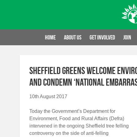
Skip
to
content
Home
About us
Get involved
Join
Sheffield Greens Welcome Envir
and Condemn ‘National Embarras
10th August 2017
Today the Government’s Department for
Environment, Food and Rural Affairs (Defra)
intervened in the ongoing Sheffield tree felling
controversy on the side of anti-felling