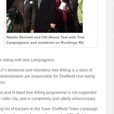
Natalie Bennett and Cllr Alison Teal with Tree
Campaigners and residents on Rustlings Rd
s siding with tree campaigners.
’s blinkered and relentless tree felling is a story of
dministration are responsible for Sheffield now being
ees.
us and ill-fated tree felling programme is not supported
 safer city, and is completely and utterly unnecessary.
ing list of backers to the Save Sheffield Trees campaign