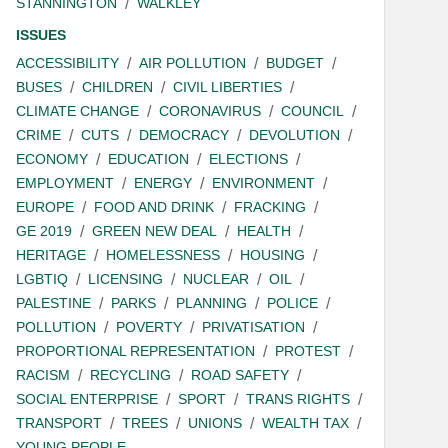
STANNINGTON
WALKLEY
ISSUES
ACCESSIBILITY
AIR POLLUTION
BUDGET
BUSES
CHILDREN
CIVIL LIBERTIES
CLIMATE CHANGE
CORONAVIRUS
COUNCIL
CRIME
CUTS
DEMOCRACY
DEVOLUTION
ECONOMY
EDUCATION
ELECTIONS
EMPLOYMENT
ENERGY
ENVIRONMENT
EUROPE
FOOD AND DRINK
FRACKING
GE 2019
GREEN NEW DEAL
HEALTH
HERITAGE
HOMELESSNESS
HOUSING
LGBTIQ
LICENSING
NUCLEAR
OIL
PALESTINE
PARKS
PLANNING
POLICE
POLLUTION
POVERTY
PRIVATISATION
PROPORTIONAL REPRESENTATION
PROTEST
RACISM
RECYCLING
ROAD SAFETY
SOCIAL ENTERPRISE
SPORT
TRANS RIGHTS
TRANSPORT
TREES
UNIONS
WEALTH TAX
YOUNG PEOPLE