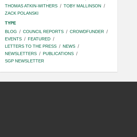
THOMAS ATKIN-WITHERS
TOBY MALLINSON
ZACK POLANSKI
TYPE
BLOG
COUNCIL REPORTS
CROWDFUNDER
EVENTS
FEATURED
LETTERS TO THE PRESS
NEWS
NEWSLETTERS
PUBLICATIONS
SGP NEWSLETTER