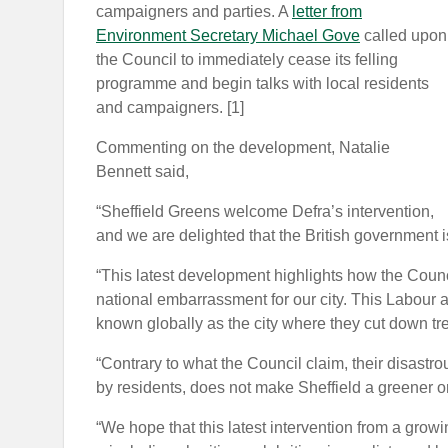
campaigners and parties. A
letter from
Environment Secretary Michael Gove
called upon
the Council to immediately cease its felling
programme and begin talks with local residents
and campaigners. [1]
Commenting on the development, Natalie
Bennett said,
“Sheffield Greens welcome Defra’s intervention,
and we are delighted that the British government i
“This latest development highlights how the Council
national embarrassment for our city. This Labour a
known globally as the city where they cut down tr
“Contrary to what the Council claim, their disastro
by residents, does not make Sheffield a greener or
“We hope that this latest intervention from a grow