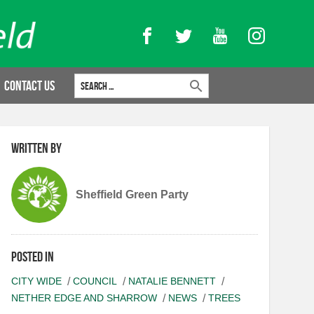
Facebook
Twitter
YouTube
Instagram
Search for:
Contact Us
Written by
Sheffield Green Party
Posted in
CITY WIDE
COUNCIL
NATALIE BENNETT
NETHER EDGE AND SHARROW
NEWS
TREES