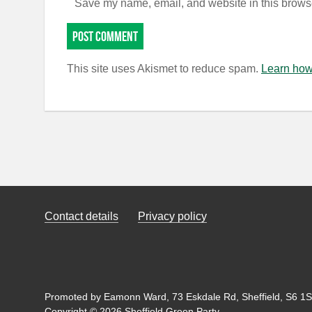
Save my name, email, and website in this browse
This site uses Akismet to reduce spam.
Learn how
Contact details
Privacy policy
Promoted by Eamonn Ward, 73 Eskdale Rd, Sheffield, S6 1SL
Copyright © 2026 Sheffield Green Party