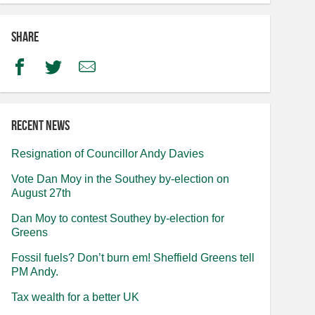
Share
Facebook
Twitter
Email
Recent news
Resignation of Councillor Andy Davies
Vote Dan Moy in the Southey by-election on
August 27th
Dan Moy to contest Southey by-election for
Greens
Fossil fuels? Don’t burn em! Sheffield Greens tell
PM Andy.
Tax wealth for a better UK