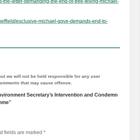
d-the-letter-demanding-the-end-of-tree-felling-michael-
sheffield/exclusive-michael-gove-demands-end-to-
t we will not be held responsible for any user
 comments that may cause offence.
nvironment Secretary’s Intervention and Condemn
amme
”
d fields are marked
*