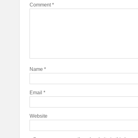
Comment
*
Name
*
Email
*
Website