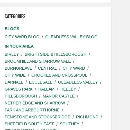
Categories
BLOGS
CITY WARD BLOG
GLEADLESS VALLEY BLOG
IN YOUR AREA
BIRLEY
BRIGHTSIDE & HILLSBOROUGH
BROOMHILL AND SHARROW VALE
BURNGREAVE
CENTRAL
CITY WARD
CITY WIDE
CROOKES AND CROSSPOOL
DARNALL
ECCLESALL
GLEADLESS VALLEY
GRAVES PARK
HALLAM
HEELEY
HILLSBOROUGH
MANOR CASTLE
NETHER EDGE AND SHARROW
PARK AND ARBOURTHORNE
PENISTONE AND STOCKSBRIDGE
RICHMOND
SHEFFIELD SOUTH EAST
SOUTHEY