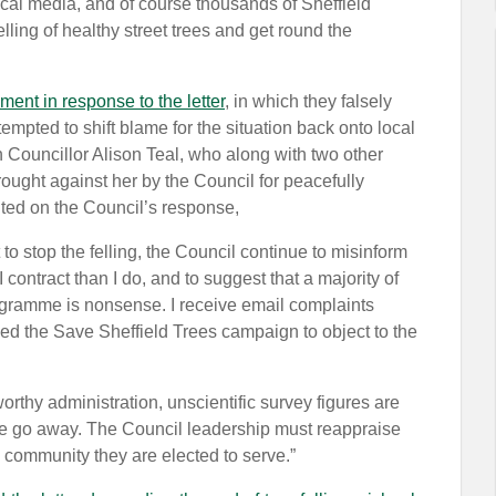
 local media, and of course thousands of Sheffield
lling of healthy street trees and get round the
ment in response to the letter
, in which they falsely
tempted to shift blame for the situation back onto local
n Councillor Alison Teal, who along with two other
rought against her by the Council for peacefully
ted on the Council’s response,
to stop the felling, the Council continue to misinform
contract than I do, and to suggest that a majority of
programme is nonsense. I receive email complaints
ned the Save Sheffield Trees campaign to object to the
orthy administration, unscientific survey figures are
ue go away. The Council leadership must reappraise
e community they are elected to serve.”