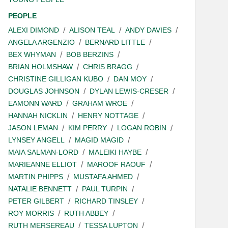
PEOPLE
ALEXI DIMOND
ALISON TEAL
ANDY DAVIES
ANGELA ARGENZIO
BERNARD LITTLE
BEX WHYMAN
BOB BERZINS
BRIAN HOLMSHAW
CHRIS BRAGG
CHRISTINE GILLIGAN KUBO
DAN MOY
DOUGLAS JOHNSON
DYLAN LEWIS-CRESER
EAMONN WARD
GRAHAM WROE
HANNAH NICKLIN
HENRY NOTTAGE
JASON LEMAN
KIM PERRY
LOGAN ROBIN
LYNSEY ANGELL
MAGID MAGID
MAIA SALMAN-LORD
MALEIKI HAYBE
MARIEANNE ELLIOT
MAROOF RAOUF
MARTIN PHIPPS
MUSTAFA AHMED
NATALIE BENNETT
PAUL TURPIN
PETER GILBERT
RICHARD TINSLEY
ROY MORRIS
RUTH ABBEY
RUTH MERSEREAU
TESSA LUPTON