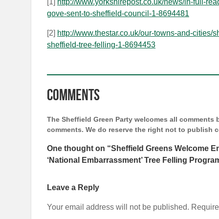
[1]
http://www.yorkshirepost.co.uk/news/in-full-rea
gove-sent-to-sheffield-council-1-8694481
[2]
http://www.thestar.co.uk/our-towns-and-cities/
sheffield-tree-felling-1-8694453
Comments
The Sheffield Green Party welcomes all comments bu
comments. We do reserve the right not to publish
One thought on “
Sheffield Greens Welcome E
‘National Embarrassment’ Tree Felling Progr
Leave a Reply
Your email address will not be published.
Require