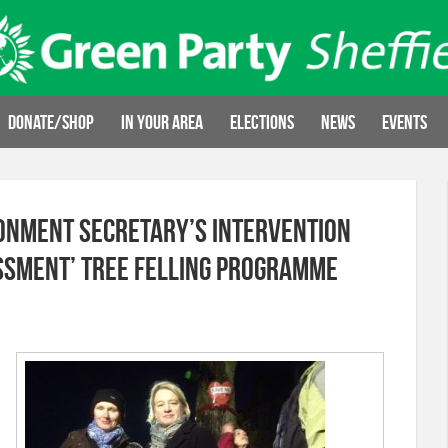
Donate/Shop
In your area
Elections
News
Events
onment Secretary’s Intervention
sment’ Tree Felling Programme