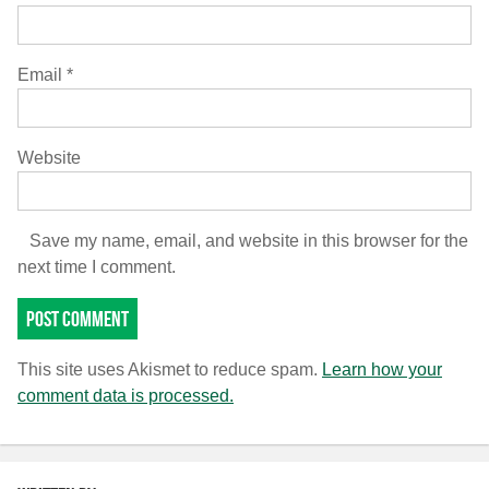
Email
*
Website
Save my name, email, and website in this browser for the
next time I comment.
This site uses Akismet to reduce spam.
Learn how your
comment data is processed.