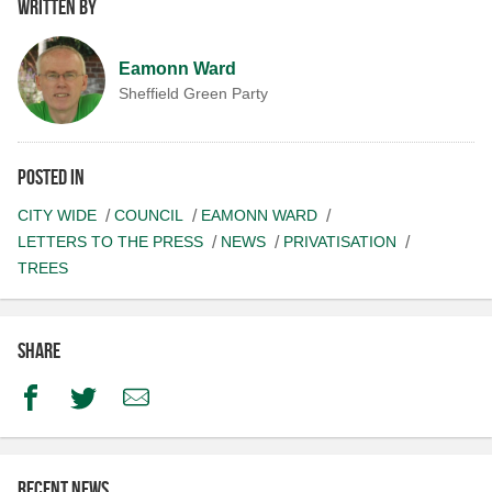
Written by
Eamonn Ward
Sheffield Green Party
Posted in
CITY WIDE
COUNCIL
EAMONN WARD
LETTERS TO THE PRESS
NEWS
PRIVATISATION
TREES
Share
Facebook
Twitter
Email
Recent news