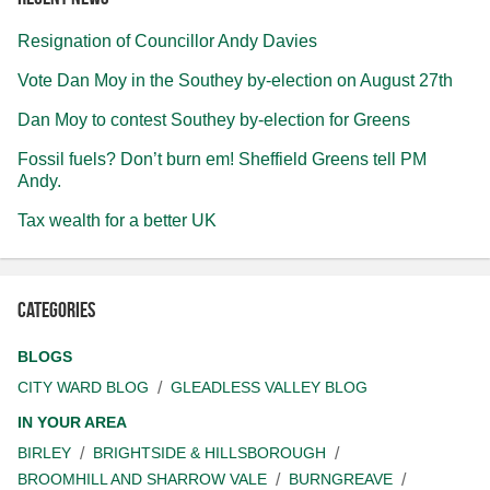
Resignation of Councillor Andy Davies
Vote Dan Moy in the Southey by-election on August 27th
Dan Moy to contest Southey by-election for Greens
Fossil fuels? Don’t burn em! Sheffield Greens tell PM
Andy.
Tax wealth for a better UK
Categories
BLOGS
CITY WARD BLOG
GLEADLESS VALLEY BLOG
IN YOUR AREA
BIRLEY
BRIGHTSIDE & HILLSBOROUGH
BROOMHILL AND SHARROW VALE
BURNGREAVE