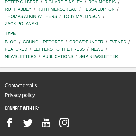
PETER GILBERT
RICHARD TINSLEY
ROY MORRIS
RUTH ABBEY
RUTH MERSEREAU
TESSA LUPTON
THOMAS ATKIN-WITHERS
TOBY MALLINSON
ZACK POLANSKI
TYPE
BLOG
COUNCIL REPORTS
CROWDFUNDER
EVENTS
FEATURED
LETTERS TO THE PRESS
NEWS
NEWSLETTERS
PUBLICATIONS
SGP NEWSLETTER
Contact details
Privacy policy
Connect with us:
Facebook
Twitter
YouTube
Instagram