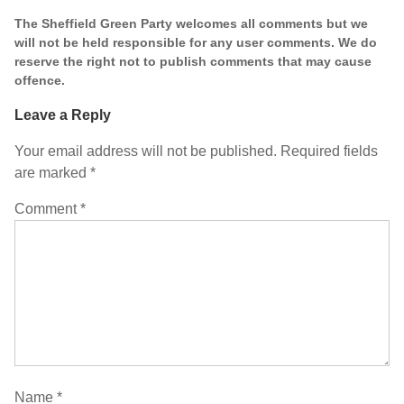
The Sheffield Green Party welcomes all comments but we
will not be held responsible for any user comments. We do
reserve the right not to publish comments that may cause
offence.
Leave a Reply
Your email address will not be published.
Required fields
are marked
*
Comment
*
Name
*