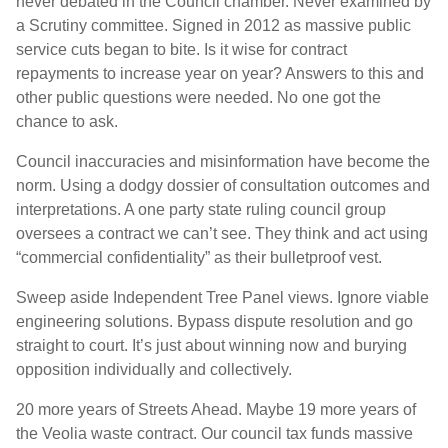
never debated in the Council chamber. Never examined by
a Scrutiny committee. Signed in 2012 as massive public
service cuts began to bite. Is it wise for contract
repayments to increase year on year? Answers to this and
other public questions were needed. No one got the
chance to ask.
Council inaccuracies and misinformation have become the
norm. Using a dodgy dossier of consultation outcomes and
interpretations. A one party state ruling council group
oversees a contract we can’t see. They think and act using
“commercial confidentiality” as their bulletproof vest.
Sweep aside Independent Tree Panel views. Ignore viable
engineering solutions. Bypass dispute resolution and go
straight to court. It’s just about winning now and burying
opposition individually and collectively.
20 more years of Streets Ahead. Maybe 19 more years of
the Veolia waste contract. Our council tax funds massive