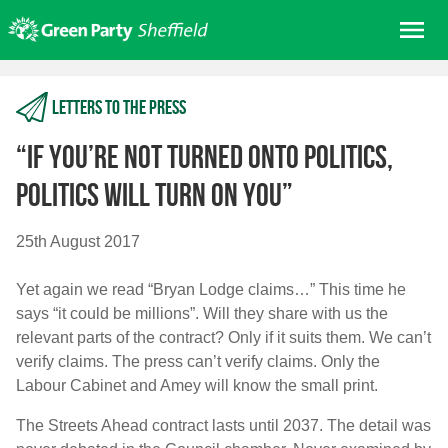
Skip
Me
to
content
Home
Letters to the press
About us
Get involved
“If you’re not turned onto politics,
Join
politics will turn on you”
Donate/Shop
25th August 2017
In your area
Yet again we read “Bryan Lodge claims…” This time he
Elections
says “it could be millions”. Will they share with us the
News
relevant parts of the contract? Only if it suits them. We can’t
verify claims. The press can’t verify claims. Only the
Events
Labour Cabinet and Amey will know the small print.
Contact Us
Search for:
The Streets Ahead contract lasts until 2037. The detail was