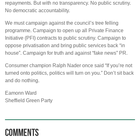
repayments. But with no transparency. No public scrutiny.
No democratic accountability.
We must campaign against the council’s tree felling
programme. Campaign to open up all Private Finance
Initiative (PFI) contracts to public scrutiny. Campaign to
oppose privatisation and bring public services back “in
house”. Campaign for truth and against “fake news” PR.
Consumer champion Ralph Nader once said “If you’re not
turned onto politics, politics will turn on you.” Don’t sit back
and do nothing.
Eamonn Ward
Sheffield Green Party
Comments