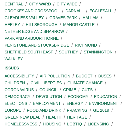
CENTRAL
CITY WARD
CITY WIDE
CROOKES AND CROSSPOOL
DARNALL
ECCLESALL
GLEADLESS VALLEY
GRAVES PARK
HALLAM
HEELEY
HILLSBOROUGH
MANOR CASTLE
NETHER EDGE AND SHARROW
PARK AND ARBOURTHORNE
PENISTONE AND STOCKSBRIDGE
RICHMOND
SHEFFIELD SOUTH EAST
SOUTHEY
STANNINGTON
WALKLEY
ISSUES
ACCESSIBILITY
AIR POLLUTION
BUDGET
BUSES
CHILDREN
CIVIL LIBERTIES
CLIMATE CHANGE
CORONAVIRUS
COUNCIL
CRIME
CUTS
DEMOCRACY
DEVOLUTION
ECONOMY
EDUCATION
ELECTIONS
EMPLOYMENT
ENERGY
ENVIRONMENT
EUROPE
FOOD AND DRINK
FRACKING
GE 2019
GREEN NEW DEAL
HEALTH
HERITAGE
HOMELESSNESS
HOUSING
LGBTIQ
LICENSING