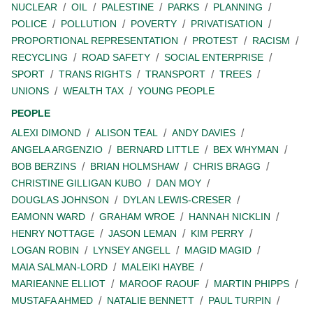
NUCLEAR
OIL
PALESTINE
PARKS
PLANNING
POLICE
POLLUTION
POVERTY
PRIVATISATION
PROPORTIONAL REPRESENTATION
PROTEST
RACISM
RECYCLING
ROAD SAFETY
SOCIAL ENTERPRISE
SPORT
TRANS RIGHTS
TRANSPORT
TREES
UNIONS
WEALTH TAX
YOUNG PEOPLE
PEOPLE
ALEXI DIMOND
ALISON TEAL
ANDY DAVIES
ANGELA ARGENZIO
BERNARD LITTLE
BEX WHYMAN
BOB BERZINS
BRIAN HOLMSHAW
CHRIS BRAGG
CHRISTINE GILLIGAN KUBO
DAN MOY
DOUGLAS JOHNSON
DYLAN LEWIS-CRESER
EAMONN WARD
GRAHAM WROE
HANNAH NICKLIN
HENRY NOTTAGE
JASON LEMAN
KIM PERRY
LOGAN ROBIN
LYNSEY ANGELL
MAGID MAGID
MAIA SALMAN-LORD
MALEIKI HAYBE
MARIEANNE ELLIOT
MAROOF RAOUF
MARTIN PHIPPS
MUSTAFA AHMED
NATALIE BENNETT
PAUL TURPIN